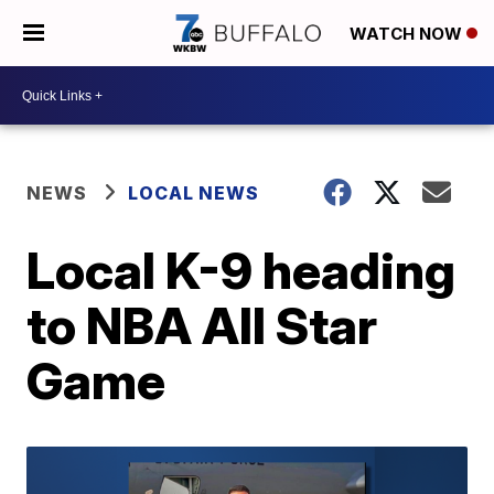
WATCH NOW
NEWS
LOCAL NEWS
Local K-9 heading
to NBA All Star
Game