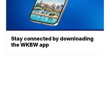
Stay connected by downloading
the WKBW app