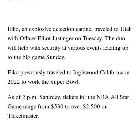
Eiko, an explosive detection canine, traveled to Utah
with Officer Elliot Justinger on Tuesday. The duo
will help with security at various events leading up
to the big game Sunday.
Eiko previously traveled to Inglewood California in
2022 to work the Super Bowl.
As of 2 p.m. Saturday, tickets for the NBA All Star
Game range from $530 to over $2,500 on
Ticketmaster.