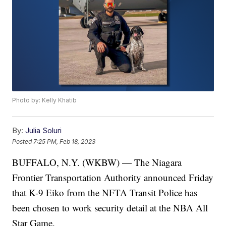
Photo by: Kelly Khatib
By:
Julia Soluri
Posted
7:25 PM, Feb 18, 2023
BUFFALO, N.Y. (WKBW) — The Niagara
Frontier Transportation Authority announced Friday
that K-9 Eiko from the NFTA Transit Police has
been chosen to work security detail at the NBA All
Star Game.