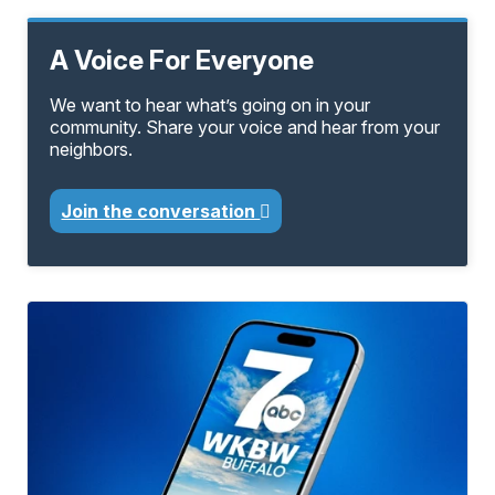
A Voice For Everyone
We want to hear what’s going on in your
community. Share your voice and hear from your
neighbors.
Join the conversation