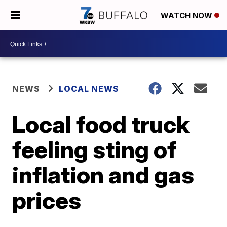
WATCH NOW
NEWS
LOCAL NEWS
Local food truck
feeling sting of
inflation and gas
prices