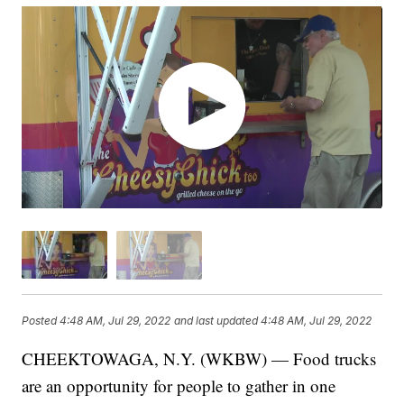
Posted
4:48 AM, Jul 29, 2022
and last updated
4:48 AM, Jul 29, 2022
CHEEKTOWAGA, N.Y. (WKBW) — Food trucks
are an opportunity for people to gather in one