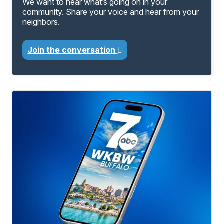
We want to hear what’s going on in your
community. Share your voice and hear from your
neighbors.
Join the conversation