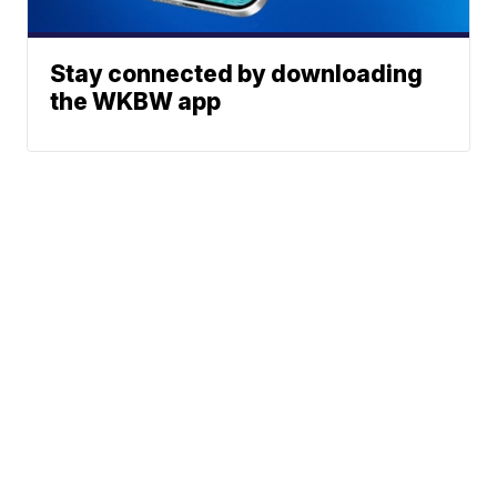
Stay connected by downloading
the WKBW app