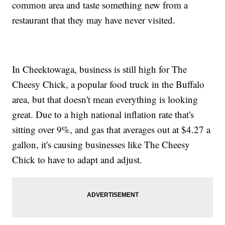
common area and taste something new from a
restaurant that they may have never visited.
In Cheektowaga, business is still high for The
Cheesy Chick, a popular food truck in the Buffalo
area, but that doesn't mean everything is looking
great. Due to a high national inflation rate that's
sitting over 9%, and gas that averages out at $4.27 a
gallon, it's causing businesses like The Cheesy
Chick to have to adapt and adjust.