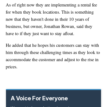
As of right now they are implementing a rental fee
for when they book locations. This is something
new that they haven't done in their 10 years of
business, but owner, Jonathan Rowan, said they
have to if they just want to stay afloat.
He added that he hopes his customers can stay with
him through these challenging times as they look to
accommodate the customer and adjust to the rise in
prices.
A Voice For Everyone