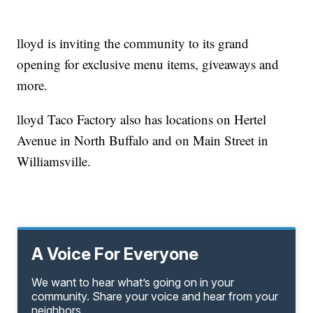
lloyd is inviting the community to its grand
opening for exclusive menu items, giveaways and
more.
lloyd Taco Factory also has locations on Hertel
Avenue in North Buffalo and on Main Street in
Williamsville.
A Voice For Everyone
We want to hear what’s going on in your
community. Share your voice and hear from your
neighbors.