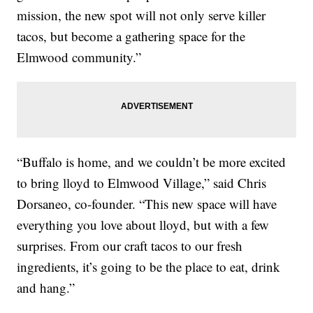
mission, the new spot will not only serve killer
tacos, but become a gathering space for the
Elmwood community.”
“Buffalo is home, and we couldn’t be more excited
to bring lloyd to Elmwood Village,” said Chris
Dorsaneo, co-founder. “This new space will have
everything you love about lloyd, but with a few
surprises. From our craft tacos to our fresh
ingredients, it’s going to be the place to eat, drink
and hang.”