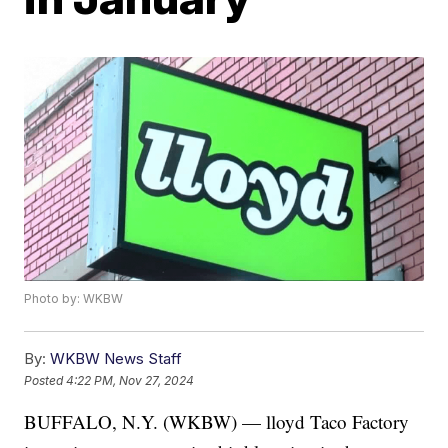
Photo by: WKBW
By:
WKBW News Staff
Posted
4:22 PM, Nov 27, 2024
BUFFALO, N.Y. (WKBW) — lloyd Taco Factory