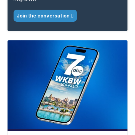
Join the conversation