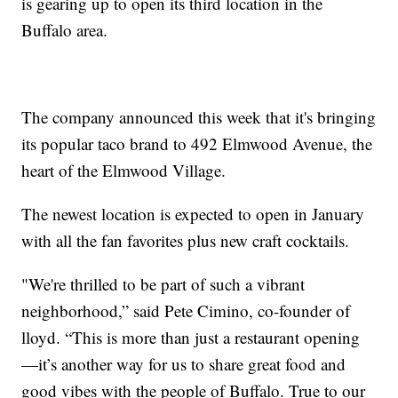
is gearing up to open its third location in the
Buffalo area.
The company announced this week that it's bringing
its popular taco brand to 492 Elmwood Avenue, the
heart of the Elmwood Village.
The newest location is expected to open in January
with all the fan favorites plus new craft cocktails.
"We're thrilled to be part of such a vibrant
neighborhood,” said Pete Cimino, co-founder of
lloyd. “This is more than just a restaurant opening
—it’s another way for us to share great food and
good vibes with the people of Buffalo. True to our