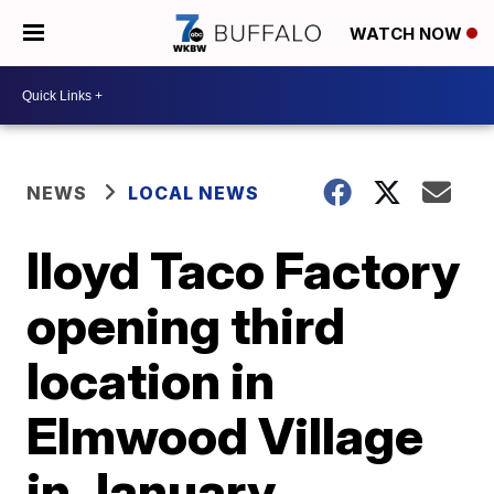
WATCH NOW
NEWS
LOCAL NEWS
lloyd Taco Factory
opening third
location in
Elmwood Village
in January