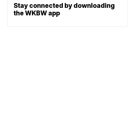
Stay connected by downloading
the WKBW app