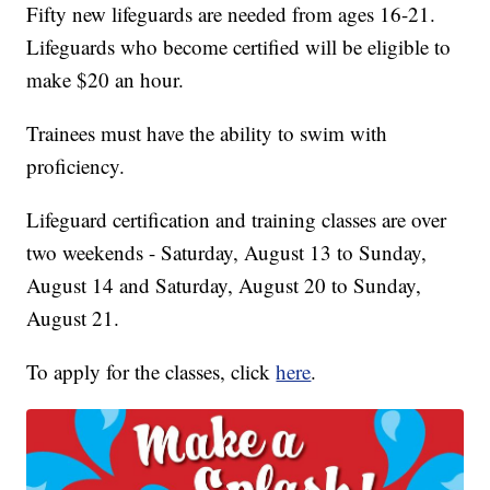
Fifty new lifeguards are needed from ages 16-21.
Lifeguards who become certified will be eligible to
make $20 an hour.
Trainees must have the ability to swim with
proficiency.
Lifeguard certification and training classes are over
two weekends - Saturday, August 13 to Sunday,
August 14 and Saturday, August 20 to Sunday,
August 21.
To apply for the classes, click
here
.