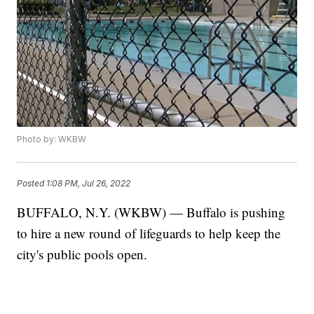
Photo by: WKBW
Posted
1:08 PM, Jul 26, 2022
BUFFALO, N.Y. (WKBW) — Buffalo is pushing
to hire a new round of lifeguards to help keep the
city's public pools open.