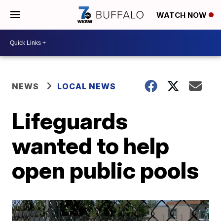
WATCH NOW
NEWS
LOCAL NEWS
Lifeguards
wanted to help
open public pools