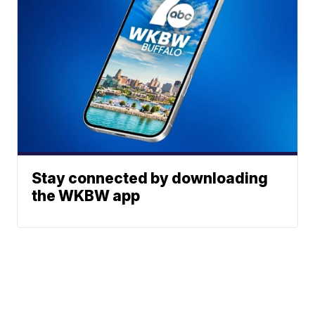
Stay connected by downloading
the WKBW app