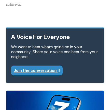
Buffalo PAL
A Voice For Everyone
We want to hear what’s going on in your
community. Share your voice and hear from your
neighbors.
Join the conversation