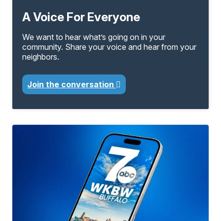
A Voice For Everyone
We want to hear what’s going on in your
community. Share your voice and hear from your
neighbors.
Join the conversation