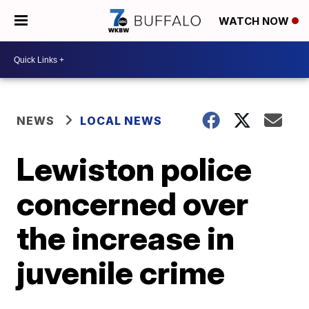
WATCH NOW
NEWS
LOCAL NEWS
Lewiston police
concerned over
the increase in
juvenile crime