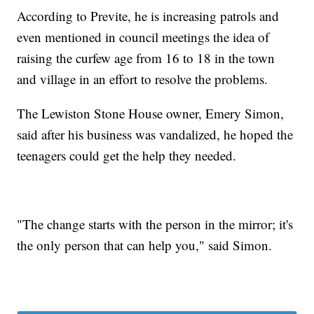
According to Previte, he is increasing patrols and
even mentioned in council meetings the idea of
raising the curfew age from 16 to 18 in the town
and village in an effort to resolve the problems.
The Lewiston Stone House owner, Emery Simon,
said after his business was vandalized, he hoped the
teenagers could get the help they needed.
"The change starts with the person in the mirror; it's
the only person that can help you," said Simon.