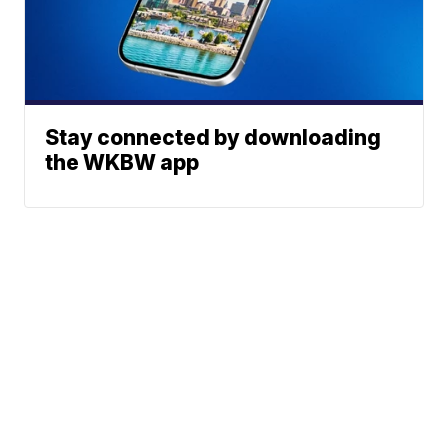
Stay connected by downloading
the WKBW app