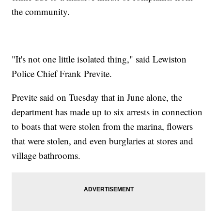
the community.
"It's not one little isolated thing," said Lewiston
Police Chief Frank Previte.
Previte said on Tuesday that in June alone, the
department has made up to six arrests in connection
to boats that were stolen from the marina, flowers
that were stolen, and even burglaries at stores and
village bathrooms.