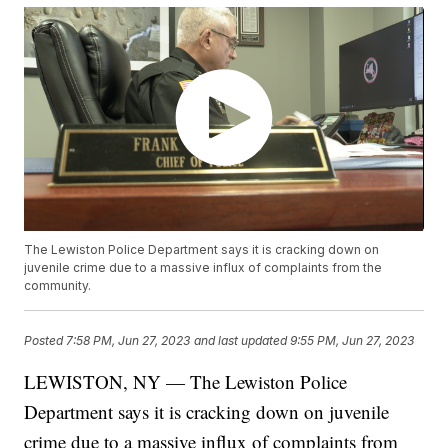
The Lewiston Police Department says it is cracking down on
juvenile crime due to a massive influx of complaints from the
community.
Posted
7:58 PM, Jun 27, 2023
and last updated
9:55 PM, Jun 27, 2023
LEWISTON, NY — The Lewiston Police
Department says it is cracking down on juvenile
crime due to a massive influx of complaints from