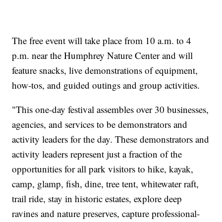
The free event will take place from 10 a.m. to 4
p.m. near the Humphrey Nature Center and will
feature snacks, live demonstrations of equipment,
how-tos, and guided outings and group activities.
"This one-day festival assembles over 30 businesses,
agencies, and services to be demonstrators and
activity leaders for the day. These demonstrators and
activity leaders represent just a fraction of the
opportunities for all park visitors to hike, kayak,
camp, glamp, fish, dine, tree tent, whitewater raft,
trail ride, stay in historic estates, explore deep
ravines and nature preserves, capture professional-