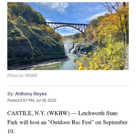
Photo by: WKBW
By:
Anthony Reyes
Posted
5:57 PM, Jul 18, 2022
CASTILE, N.Y. (WKBW) — Letchworth State
Park will host an "Outdoor Rec Fest" on September
10.