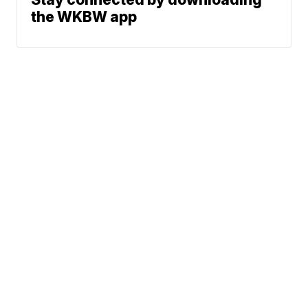
the WKBW app