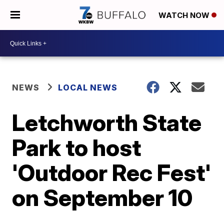
WATCH NOW
NEWS
LOCAL NEWS
Letchworth State
Park to host
'Outdoor Rec Fest'
on September 10