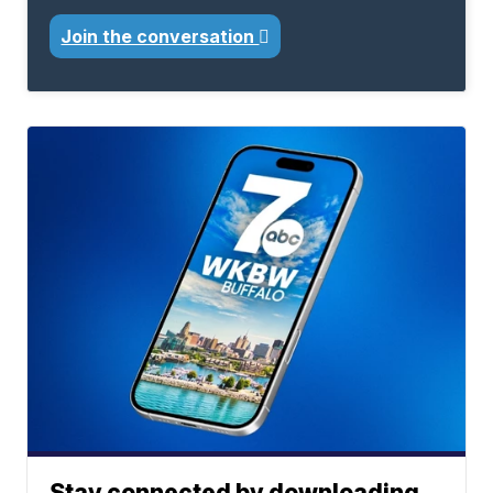
Join the conversation
Stay connected by downloading