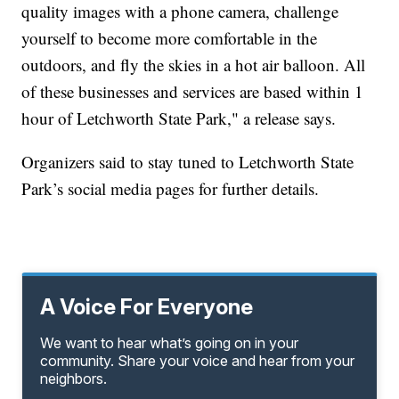
quality images with a phone camera, challenge
yourself to become more comfortable in the
outdoors, and fly the skies in a hot air balloon. All
of these businesses and services are based within 1
hour of Letchworth State Park," a release says.
Organizers said to stay tuned to Letchworth State
Park’s social media pages for further details.
A Voice For Everyone
We want to hear what’s going on in your
community. Share your voice and hear from your
neighbors.