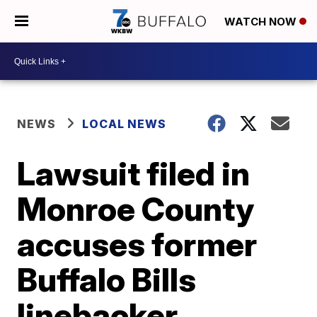
WATCH NOW
NEWS
LOCAL NEWS
Lawsuit filed in
Monroe County
accuses former
Buffalo Bills
linebacker