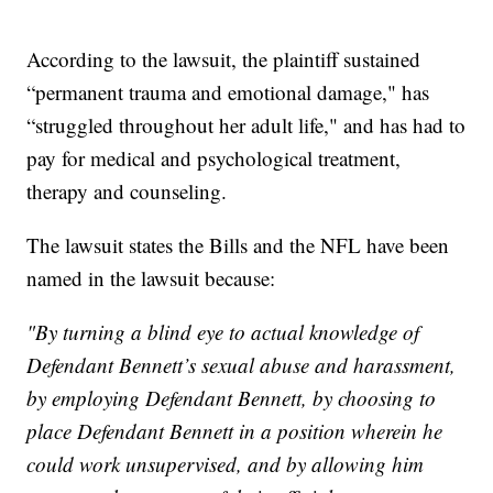
According to the lawsuit, the plaintiff sustained
“permanent trauma and emotional damage," has
“struggled throughout her adult life," and has had to
pay for medical and psychological treatment,
therapy and counseling.
The lawsuit states the Bills and the NFL have been
named in the lawsuit because:
"By turning a blind eye to actual knowledge of
Defendant Bennett’s sexual abuse and harassment,
by employing Defendant Bennett, by choosing to
place Defendant Bennett in a position wherein he
could work unsupervised, and by allowing him