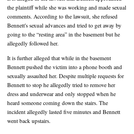
the plaintiff while she was working and made sexual
comments. According to the lawsuit, she refused
Bennett's sexual advances and tried to get away by
going to the “resting area” in the basement but he
allegedly followed her.
It is further alleged that while in the basement
Bennett pushed the victim into a phone booth and
sexually assaulted her. Despite multiple requests for
Bennett to stop he allegedly tried to remove her
dress and underwear and only stopped when he
heard someone coming down the stairs. The
incident allegedly lasted five minutes and Bennett
went back upstairs.