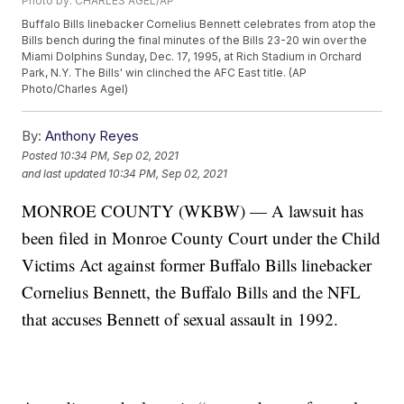
Photo by: CHARLES AGEL/AP
Buffalo Bills linebacker Cornelius Bennett celebrates from atop the
Bills bench during the final minutes of the Bills 23-20 win over the
Miami Dolphins Sunday, Dec. 17, 1995, at Rich Stadium in Orchard
Park, N.Y. The Bills' win clinched the AFC East title. (AP
Photo/Charles Agel)
By:
Anthony Reyes
Posted
10:34 PM, Sep 02, 2021
and last updated
10:34 PM, Sep 02, 2021
MONROE COUNTY (WKBW) — A lawsuit has
been filed in Monroe County Court under the Child
Victims Act against former Buffalo Bills linebacker
Cornelius Bennett, the Buffalo Bills and the NFL
that accuses Bennett of sexual assault in 1992.