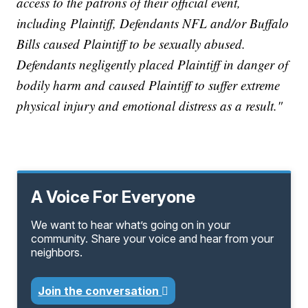
access to the patrons of their official event,
including Plaintiff, Defendants NFL and/or Buffalo
Bills caused Plaintiff to be sexually abused.
Defendants negligently placed Plaintiff in danger of
bodily harm and caused Plaintiff to suffer extreme
physical injury and emotional distress as a result."
A Voice For Everyone
We want to hear what’s going on in your
community. Share your voice and hear from your
neighbors.
Join the conversation