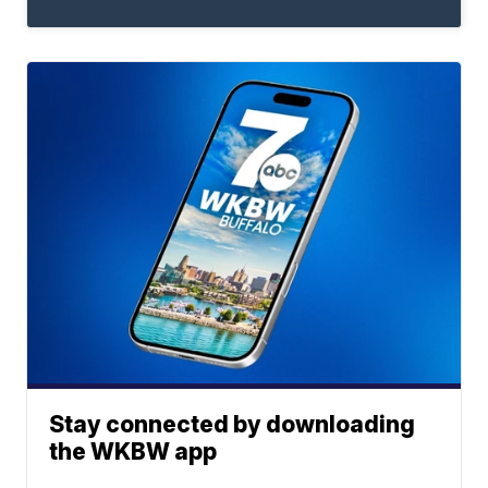
Stay connected by downloading
the WKBW app