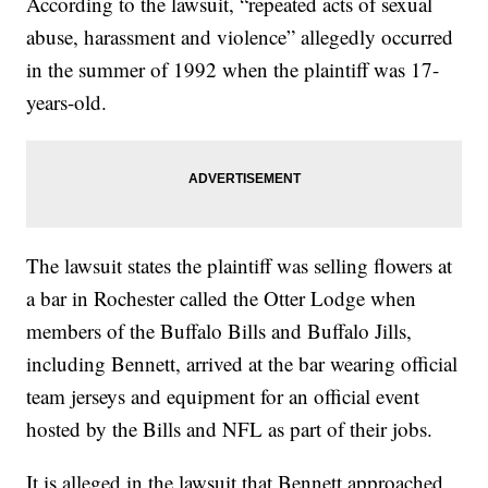
According to the lawsuit, “repeated acts of sexual
abuse, harassment and violence” allegedly occurred
in the summer of 1992 when the plaintiff was 17-
years-old.
The lawsuit states the plaintiff was selling flowers at
a bar in Rochester called the Otter Lodge when
members of the Buffalo Bills and Buffalo Jills,
including Bennett, arrived at the bar wearing official
team jerseys and equipment for an official event
hosted by the Bills and NFL as part of their jobs.
It is alleged in the lawsuit that Bennett approached