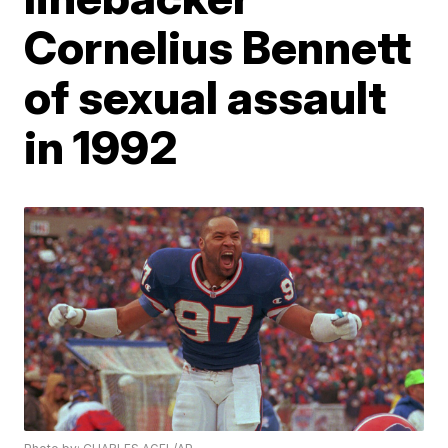
Cornelius Bennett
of sexual assault
in 1992