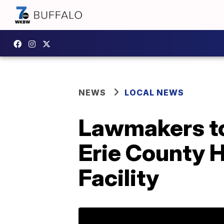
NEWS
LOCAL NEWS
Lawmakers to
Erie County H
Facility