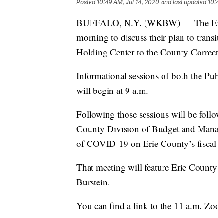
Posted
10:49 AM, Jul 14, 2020
and last updated
10:
BUFFALO, N.Y. (WKBW) — The Erie C
morning to discuss their plan to trans
Holding Center to the County Correcti
Informational sessions of both the 
will begin at 9 a.m.
Following those sessions will be foll
County Division of Budget and Manag
of COVID-19 on Erie County’s fiscal 
That meeting will feature Erie Count
Burstein.
You can find a link to the 11 a.m. 