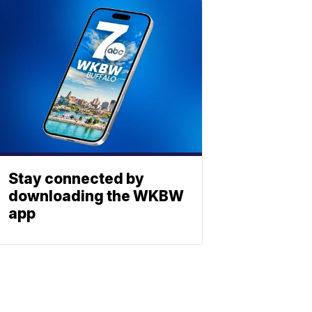
Stay connected by
downloading the WKBW
app