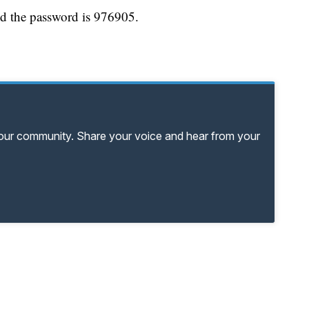
d the password is 976905.
your community. Share your voice and hear from your