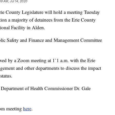
49 AM, Jul 14, 2020
ounty Legislature will hold a meeting Tuesday
ition a majority of detainees from the Erie County
onal Facility in Alden.
Public Safety and Finance and Management Committee
owed by a Zoom meeting at 1`1 a.m. with the Erie
ement and other departments to discuss the impact
status.
y Department of Health Commissioner Dr. Gale
Zoom meeting
here
.