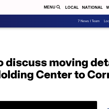
LOCAL
NATIONAL
W
MENU
7 News I Team
Lo
 discuss moving det
olding Center to Cor