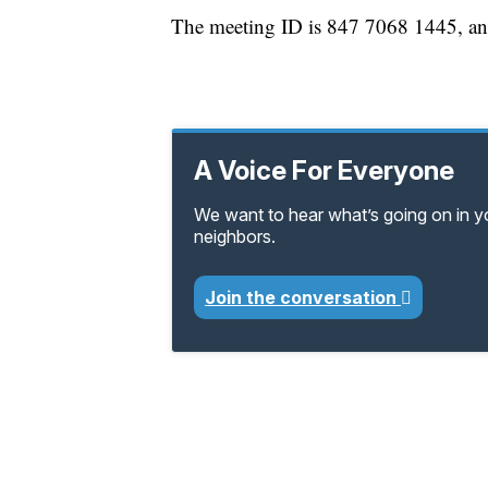
The meeting ID is 847 7068 1445, an
A Voice For Everyone
We want to hear what’s going on in 
neighbors.
Join the conversation