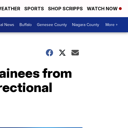
EATHER
SPORTS
SHOP SCRIPPS
WATCH NOW
cal News
Buffalo
Genesee County
Niagara County
More +
ainees from
rectional