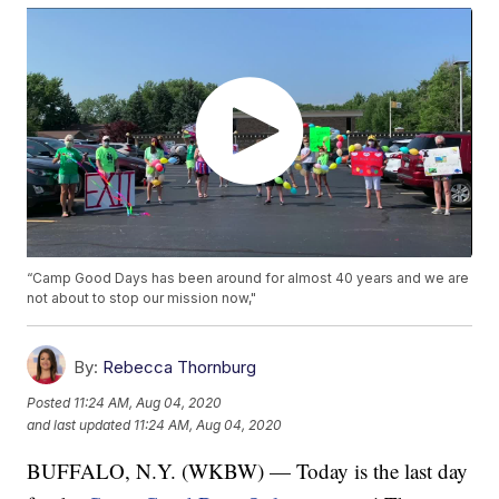
“Camp Good Days has been around for almost 40 years and we are
not about to stop our mission now,"
By:
Rebecca Thornburg
Posted
11:24 AM, Aug 04, 2020
and last updated
11:24 AM, Aug 04, 2020
BUFFALO, N.Y. (WKBW) — Today is the last day