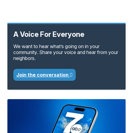
A Voice For Everyone
We want to hear what’s going on in your
community. Share your voice and hear from your
neighbors.
Join the conversation