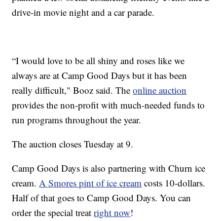
drive-in movie night and a car parade.
“I would love to be all shiny and roses like we
always are at Camp Good Days but it has been
really difficult," Booz said. The
online auction
provides the non-profit with much-needed funds to
run programs throughout the year.
The auction closes Tuesday at 9.
Camp Good Days is also partnering with Churn ice
cream.
A Smores pint of ice cream
costs 10-dollars.
Half of that goes to Camp Good Days. You can
order the special treat
right now
!