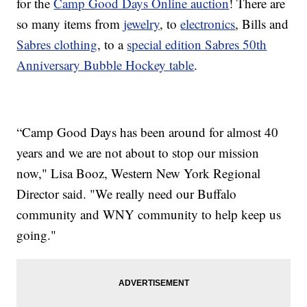
for the
Camp Good Days Online auction
! There are
so many items from
jewelry
, to
electronics
, Bills and
Sabres clothing
, to a
special edition Sabres 50th
Anniversary Bubble Hockey table
.
“Camp Good Days has been around for almost 40
years and we are not about to stop our mission
now," Lisa Booz, Western New York Regional
Director said. "We really need our Buffalo
community and WNY community to help keep us
going."