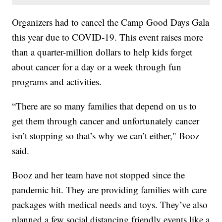
Organizers had to cancel the Camp Good Days Gala
this year due to COVID-19. This event raises more
than a quarter-million dollars to help kids forget
about cancer for a day or a week through fun
programs and activities.
“There are so many families that depend on us to
get them through cancer and unfortunately cancer
isn’t stopping so that’s why we can’t either," Booz
said.
Booz and her team have not stopped since the
pandemic hit. They are providing families with care
packages with medical needs and toys. They’ve also
planned a few social distancing friendly events like a