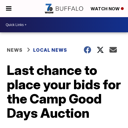
WATCH NOW
NEWS
LOCAL NEWS
Last chance to
place your bids for
the Camp Good
Days Auction