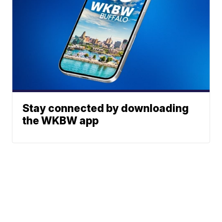
Stay connected by downloading
the WKBW app