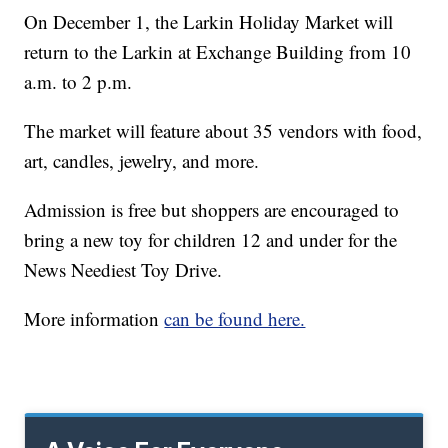
On December 1, the Larkin Holiday Market will
return to the Larkin at Exchange Building from 10
a.m. to 2 p.m.
The market will feature about 35 vendors with food,
art, candles, jewelry, and more.
Admission is free but shoppers are encouraged to
bring a new toy for children 12 and under for the
News Neediest Toy Drive.
More information
can be found here.