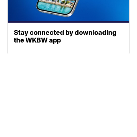
Stay connected by downloading
the WKBW app