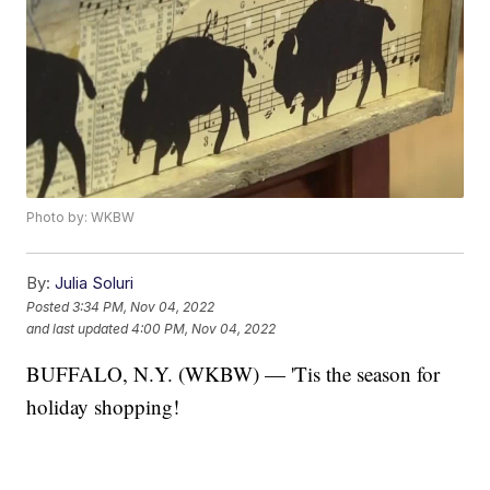
Photo by: WKBW
By:
Julia Soluri
Posted
3:34 PM, Nov 04, 2022
and last updated
4:00 PM, Nov 04, 2022
BUFFALO, N.Y. (WKBW) — 'Tis the season for
holiday shopping!