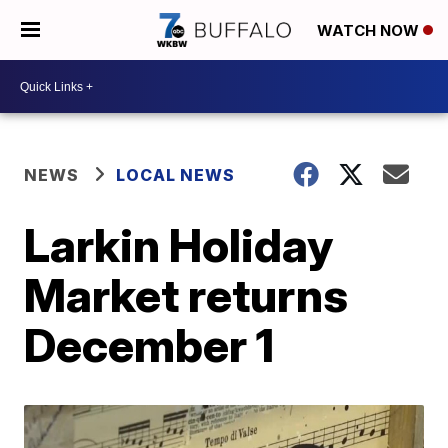
WATCH NOW
NEWS
LOCAL NEWS
Larkin Holiday
Market returns
December 1