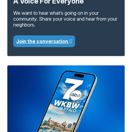
A Voice For Everyone
We want to hear what’s going on in your
community. Share your voice and hear from your
neighbors.
Join the conversation