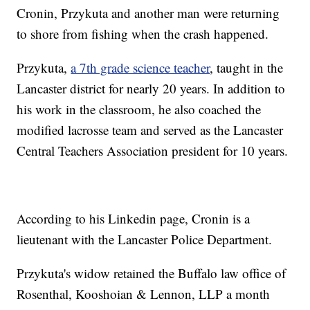
Cronin, Przykuta and another man were returning
to shore from fishing when the crash happened.
Przykuta,
a 7th grade science teacher
, taught in the
Lancaster district for nearly 20 years. In addition to
his work in the classroom, he also coached the
modified lacrosse team and served as the Lancaster
Central Teachers Association president for 10 years.
According to his Linkedin page, Cronin is a
lieutenant with the Lancaster Police Department.
Przykuta's widow retained the Buffalo law office of
Rosenthal, Kooshoian & Lennon, LLP a month