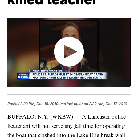
Posted
9:33 PM, Dec 16, 2019
and last updated
2:20 AM, Dec 17, 2019
BUFFALO, N.Y. (WKBW) — A Lancaster police
lieutenant will not serve any jail time for operating
the boat that crashed into the Lake Erie break wall