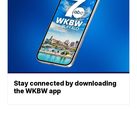
Stay connected by downloading
the WKBW app