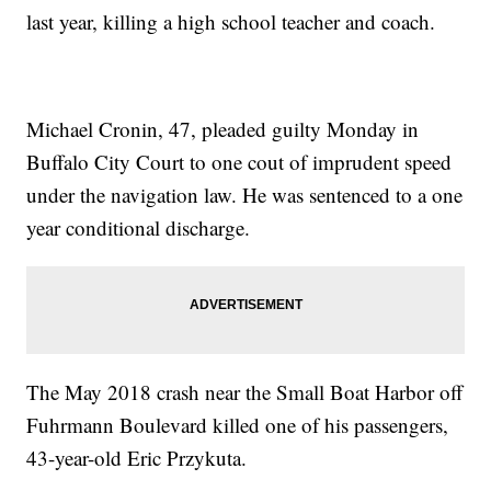
last year, killing a high school teacher and coach.
Michael Cronin, 47, pleaded guilty Monday in
Buffalo City Court to one cout of imprudent speed
under the navigation law. He was sentenced to a one
year conditional discharge.
The May 2018 crash near the Small Boat Harbor off
Fuhrmann Boulevard killed one of his passengers,
43-year-old Eric Przykuta.