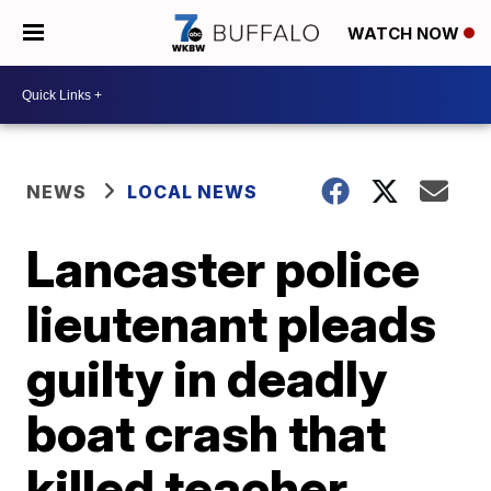
WATCH NOW
NEWS
LOCAL NEWS
Lancaster police
lieutenant pleads
guilty in deadly
boat crash that
killed teacher