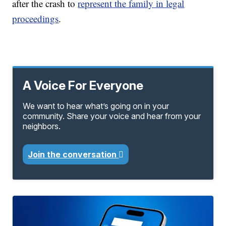
after the crash to
represent the family in legal
proceedings
.
A Voice For Everyone
We want to hear what’s going on in your
community. Share your voice and hear from your
neighbors.
Join the conversation