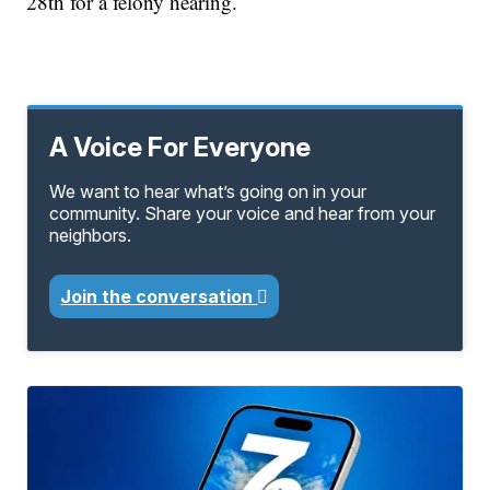
28th for a felony hearing.
A Voice For Everyone
We want to hear what’s going on in your
community. Share your voice and hear from your
neighbors.
Join the conversation