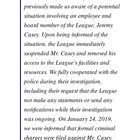
previously made us aware of a potential
situation involving an employee and
board member of the League, Jeremy
Casey. Upon being informed of the
situation, the League immediately
suspended Mr. Casey and removed his
access to the League’s facilities and
resources. We fully cooperated with the
police during their investigation,
including their request that the League
not make any statements or send any
notifications while their investigation
was ongoing. On January 24, 2019,
we were informed that formal criminal
charges were filed against Mr. Casey.