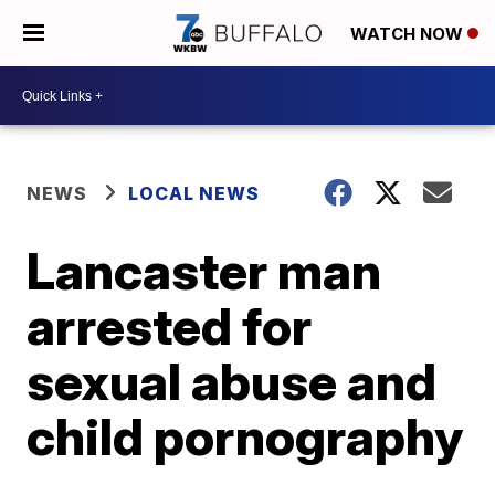
WATCH NOW
NEWS
LOCAL NEWS
Lancaster man
arrested for
sexual abuse and
child pornography