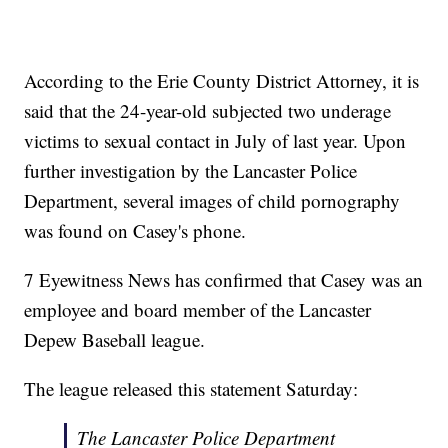
According to the Erie County District Attorney, it is
said that the 24-year-old subjected two underage
victims to sexual contact in July of last year. Upon
further investigation by the Lancaster Police
Department, several images of child pornography
was found on Casey's phone.
7 Eyewitness News has confirmed that Casey was an
employee and board member of the Lancaster
Depew Baseball league.
The league released this statement Saturday:
The Lancaster Police Department