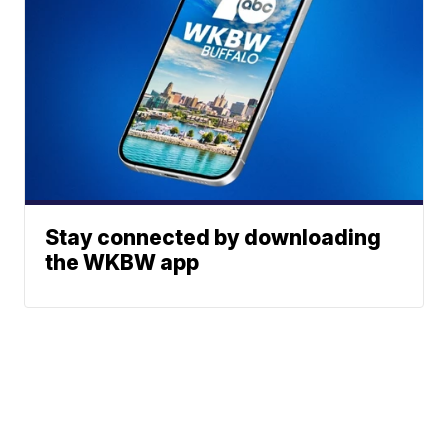
Stay connected by downloading
the WKBW app