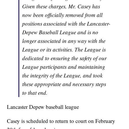
Given these charges, Mr. Casey has
now been officially removed from all
positions associated with the Lancaster-
Depew Baseball League and is no
longer associated in any way with the
League or its activities. The League is
dedicated to ensuring the safety of our
League participants and maintaining
the integrity of the League, and took
these appropriate and necessary steps
to that end.
Lancaster Depew baseball league
Casey is scheduled to return to court on February