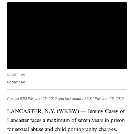
undefined
undefined
Posted
6:52 PM, Jan 25, 2019
and last updated
5:34 PM, Jan 26, 2019
LANCASTER, N.Y. (WKBW) — Jeremy Casey of
Lancaster faces a maximum of seven years in prison
for sexual abuse and child pornography charges.