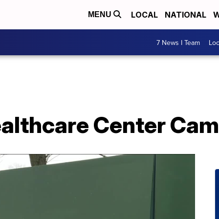
LOCAL
NATIONAL
W
MENU
7 News I Team
Lo
althcare Center Cam