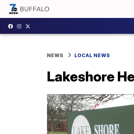
NEWS
LOCAL NEWS
Lakeshore He