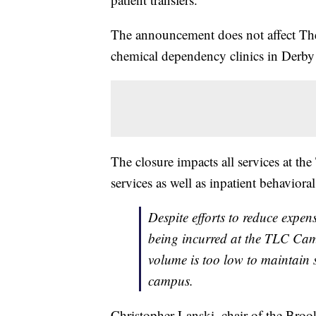
The announcement does not affect T
chemical dependency clinics in Derby
The closure impacts all services at t
services as well as inpatient behavior
Despite efforts to reduce expen
being incurred at the TLC Camp
volume is too low to maintain s
campus.
Christopher Lanski, chair of the Bro