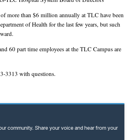
s of more than $6 million annually at TLC have been
artment of Health for the last few years, but such
rward.
me and 60 part time employees at the TLC Campus are
63-3313 with questions.
your community. Share your voice and hear from your