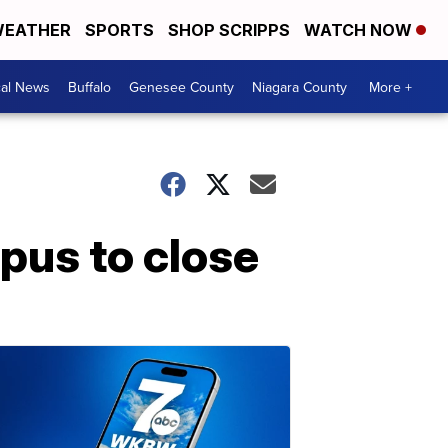
EATHER
SPORTS
SHOP SCRIPPS
WATCH NOW
cal News
Buffalo
Genesee County
Niagara County
More +
pus to close