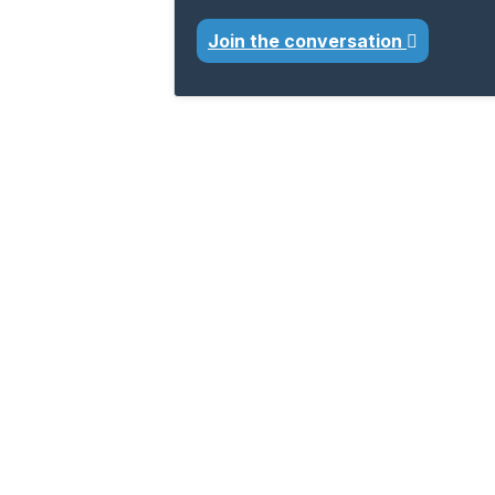
Join the conversation