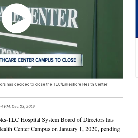
ors has decided to close the TLC/Lakeshore Health Center
54 PM, Dec 03, 2019
TLC Hospital System Board of Directors has
Health Center Campus on January 1, 2020, pending