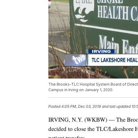
The Brooks-TLC Hospital System Board of Direct
Campus in Irving on January 1, 2020.
Posted
4:05 PM, Dec 03, 2019
and last updated
10:
IRVING, N.Y. (WKBW) — The Brooks-
decided to close the TLC/Lakeshore 
patient transfers.