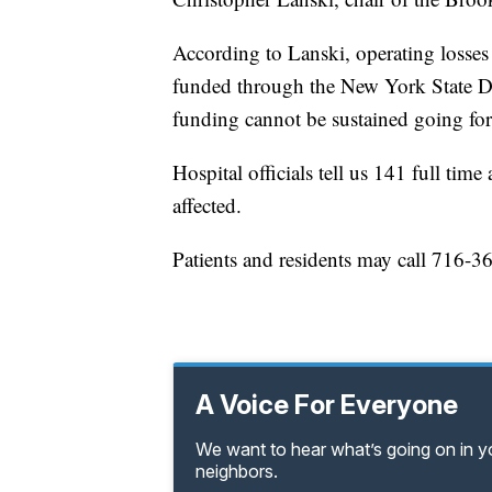
According to Lanski, operating losse
funded through the New York State Dep
funding cannot be sustained going fo
Hospital officials tell us 141 full ti
affected.
Patients and residents may call 716-3
A Voice For Everyone
We want to hear what’s going on in 
neighbors.