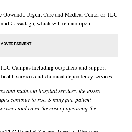
he Gowanda Urgent Care and Medical Center or TLC
 and Cassadaga, which will remain open.
he TLC Campus including outpatient and support
al health services and chemical dependency services.
ses and maintain hospital services, the losses
us continue to rise. Simply put, patient
ervices and cover the cost of operating the
oks-TLC Hospital System Board of Directors