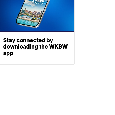
Stay connected by
downloading the WKBW
app