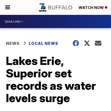
WATCH NOW
NEWS
LOCAL NEWS
Lakes Erie,
Superior set
records as water
levels surge