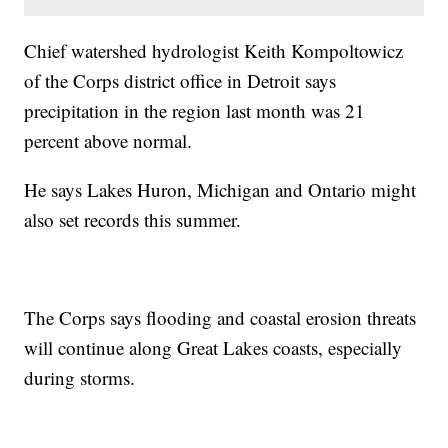
Chief watershed hydrologist Keith Kompoltowicz
of the Corps district office in Detroit says
precipitation in the region last month was 21
percent above normal.
He says Lakes Huron, Michigan and Ontario might
also set records this summer.
The Corps says flooding and coastal erosion threats
will continue along Great Lakes coasts, especially
during storms.