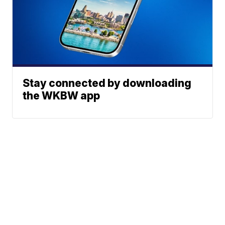
Stay connected by downloading
the WKBW app