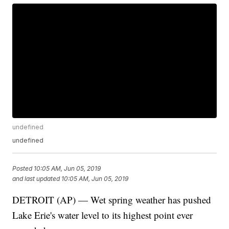
undefined
undefined
Posted
10:05 AM, Jun 05, 2019
and last updated
10:05 AM, Jun 05, 2019
DETROIT (AP) — Wet spring weather has pushed
Lake Erie's water level to its highest point ever