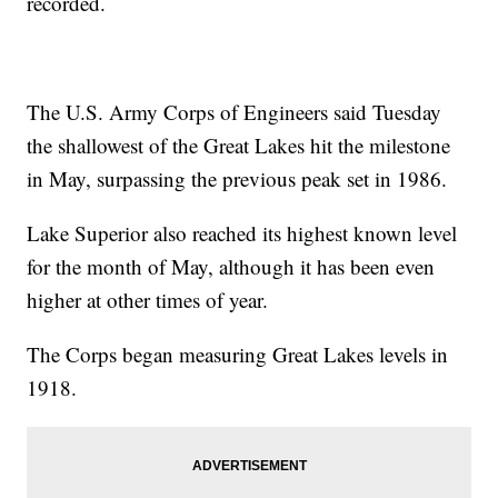
recorded.
The U.S. Army Corps of Engineers said Tuesday
the shallowest of the Great Lakes hit the milestone
in May, surpassing the previous peak set in 1986.
Lake Superior also reached its highest known level
for the month of May, although it has been even
higher at other times of year.
The Corps began measuring Great Lakes levels in
1918.