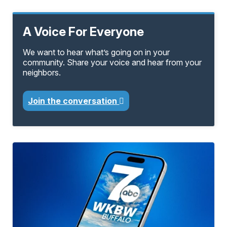
A Voice For Everyone
We want to hear what’s going on in your
community. Share your voice and hear from your
neighbors.
Join the conversation