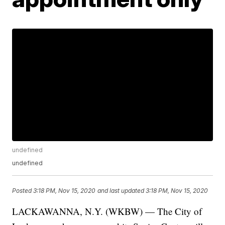
undefined
undefined
Posted
3:18 PM, Nov 15, 2020
and last updated
3:18 PM, Nov 15, 2020
LACKAWANNA, N.Y. (WKBW) — The City of