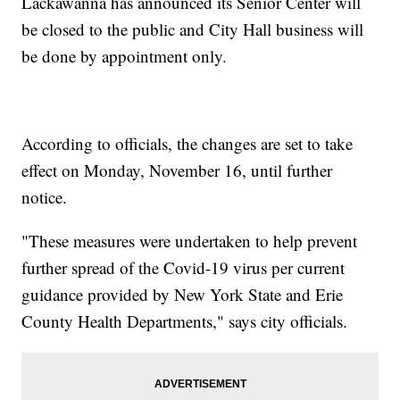
Lackawanna has announced its Senior Center will
be closed to the public and City Hall business will
be done by appointment only.
According to officials, the changes are set to take
effect on Monday, November 16, until further
notice.
"These measures were undertaken to help prevent
further spread of the Covid-19 virus per current
guidance provided by New York State and Erie
County Health Departments," says city officials.