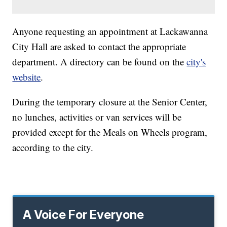
Anyone requesting an appointment at Lackawanna
City Hall are asked to contact the appropriate
department. A directory can be found on the
city's
website
.
During the temporary closure at the Senior Center,
no lunches, activities or van services will be
provided except for the Meals on Wheels program,
according to the city.
A Voice For Everyone