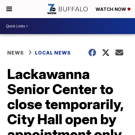
WATCH NOW
NEWS
LOCAL NEWS
Lackawanna
Senior Center to
close temporarily,
City Hall open by
appointment only