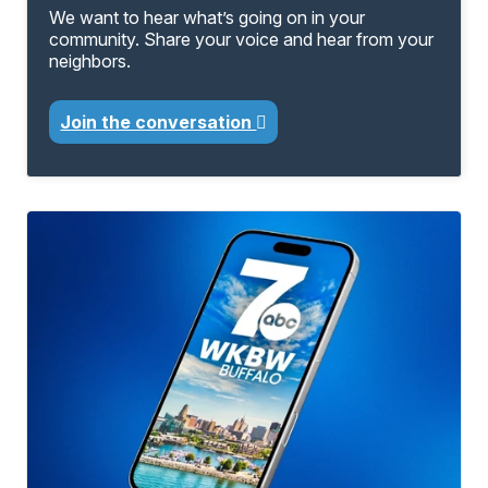
We want to hear what’s going on in your
community. Share your voice and hear from your
neighbors.
Join the conversation