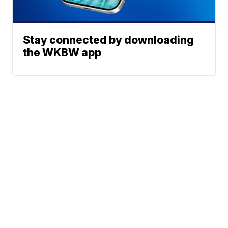
Stay connected by downloading
the WKBW app