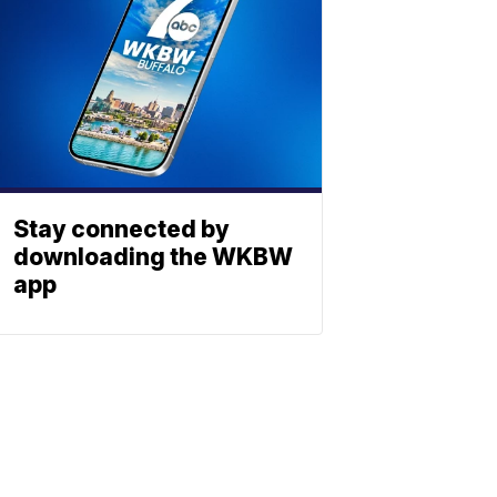
Stay connected by
downloading the WKBW
app