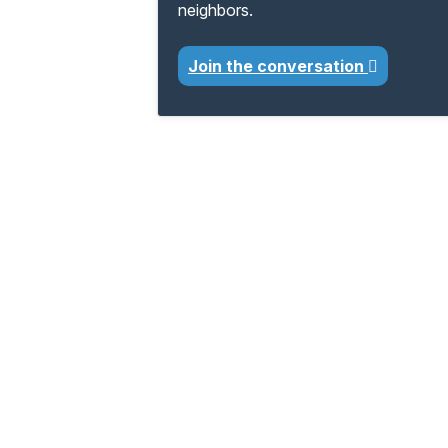
neighbors.
Join the conversation