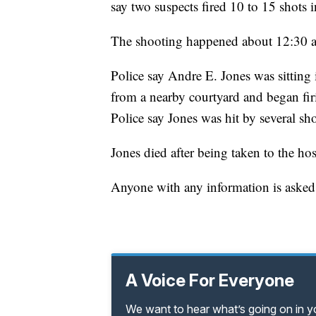
say two suspects fired 10 to 15 shots
The shooting happened about 12:30 a
Police say Andre E. Jones was sitting
from a nearby courtyard and began fir
Police say Jones was hit by several sho
Jones died after being taken to the hos
Anyone with any information is asked
A Voice For Everyone
We want to hear what’s going on in 