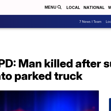
LOCAL
NATIONAL
W
MENU
7 News I Team
Lo
: Man killed after s
nto parked truck