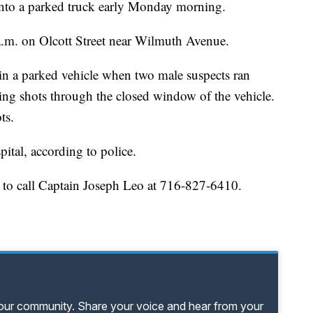
 into a parked truck early Monday morning.
.m. on Olcott Street near Wilmuth Avenue.
 in a parked vehicle when two male suspects ran
ing shots through the closed window of the vehicle.
ts.
pital, according to police.
 to call Captain Joseph Leo at 716-827-6410.
your community. Share your voice and hear from your