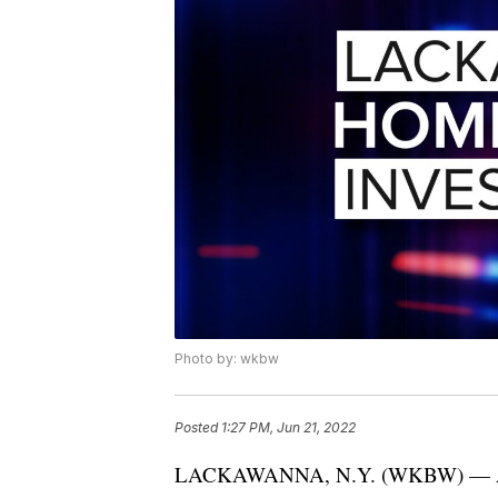
Photo by: wkbw
Posted
1:27 PM, Jun 21, 2022
LACKAWANNA, N.Y. (WKBW) — A 34-y