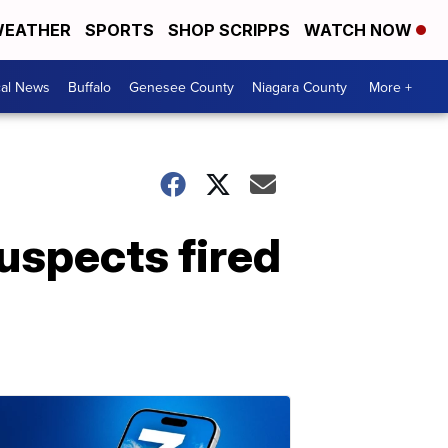
EATHER
SPORTS
SHOP SCRIPPS
WATCH NOW
cal News
Buffalo
Genesee County
Niagara County
More +
uspects fired