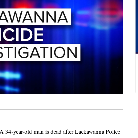
ear-old man is dead after Lackawanna Police