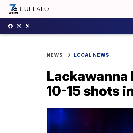
NEWS
LOCAL NEWS
Lackawanna PD
10-15 shots i