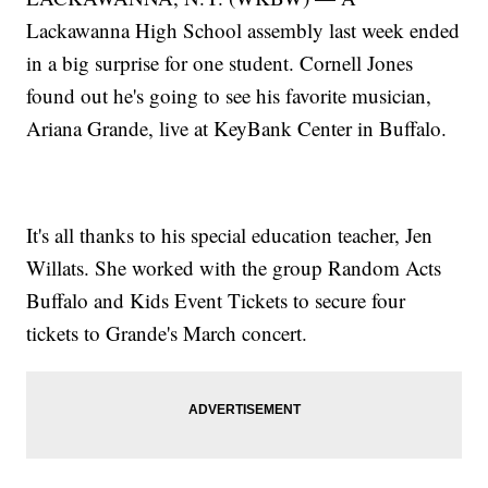
Lackawanna High School assembly last week ended
in a big surprise for one student. Cornell Jones
found out he's going to see his favorite musician,
Ariana Grande, live at KeyBank Center in Buffalo.
It's all thanks to his special education teacher, Jen
Willats. She worked with the group Random Acts
Buffalo and Kids Event Tickets to secure four
tickets to Grande's March concert.