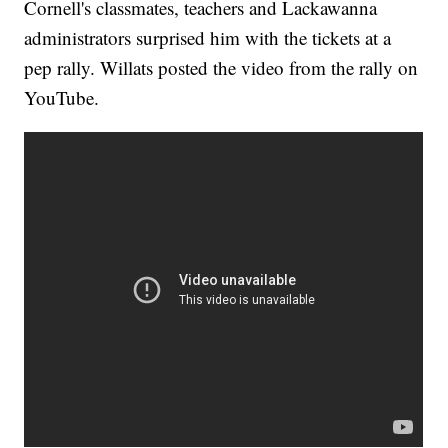
Cornell's classmates, teachers and Lackawanna
administrators surprised him with the tickets at a
pep rally. Willats posted the video from the rally on
YouTube.