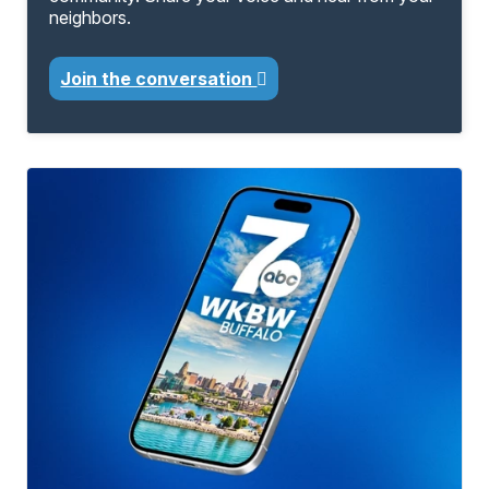
neighbors.
Join the conversation