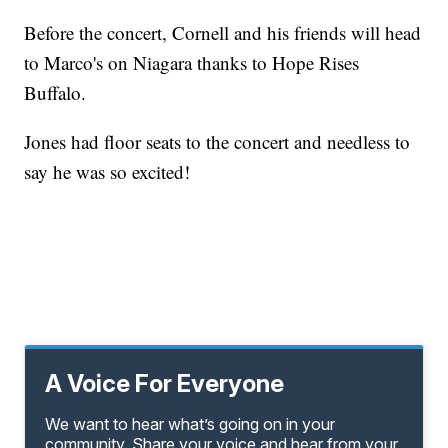
Before the concert, Cornell and his friends will head
to Marco's on Niagara thanks to Hope Rises
Buffalo.
Jones had floor seats to the concert and needless to
say he was so excited!
A Voice For Everyone
We want to hear what’s going on in your
community. Share your voice and hear from your