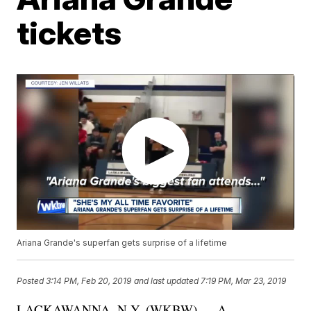
tickets
Ariana Grande's superfan gets surprise of a lifetime
Posted
3:14 PM, Feb 20, 2019
and last updated
7:19 PM, Mar 23, 2019
LACKAWANNA, N.Y. (WKBW) — A