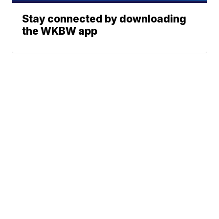
Stay connected by downloading
the WKBW app