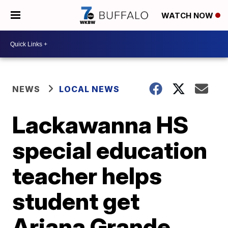
WATCH NOW
NEWS
LOCAL NEWS
Lackawanna HS
special education
teacher helps
student get
Ariana Grande