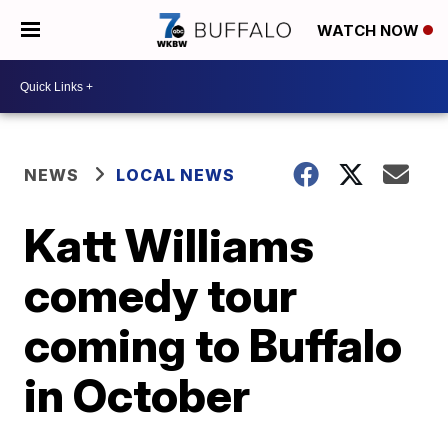
WATCH NOW
NEWS
LOCAL NEWS
Katt Williams
comedy tour
coming to Buffalo
in October