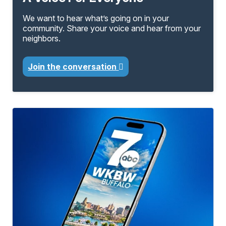
We want to hear what’s going on in your
community. Share your voice and hear from your
neighbors.
Join the conversation