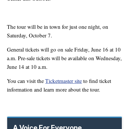
The tour will be in town for just one night, on
Saturday, October 7.
General tickets will go on sale Friday, June 16 at 10
a.m. Pre-sale tickets will be available on Wednesday,
June 14 at 10 a.m.
You can visit the
Ticketmaster site
to find ticket
information and learn more about the tour.
A Voice For Everyone