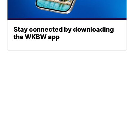
Stay connected by downloading
the WKBW app