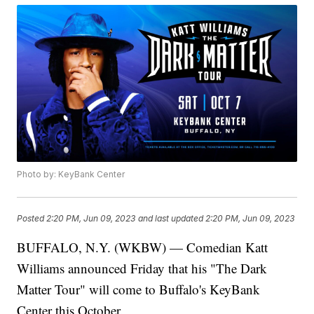
Photo by: KeyBank Center
Posted
2:20 PM, Jun 09, 2023
and last updated
2:20 PM, Jun 09, 2023
BUFFALO, N.Y. (WKBW) — Comedian Katt
Williams announced Friday that his "The Dark
Matter Tour" will come to Buffalo's KeyBank
Center this October.