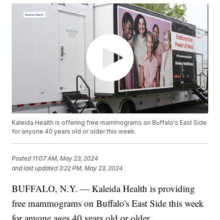
Kaleida Health is offering free mammograms on Buffalo's East Side
for anyone 40 years old or older this week.
Posted
11:07 AM, May 23, 2024
and last updated
3:22 PM, May 23, 2024
BUFFALO, N.Y. — Kaleida Health is providing
free mammograms on Buffalo's East Side this week
for anyone ages 40 years old or older.