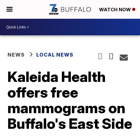
WATCH NOW
NEWS
LOCAL NEWS
Kaleida Health
offers free
mammograms on
Buffalo's East Side