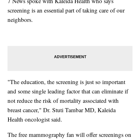
7 News spoke with Kaleida Health who says
screening is an essential part of taking care of our
neighbors.
"The education, the screening is just so important
and some single leading factor that can eliminate if
not reduce the risk of mortality associated with
breast cancer," Dr. Stuti Tambar MD, Kaleida
Health oncologist said.
The free mammography fan will offer screenings on