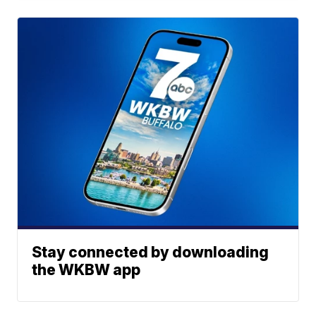
Stay connected by downloading
the WKBW app