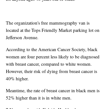
The organization's free mammography van is
located at the Tops Friendly Market parking lot on
Jefferson Avenue.
According to the American Cancer Society, black
women are four percent less likely to be diagnosed
with breast cancer, compared to white women.
However, their risk of dying from breast cancer is
40% higher.
Meantime, the rate of breast cancer in black men is
52% higher than it is in white men.