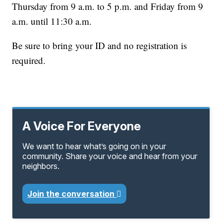
Thursday from 9 a.m. to 5 p.m. and Friday from 9
a.m. until 11:30 a.m.
Be sure to bring your ID and no registration is
required.
A Voice For Everyone
We want to hear what’s going on in your
community. Share your voice and hear from your
neighbors.
Join the conversation