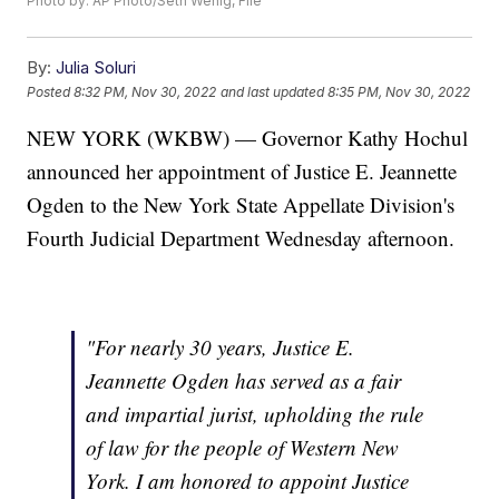
Photo by: AP Photo/Seth Wenig, File
By:
Julia Soluri
Posted
8:32 PM, Nov 30, 2022
and last updated
8:35 PM, Nov 30, 2022
NEW YORK (WKBW) — Governor Kathy Hochul
announced her appointment of Justice E. Jeannette
Ogden to the New York State Appellate Division's
Fourth Judicial Department Wednesday afternoon.
"For nearly 30 years, Justice E.
Jeannette Ogden has served as a fair
and impartial jurist, upholding the rule
of law for the people of Western New
York. I am honored to appoint Justice