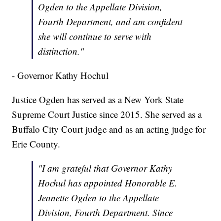
Ogden to the Appellate Division,
Fourth Department, and am confident
she will continue to serve with
distinction."
- Governor Kathy Hochul
Justice Ogden has served as a New York State
Supreme Court Justice since 2015. She served as a
Buffalo City Court judge and as an acting judge for
Erie County.
"I am grateful that Governor Kathy
Hochul has appointed Honorable E.
Jeanette Ogden to the Appellate
Division, Fourth Department. Since