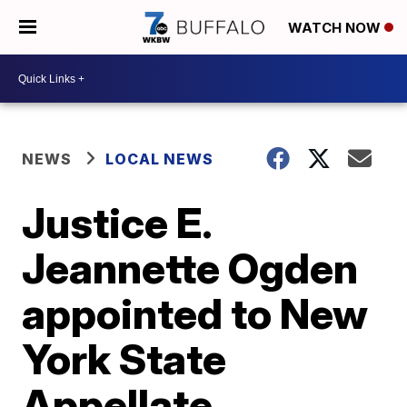
WATCH NOW
NEWS
LOCAL NEWS
Justice E.
Jeannette Ogden
appointed to New
York State
Appellate