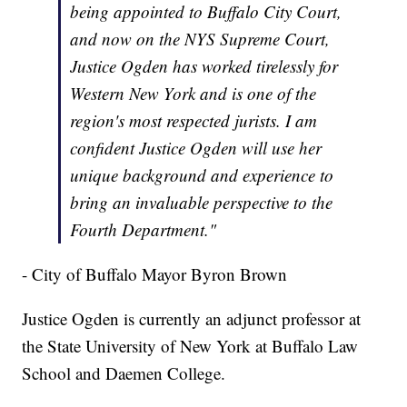
being appointed to Buffalo City Court,
and now on the NYS Supreme Court,
Justice Ogden has worked tirelessly for
Western New York and is one of the
region's most respected jurists. I am
confident Justice Ogden will use her
unique background and experience to
bring an invaluable perspective to the
Fourth Department."
- City of Buffalo Mayor Byron Brown
Justice Ogden is currently an adjunct professor at
the State University of New York at Buffalo Law
School and Daemen College.