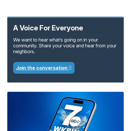
A Voice For Everyone
We want to hear what’s going on in your
community. Share your voice and hear from your
neighbors.
Join the conversation