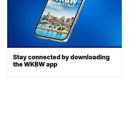
Stay connected by downloading
the WKBW app