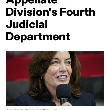
Division's Fourth
Judicial
Department