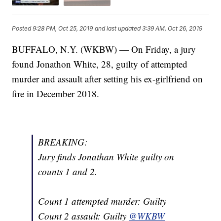
Posted
9:28 PM, Oct 25, 2019
and last updated
3:39 AM, Oct 26, 2019
BUFFALO, N.Y. (WKBW) — On Friday, a jury
found Jonathon White, 28, guilty of attempted
murder and assault after setting his ex-girlfriend on
fire in December 2018.
BREAKING:
Jury finds Jonathan White guilty on
counts 1 and 2.
Count 1 attempted murder: Guilty
Count 2 assault: Guilty
@WKBW