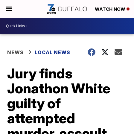
WATCH NOW
NEWS
LOCAL NEWS
Jury finds
Jonathon White
guilty of
attempted
murder, assault