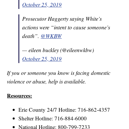
October 25, 2019
Prosecutor Haggerty saying White’s
actions were “intent to cause someone’s
death”.
@WKBW
— eileen buckley (@eileenwkbw)
October 25, 2019
If you or someone you know is facing domestic
violence or abuse, help is available.
Resources:
Erie County 24/7 Hotline: 716-862-4357
Shelter Hotline: 716-884-6000
National Hotline: 800-799-7233