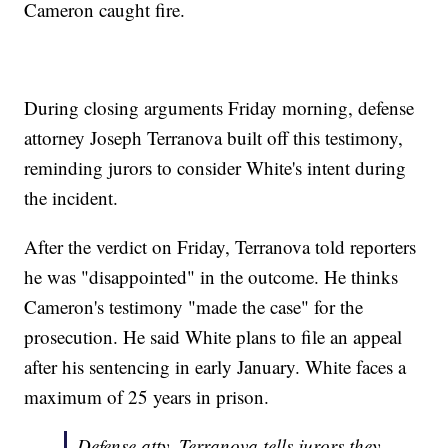
Cameron caught fire.
During closing arguments Friday morning, defense
attorney Joseph Terranova built off this testimony,
reminding jurors to consider White's intent during
the incident.
After the verdict on Friday, Terranova told reporters
he was "disappointed" in the outcome. He thinks
Cameron's testimony "made the case" for the
prosecution. He said White plans to file an appeal
after his sentencing in early January. White faces a
maximum of 25 years in prison.
Defense atty. Terranova tells jurors they