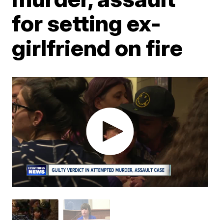
for setting ex-
girlfriend on fire