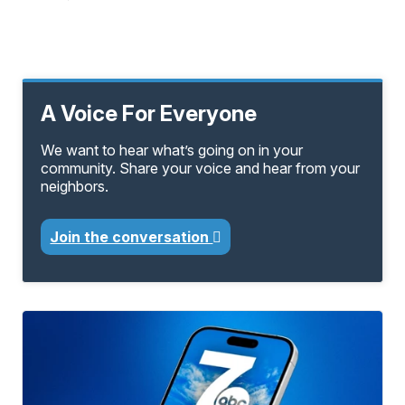
A Voice For Everyone
We want to hear what’s going on in your
community. Share your voice and hear from your
neighbors.
Join the conversation