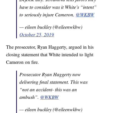
have to consider was it White’s “intent”
to seriously injure Cameron.
@WKBW
— eileen buckley (@eileenwkbw)
October 25, 2019
The prosecutor, Ryan Haggerty, argued in his
closing statement that White intended to light
Cameron on fire.
Prosecutor Ryan Haggerty now
delivering final statement. This was
“not an accident- this was an
ambush”.
@WKBW
— eileen buckley (@eileenwkbw)