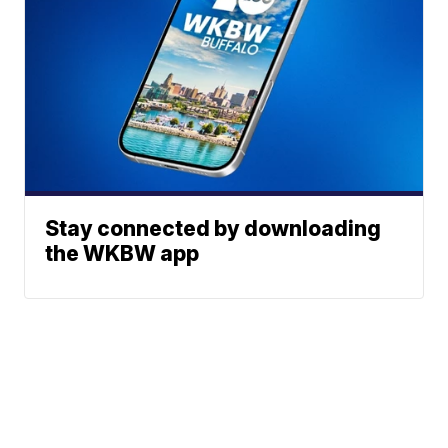
Stay connected by downloading
the WKBW app