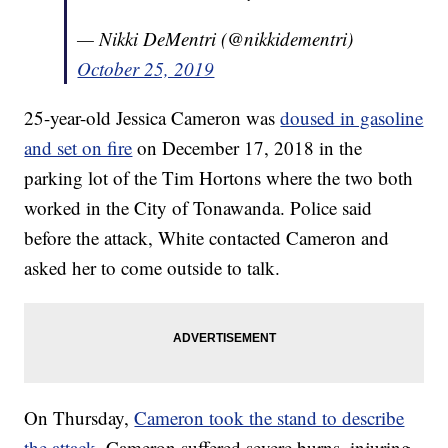
— Nikki DeMentri (@nikkidementri)
October 25, 2019
25-year-old Jessica Cameron was
doused in gasoline
and set on fire
on December 17, 2018 in the
parking lot of the Tim Hortons where the two both
worked in the City of Tonawanda. Police said
before the attack, White contacted Cameron and
asked her to come outside to talk.
On Thursday,
Cameron took the stand to describe
the attack
. Cameron suffered severe burns, injuring