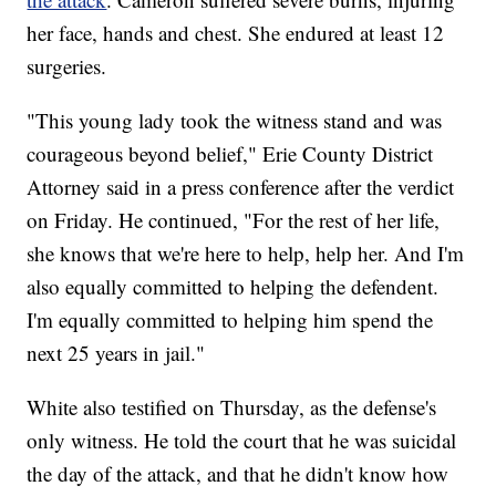
her face, hands and chest. She endured at least 12
surgeries.
"This young lady took the witness stand and was
courageous beyond belief," Erie County District
Attorney said in a press conference after the verdict
on Friday. He continued, "For the rest of her life,
she knows that we're here to help, help her. And I'm
also equally committed to helping the defendent.
I'm equally committed to helping him spend the
next 25 years in jail."
White also testified on Thursday, as the defense's
only witness. He told the court that he was suicidal
the day of the attack, and that he didn't know how