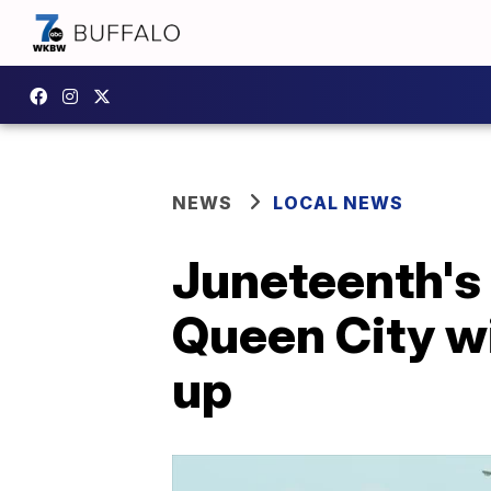
NEWS
LOCAL NEWS
Juneteenth's 
Queen City wi
up