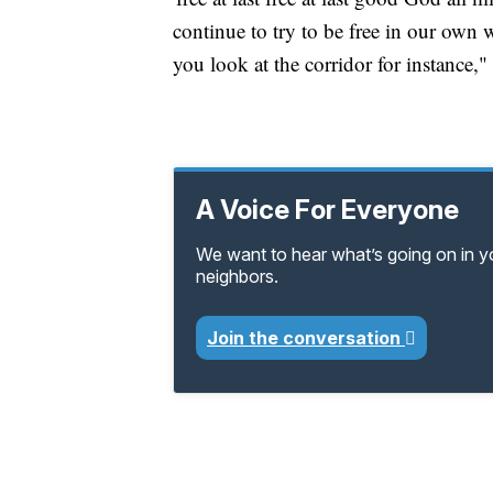
continue to try to be free in our own 
you look at the corridor for instance," 
A Voice For Everyone
We want to hear what’s going on in 
neighbors.
Join the conversation