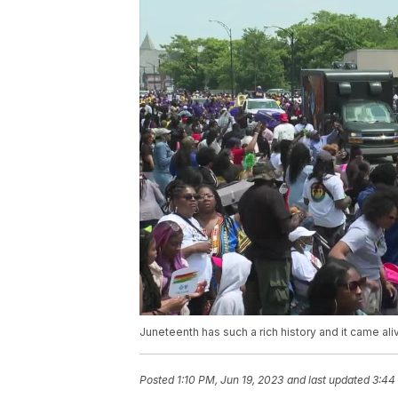
Juneteenth has such a rich history and it came ali
Posted
1:10 PM, Jun 19, 2023
and last updated
3:44