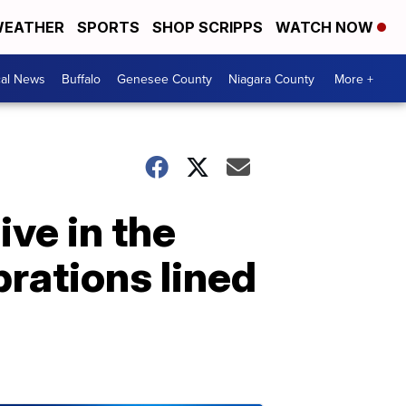
EATHER
SPORTS
SHOP SCRIPPS
WATCH NOW
cal News
Buffalo
Genesee County
Niagara County
More +
ive in the
brations lined