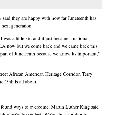
y said they are happy with how far Juneteenth has
 next generation.
I was a little kid and it just became a national
in LA now but we come back and we came back this
e apart of Juneteenth because we know its important,"
treet African American Heritage Corridor, Terry
e 19th is all about.
 found ways to overcome. Martin Luther King said
mighty we're free at last.' We're always going to