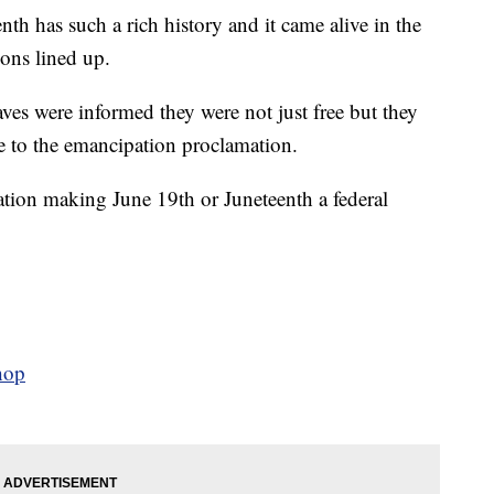
s such a rich history and it came alive in the
ions lined up.
ves were informed they were not just free but they
ce to the emancipation proclamation.
ation making June 19th or Juneteenth a federal
hop