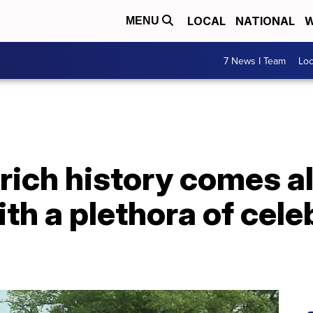
LOCAL
NATIONAL
W
MENU
7 News I Team
Lo
rich history comes al
th a plethora of cele