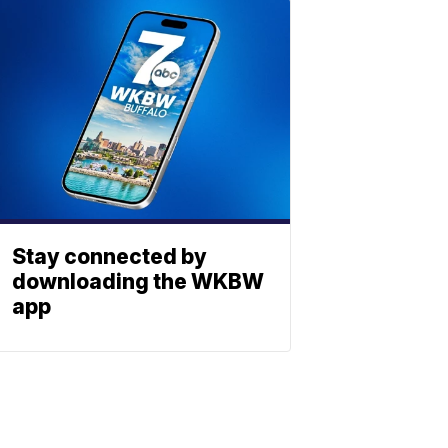
Stay connected by
downloading the WKBW
app