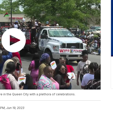
ve in the Queen City with a plethora of celebrations.
 PM, Jun 19, 2023