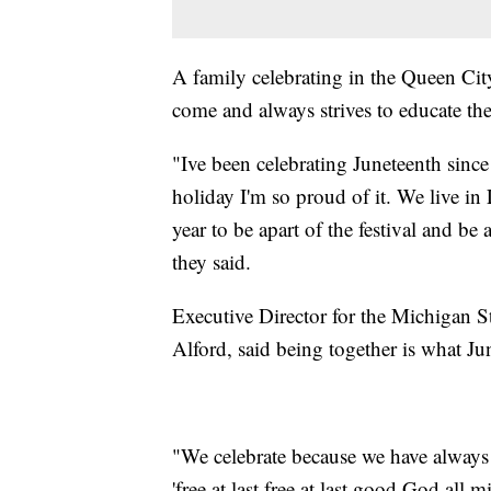
A family celebrating in the Queen Cit
come and always strives to educate the
"Ive been celebrating Juneteenth since 
holiday I'm so proud of it. We live 
year to be apart of the festival and b
they said.
Executive Director for the Michigan S
Alford, said being together is what Jun
"We celebrate because we have always
'free at last free at last good God all 