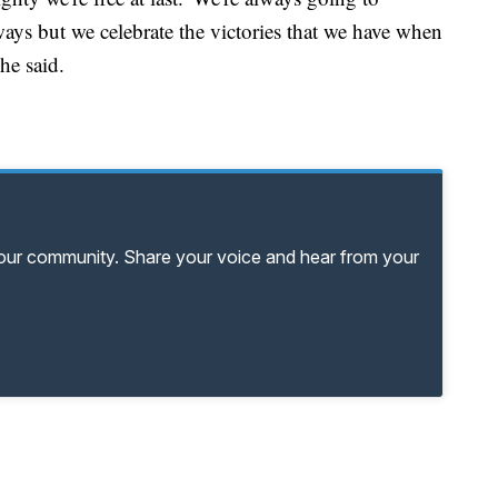
ways but we celebrate the victories that we have when
he said.
your community. Share your voice and hear from your