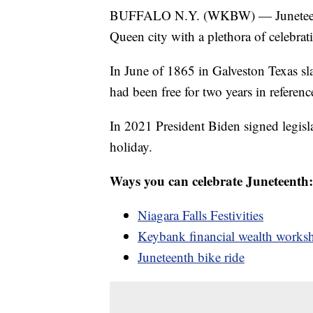
BUFFALO N.Y. (WKBW) — Juneteenth ha
Queen city with a plethora of celebrat
In June of 1865 in Galveston Texas sla
had been free for two years in referen
In 2021 President Biden signed legisl
holiday.
Ways you can celebrate Juneteenth:
Niagara Falls Festivities
Keybank financial wealth works
Juneteenth bike ride