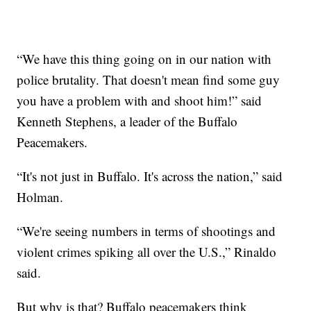
“We have this thing going on in our nation with
police brutality. That doesn't mean find some guy
you have a problem with and shoot him!” said
Kenneth Stephens, a leader of the Buffalo
Peacemakers.
“It's not just in Buffalo. It's across the nation,” said
Holman.
“We're seeing numbers in terms of shootings and
violent crimes spiking all over the U.S.,” Rinaldo
said.
But why is that? Buffalo peacemakers think