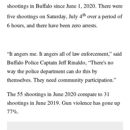
shootings in Buffalo since June 1, 2020. There were
th
five shootings on Saturday, July 4
over a period of
6 hours, and there have been zero arrests.
“It angers me. It angers all of law enforcement,” said
Buffalo Police Captain Jeff Rinaldo, “There's no
way the police department can do this by
themselves. They need community participation.”
The 55 shootings in June 2020 compare to 31
shootings in June 2019. Gun violence has gone up
77%.