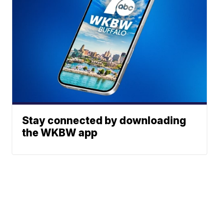
Stay connected by downloading
the WKBW app