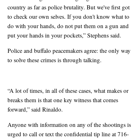
country as far as police brutality. But we've first got
to check our own selves. If you don't know what to
do with your hands, do not put them on a gun and
put your hands in your pockets,” Stephens said.
Police and buffalo peacemakers agree: the only way
to solve these crimes is through talking.​
​“A lot of times, in all of these cases, what makes or
breaks them is that one key witness that comes
forward,” said Rinaldo.
​Anyone with information on any of the shootings is
urged to call or text the confidential tip line at 716-