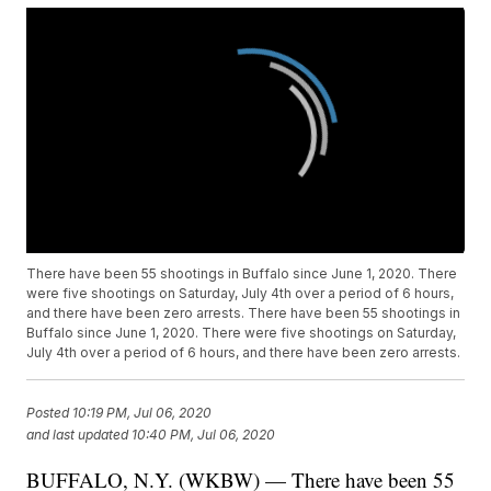
There have been 55 shootings in Buffalo since June 1, 2020. There
were five shootings on Saturday, July 4th over a period of 6 hours,
and there have been zero arrests. There have been 55 shootings in
Buffalo since June 1, 2020. There were five shootings on Saturday,
July 4th over a period of 6 hours, and there have been zero arrests.
Posted
10:19 PM, Jul 06, 2020
and last updated
10:40 PM, Jul 06, 2020
BUFFALO, N.Y. (WKBW) — There have been 55