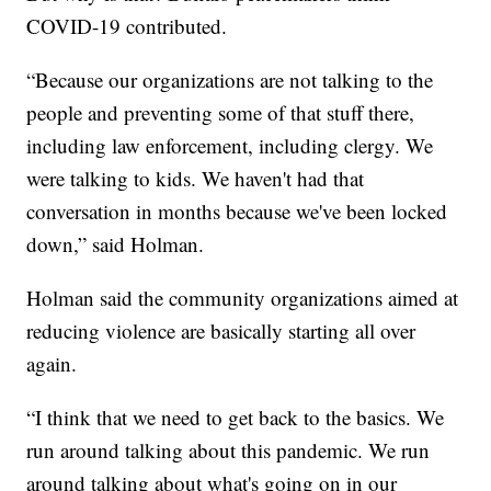
COVID-19 contributed.​
“Because our organizations are not talking to the
people and preventing some of that stuff there,
including law enforcement, including clergy. We
were talking to kids. We haven't had that
conversation in months because we've been locked
down,” said Holman.
Holman said the community organizations aimed at
reducing violence are basically starting all over
again.
“I think that we need to get back to the basics. We
run around talking about this pandemic. We run
around talking about what's going on in our