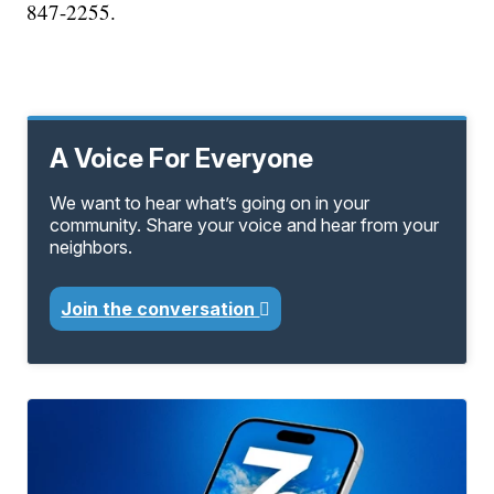
847-2255.​
A Voice For Everyone
We want to hear what’s going on in your
community. Share your voice and hear from your
neighbors.
Join the conversation