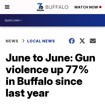
WATCH NOW
NEWS
LOCAL NEWS
June to June: Gun
violence up 77%
in Buffalo since
last year