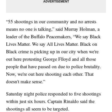
“55 shootings in our community and no arrests
means no one is talking,” said Murray Holman, a
leader of the Buffalo Peacemakers, “We say Black
Lives Matter. We say All Lives Matter. Black on
Black crime is picking up in our city when we're
out here protesting George Flloyd and all those
people that have passed on due to police brutality.
Now, we're out here shooting each other. That
doesn't make sense.”
Saturday night police responded to five shootings
within just six hours. ​Captain Rinaldo said the
shootings all seem to be targeted.