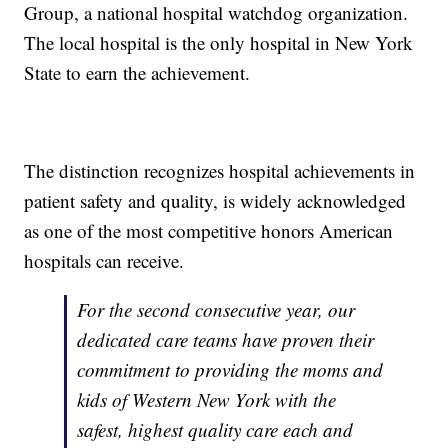
Group, a national hospital watchdog organization.
The local hospital is the only hospital in New York
State to earn the achievement.
The distinction recognizes hospital achievements in
patient safety and quality, is widely acknowledged
as one of the most competitive honors American
hospitals can receive.
For the second consecutive year, our
dedicated care teams have proven their
commitment to providing the moms and
kids of Western New York with the
safest, highest quality care each and