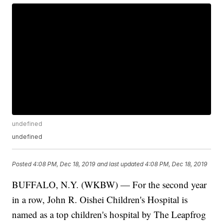
undefined
undefined
Posted
4:08 PM, Dec 18, 2019
and last updated
4:08 PM, Dec 18, 2019
BUFFALO, N.Y. (WKBW) — For the second year
in a row, John R. Oishei Children's Hospital is
named as a top children's hospital by The Leapfrog