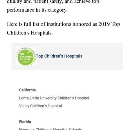
quality and patient safety, and achieve top
performance in its category.
Here is full list of institutions honored as 2019 Top
Children's Hospitals.