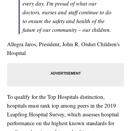
every day. I'm proud of what our
doctors, nurses and staff continue to do
to ensure the safety and health of the
future of our community – our children.
Allegra Jaros, President, John R. Oishei Children's
Hospital
To qualify for the Top Hospitals distinction,
hospitals must rank top among peers in the 2019
Leapfrog Hospital Survey, which assesses hospital
performance on the highest known standards for