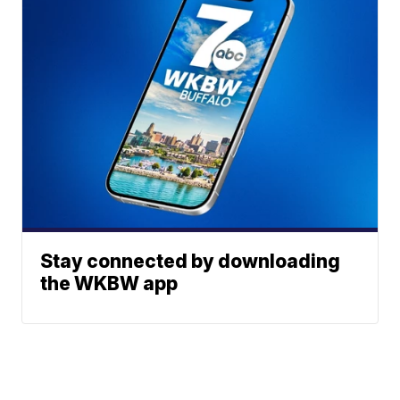
Stay connected by downloading
the WKBW app