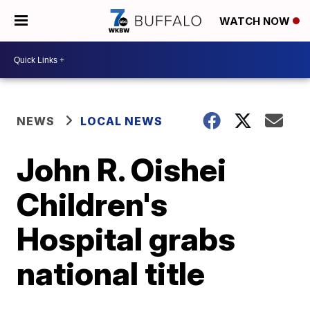
WATCH NOW
NEWS
LOCAL NEWS
John R. Oishei
Children's
Hospital grabs
national title