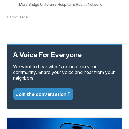
DAmico, Paula
A Voice For Everyone
We want to hear what’s going on in your
community. Share your voice and hear from your
neighbors.
Join the conversation