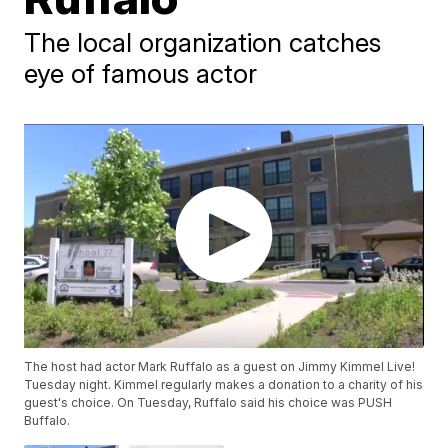
The local organization catches
eye of famous actor
The host had actor Mark Ruffalo as a guest on Jimmy Kimmel Live!
Tuesday night. Kimmel regularly makes a donation to a charity of his
guest's choice. On Tuesday, Ruffalo said his choice was PUSH
Buffalo.