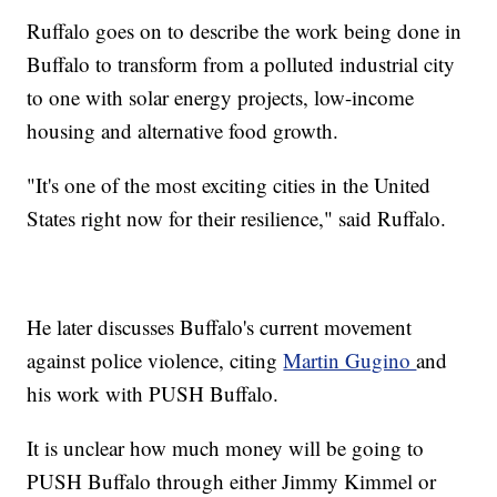
Ruffalo goes on to describe the work being done in
Buffalo to transform from a polluted industrial city
to one with solar energy projects, low-income
housing and alternative food growth.
"It's one of the most exciting cities in the United
States right now for their resilience," said Ruffalo.
He later discusses Buffalo's current movement
against police violence, citing
Martin Gugino
and
his work with PUSH Buffalo.
It is unclear how much money will be going to
PUSH Buffalo through either Jimmy Kimmel or