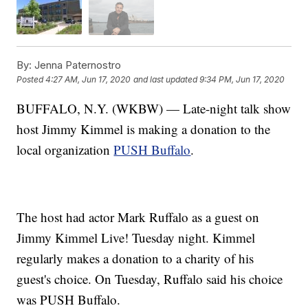
By:
Jenna Paternostro
Posted
4:27 AM, Jun 17, 2020
and last updated
9:34 PM, Jun 17, 2020
BUFFALO, N.Y. (WKBW) — Late-night talk show
host Jimmy Kimmel is making a donation to the
local organization
PUSH Buffalo
.
The host had actor Mark Ruffalo as a guest on
Jimmy Kimmel Live! Tuesday night. Kimmel
regularly makes a donation to a charity of his
guest's choice. On Tuesday, Ruffalo said his choice
was PUSH Buffalo.