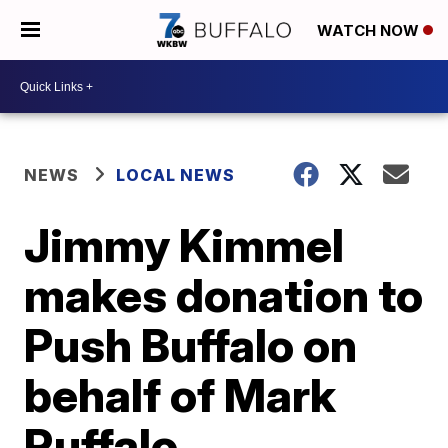
WATCH NOW
NEWS
LOCAL NEWS
Jimmy Kimmel
makes donation to
Push Buffalo on
behalf of Mark
Ruffalo