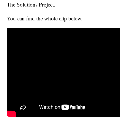
The Solutions Project.
You can find the whole clip below.