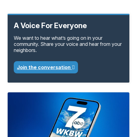
A Voice For Everyone
We want to hear what’s going on in your
community. Share your voice and hear from your
neighbors.
Join the conversation