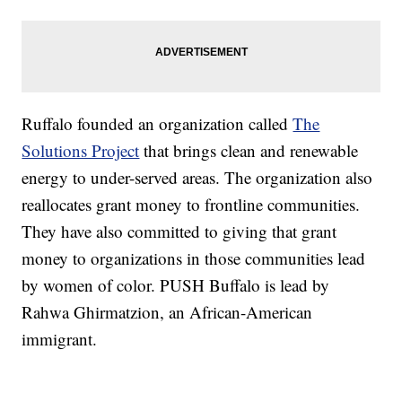
Ruffalo founded an organization called
The
Solutions Project
that brings clean and renewable
energy to under-served areas. The organization also
reallocates grant money to frontline communities.
They have also committed to giving that grant
money to organizations in those communities lead
by women of color. PUSH Buffalo is lead by
Rahwa Ghirmatzion, an African-American
immigrant.