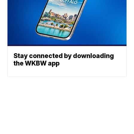
Stay connected by downloading
the WKBW app