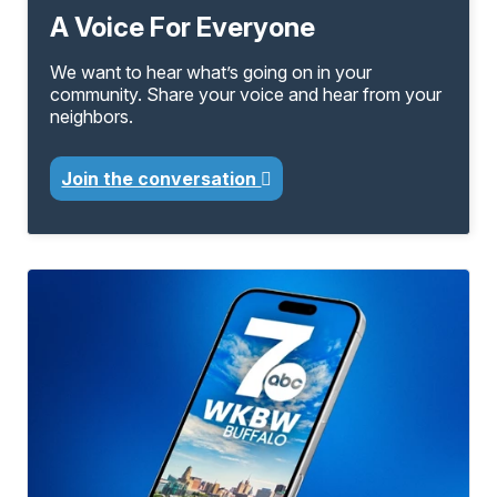
A Voice For Everyone
We want to hear what’s going on in your
community. Share your voice and hear from your
neighbors.
Join the conversation