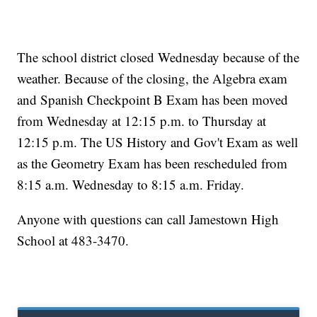
The school district closed Wednesday because of the
weather. Because of the closing, the Algebra exam
and Spanish Checkpoint B Exam has been moved
from Wednesday at 12:15 p.m. to Thursday at
12:15 p.m. The US History and Gov't Exam as well
as the Geometry Exam has been rescheduled from
8:15 a.m. Wednesday to 8:15 a.m. Friday.
Anyone with questions can call Jamestown High
School at 483-3470.