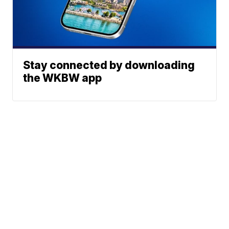
Stay connected by downloading
the WKBW app