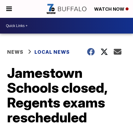
WATCH NOW
NEWS
LOCAL NEWS
Jamestown
Schools closed,
Regents exams
rescheduled