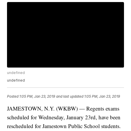
undefined
undefined
Posted
1:05 PM, Jan 23, 2019
and last updated
1:05 PM, Jan 23, 2019
JAMESTOWN, N.Y. (WKBW) — Regents exams
scheduled for Wednesday, January 23rd, have been
rescheduled for Jamestown Public School students.