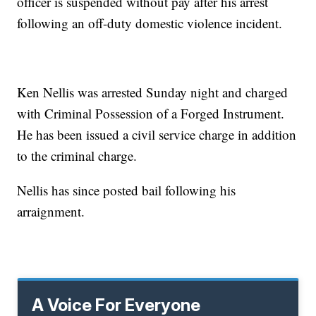
officer is suspended without pay after his arrest
following an off-duty domestic violence incident.
Ken Nellis was arrested Sunday night and charged
with Criminal Possession of a Forged Instrument.
He has been issued a civil service charge in addition
to the criminal charge.
Nellis has since posted bail following his
arraignment.
A Voice For Everyone