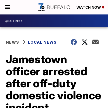
WATCH NOW
NEWS
LOCAL NEWS
Jamestown
officer arrested
after off-duty
domestic violence
incident