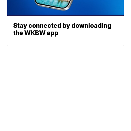
Stay connected by downloading
the WKBW app