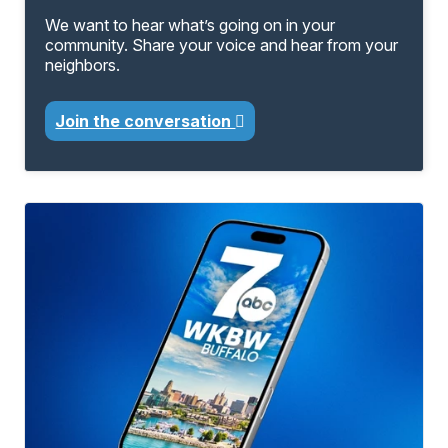
We want to hear what’s going on in your
community. Share your voice and hear from your
neighbors.
Join the conversation