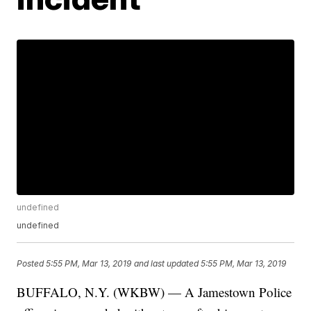
undefined
undefined
Posted
5:55 PM, Mar 13, 2019
and last updated
5:55 PM, Mar 13, 2019
BUFFALO, N.Y. (WKBW) — A Jamestown Police