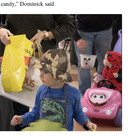
get candy,” Dominick said.