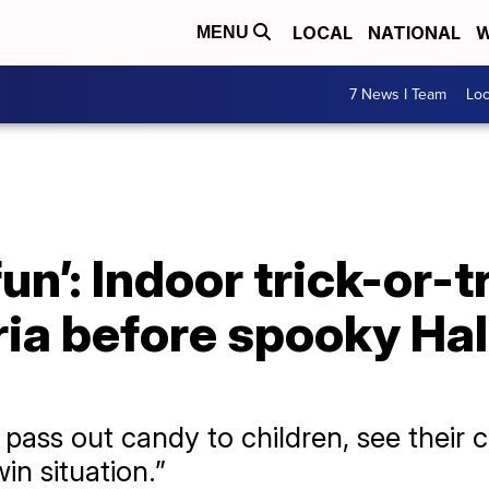
LOCAL
NATIONAL
W
MENU
7 News I Team
Lo
fun’: Indoor trick-or-t
ria before spooky Ha
to pass out candy to children, see their
win situation.”