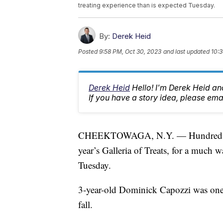
treating experience than is expected Tuesday.
By:
Derek Heid
Posted
9:58 PM, Oct 30, 2023
and last updated
10:3
Derek Heid
Hello! I'm Derek Heid a
If you have a story idea, please 
CHEEKTOWAGA, N.Y. — Hundreds of fa
year’s Galleria of Treats, for a much w
Tuesday.
3-year-old Dominick Capozzi was one of
fall.