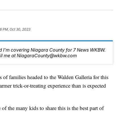
6 PM, Oct 30, 2023
nd I'm covering Niagara County for 7 News WKBW.
email me at NiagaraCounty@wkbw.com
milies headed to the Walden Galleria for this
armer trick-or-treating experience than is expected
 the many kids to share this is the best part of