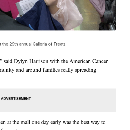
 the 29th annual Galleria of Treats.
us,” said Dylyn Harrison with the American Cancer
munity and around families really spreading
en at the mall one day early was the best way to