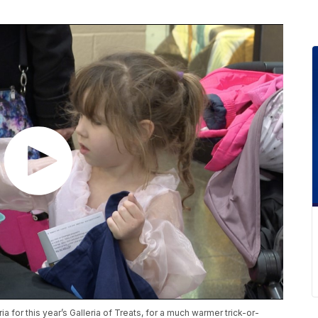
 for this year’s Galleria of Treats, for a much warmer trick-or-