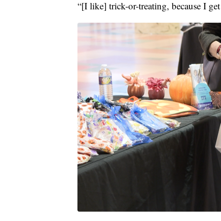
“[I like] trick-or-treating, because I 