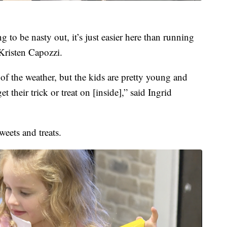
 to be nasty out, it’s just easier here than running
Kristen Capozzi.
of the weather, but the kids are pretty young and
t their trick or treat on [inside],” said Ingrid
eets and treats.