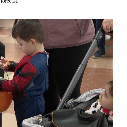
forecast.