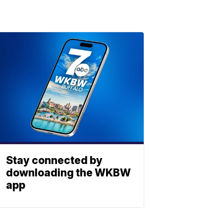
Stay connected by
downloading the WKBW
app