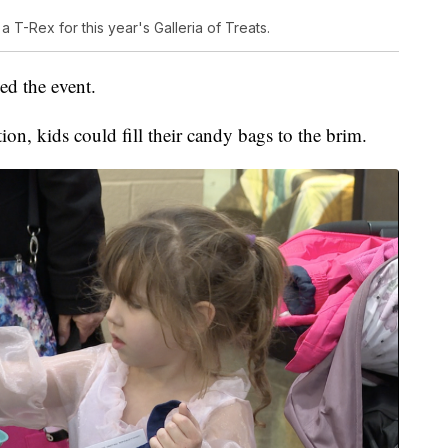
T-Rex for this year's Galleria of Treats.
d the event.
ion, kids could fill their candy bags to the brim.