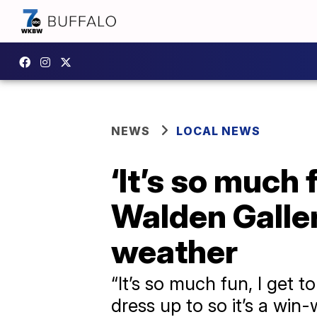
NEWS
LOCAL NEWS
‘It’s so much 
Walden Galle
weather
“It’s so much fun, I get 
dress up to so it’s a win-