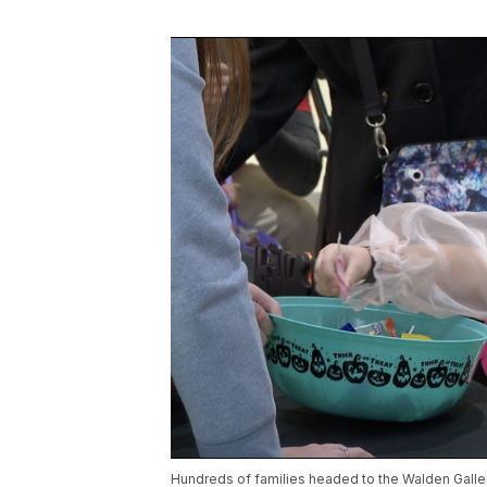
Hundreds of families headed to the Walden Galleria