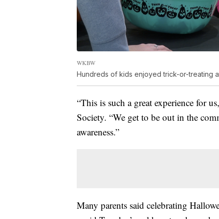
WKBW
Hundreds of kids enjoyed trick-or-treating at
“This is such a great experience for 
Society. “We get to be out in the com
awareness.”
Many parents said celebrating Hallowe