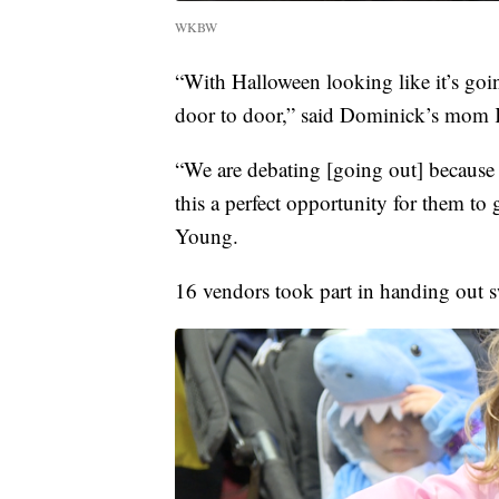
WKBW
“With Halloween looking like it’s going
door to door,” said Dominick’s mom 
“We are debating [going out] because 
this a perfect opportunity for them to ge
Young.
16 vendors took part in handing out sw