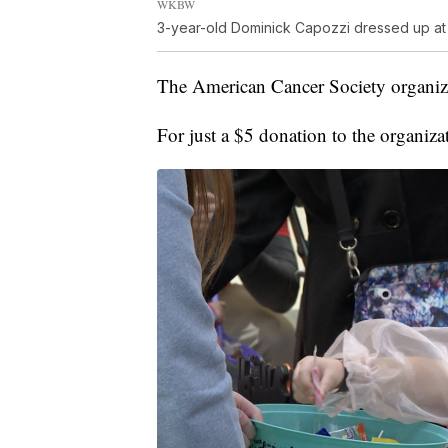
WKBW
3-year-old Dominick Capozzi dressed up at a 
The American Cancer Society organize
For just a $5 donation to the organizat