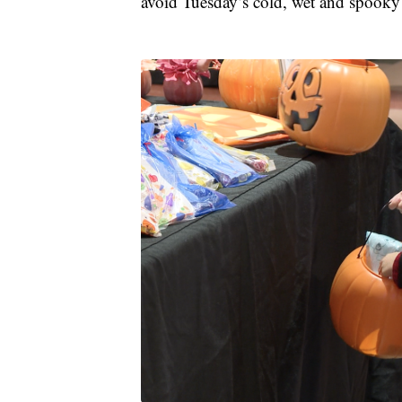
avoid Tuesday’s cold, wet and spooky 