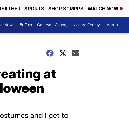
EATHER
SPORTS
SHOP SCRIPPS
WATCH NOW
cal News
Buffalo
Genesee County
Niagara County
More +
reating at
lloween
 costumes and I get to