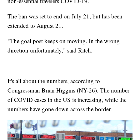
non-essential travelers COVID-19.
The ban was set to end on July 21, but has been
extended to August 21.
"The goal post keeps on moving. In the wrong
direction unfortunately," said Ritch.
It's all about the numbers, according to
Congressman Brian Higgins (NY-26). The number
of COVID cases in the US is increasing, while the
numbers have gone down across the border.