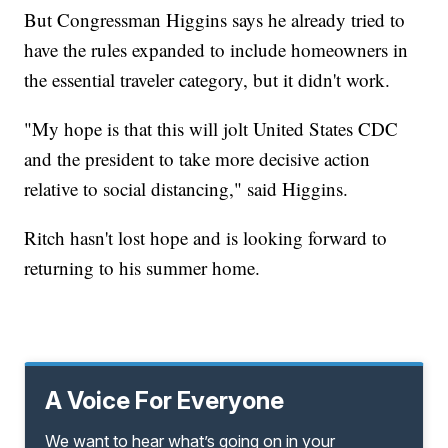
But Congressman Higgins says he already tried to
have the rules expanded to include homeowners in
the essential traveler category, but it didn't work.
"My hope is that this will jolt United States CDC
and the president to take more decisive action
relative to social distancing," said Higgins.
Ritch hasn't lost hope and is looking forward to
returning to his summer home.
A Voice For Everyone
We want to hear what’s going on in your