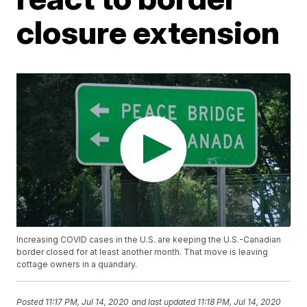
closure extension
Increasing COVID cases in the U.S. are keeping the U.S.-Canadian
border closed for at least another month. That move is leaving
cottage owners in a quandary.
Posted
11:17 PM, Jul 14, 2020
and last updated
11:18 PM, Jul 14, 2020