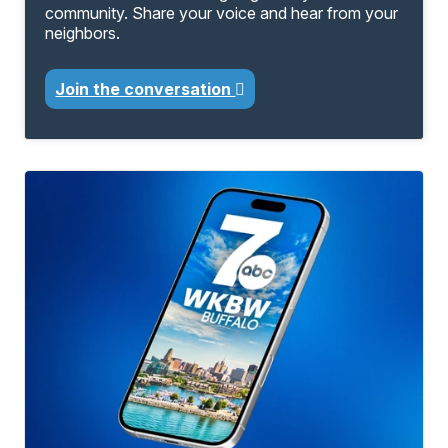
community. Share your voice and hear from your
neighbors.
Join the conversation