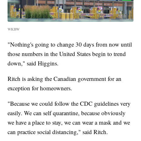
WKBW
"Nothing's going to change 30 days from now until
those numbers in the United States begin to trend
down," said Higgins.
Ritch is asking the Canadian government for an
exception for homeowners.
"Because we could follow the CDC guidelines very
easily. We can self quarantine, because obviously
we have a place to stay, we can wear a mask and we
can practice social distancing," said Ritch.