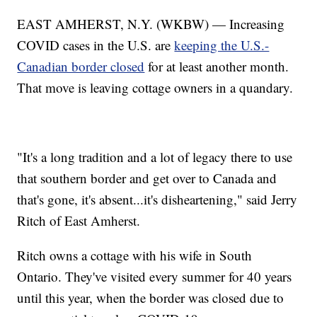
EAST AMHERST, N.Y. (WKBW) — Increasing
COVID cases in the U.S. are
keeping the U.S.-
Canadian border closed
for at least another month.
That move is leaving cottage owners in a quandary.
"It's a long tradition and a lot of legacy there to use
that southern border and get over to Canada and
that's gone, it's absent...it's disheartening," said Jerry
Ritch of East Amherst.
Ritch owns a cottage with his wife in South
Ontario. They've visited every summer for 40 years
until this year, when the border was closed due to