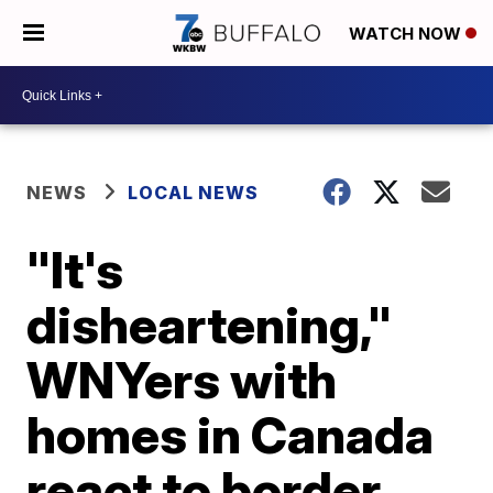
WATCH NOW
NEWS
LOCAL NEWS
"It's
disheartening,"
WNYers with
homes in Canada
react to border