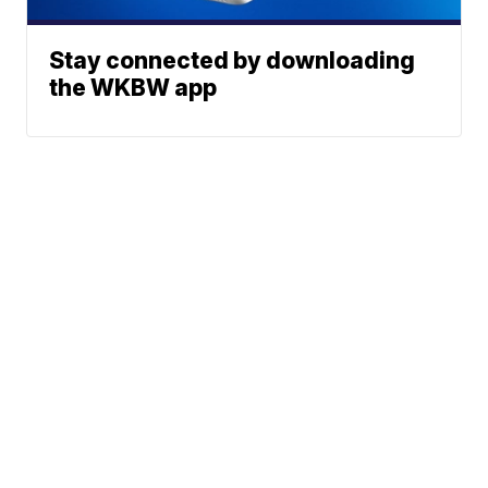
Stay connected by downloading
the WKBW app