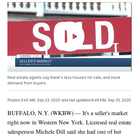
Real estate agents say there's less houses for sale, and more
demand from buyers.
Posted
3:45 AM, Sep 23, 2020
and last updated
8:49 PM, Sep 25, 2020
BUFFALO, N.Y. (WKBW) — It's a seller's market
right now in Western New York. Licensed real estate
salesperson Michele Dill said she had one of her