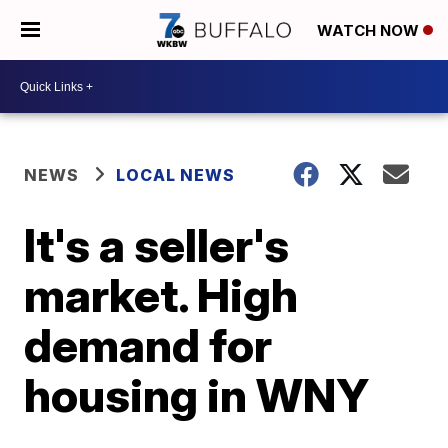
WATCH NOW
NEWS
LOCAL NEWS
It's a seller's
market. High
demand for
housing in WNY