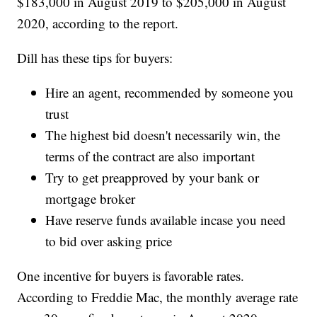
$183,000 in August 2019 to $205,000 in August
2020, according to the report.
Dill has these tips for buyers:
Hire an agent, recommended by someone you
trust
The highest bid doesn't necessarily win, the
terms of the contract are also important
Try to get preapproved by your bank or
mortgage broker
Have reserve funds available incase you need
to bid over asking price
One incentive for buyers is favorable rates.
According to Freddie Mac, the monthly average rate