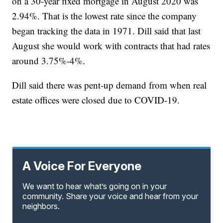
on a 30-year fixed mortgage in August 2020 was
2.94%. That is the lowest rate since the company
began tracking the data in 1971. Dill said that last
August she would work with contracts that had rates
around 3.75%-4%.
Dill said there was pent-up demand from when real
estate offices were closed due to COVID-19.
A Voice For Everyone
We want to hear what’s going on in your
community. Share your voice and hear from your
neighbors.