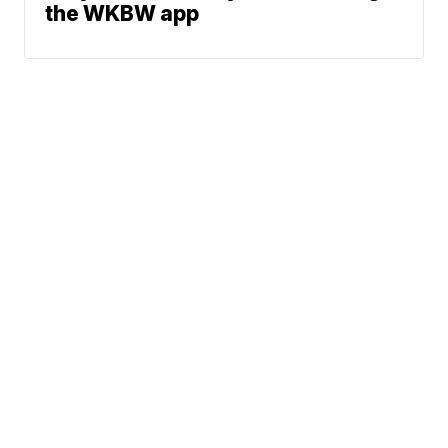
the WKBW app