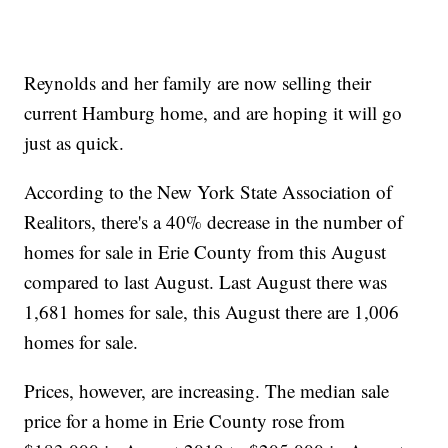
Reynolds and her family are now selling their
current Hamburg home, and are hoping it will go
just as quick.
According to the New York State Association of
Realitors, there's a 40% decrease in the number of
homes for sale in Erie County from this August
compared to last August. Last August there was
1,681 homes for sale, this August there are 1,006
homes for sale.
Prices, however, are increasing. The median sale
price for a home in Erie County rose from