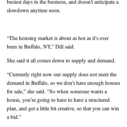
busiest days in the business, and doesn't anticipate a
slowdown anytime soon.
“The housing market is about as hot as it’s ever
been in Buffalo, NY,” Dill said.
She said it all comes down to supply and demand.
“Currently right now our supply does not meet the
demand in Buffalo, so we don’t have enough houses
for sale," she said. "So when someone wants a
house, you’re going to have to have a structured
plan, and get a little bit creative, so that you can win
a bid.”