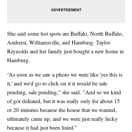
She said some hot spots are Buffalo, North Buffalo,
Amherst, Williamsville, and Hamburg. Taylor
Reynolds and her family just bought a new home in
Hamburg.
“As soon as we saw a photo we were like 'yes this is
it,' and we'd go to click on it it would be sale
pending, sale pending," she said. "And so we kind
of got defeated, but it was really only for about 15
or 20 minutes because the house that we wanted,
ultimately came up, and we were just really lucky
because it had just been listed.”