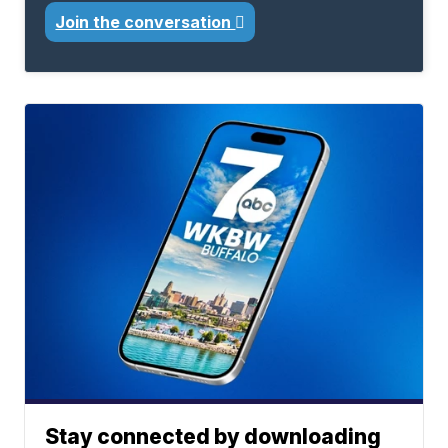
Join the conversation
Stay connected by downloading