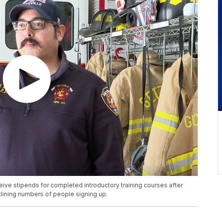
ceive stipends for completed introductory training courses after
lining numbers of people signing up.