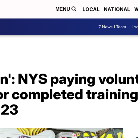
LOCAL
NATIONAL
W
MENU
7 News I Team
Lo
win': NYS paying volun
for completed trainin
023