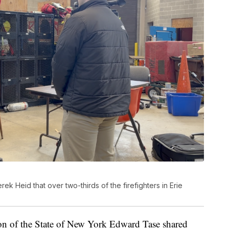
ek Heid that over two-thirds of the firefighters in Erie
tion of the State of New York Edward Tase shared