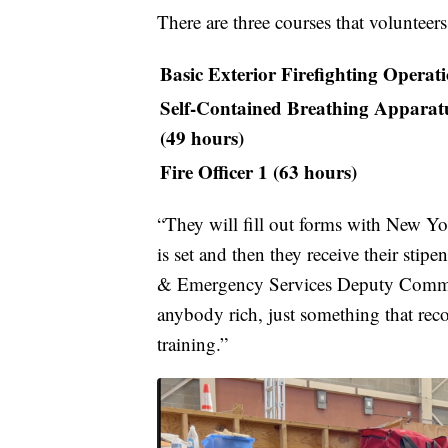
There are three courses that volunteers
Basic Exterior Firefighting Operat
Self-Contained Breathing Apparatus
(49 hours)
Fire Officer 1 (63 hours)
“They will fill out forms with New Yor
is set and then they receive their st
& Emergency Services Deputy Commiss
anybody rich, just something that rec
training.”