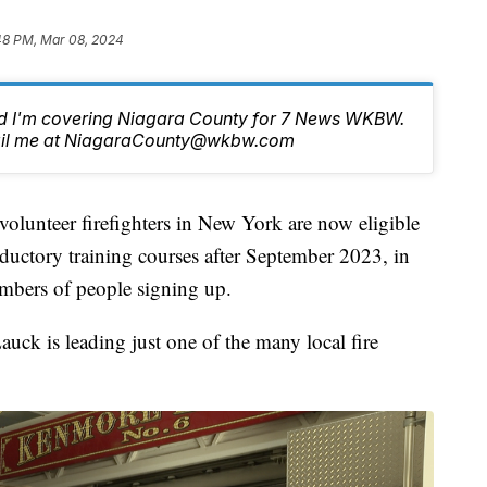
48 PM, Mar 08, 2024
nd I'm covering Niagara County for 7 News WKBW.
email me at NiagaraCounty@wkbw.com
eer firefighters in New York are now eligible
oductory training courses after September 2023, in
umbers of people signing up.
uck is leading just one of the many local fire