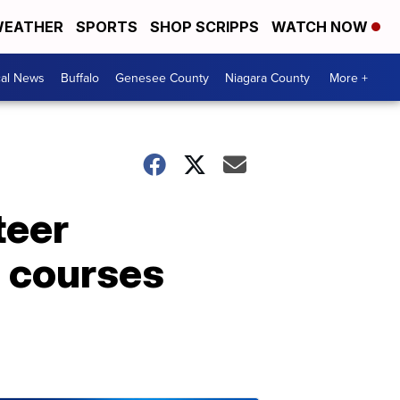
EATHER
SPORTS
SHOP SCRIPPS
WATCH NOW
cal News
Buffalo
Genesee County
Niagara County
More +
teer
g courses