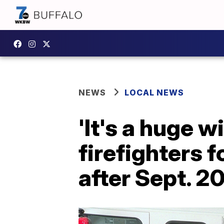
NEWS
LOCAL NEWS
'It's a huge 
firefighters 
after Sept. 2