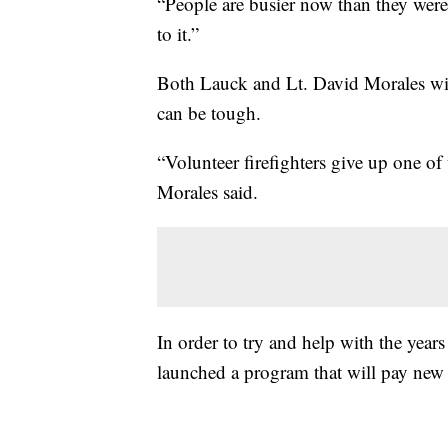
“People are busier now than they were 
to it.”
Both Lauck and Lt. David Morales wit
can be tough.
“Volunteer firefighters give up one of 
Morales said.
In order to try and help with the yea
launched a program that will pay new vo