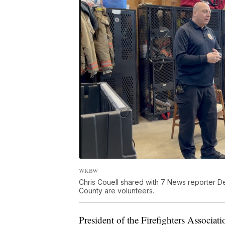
WKBW
Chris Couell shared with 7 News reporter Der
County are volunteers.
President of the Firefighters Associa