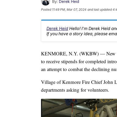
By:
Derek Heid
Posted
11:49 PM, Mar 07, 2024
and last updated
4:
Derek Heid
Hello! I'm Derek Heid a
If you have a story idea, please 
KENMORE, N.Y. (WKBW) — New volunt
to receive stipends for completed intr
an attempt to combat the declining n
Village of Kenmore Fire Chief John La
departments asking for volunteers.