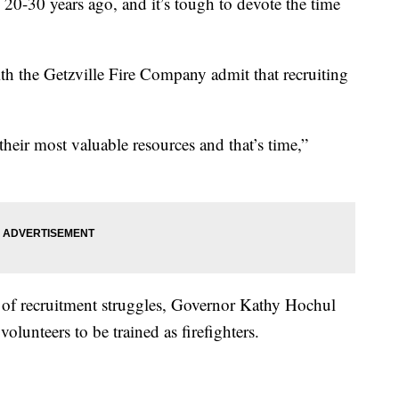
20-30 years ago, and it’s tough to devote the time
h the Getzville Fire Company admit that recruiting
their most valuable resources and that’s time,”
rs of recruitment struggles, Governor Kathy Hochul
lunteers to be trained as firefighters.