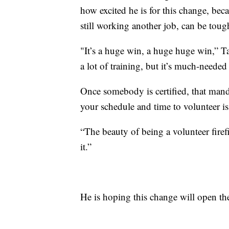
how excited he is for this change, beca
still working another job, can be toug
"It’s a huge win, a huge huge win,” Tas
a lot of training, but it’s much-needed 
Once somebody is certified, that ma
your schedule and time to volunteer is
“The beauty of being a volunteer fire
it.”
He is hoping this change will open th