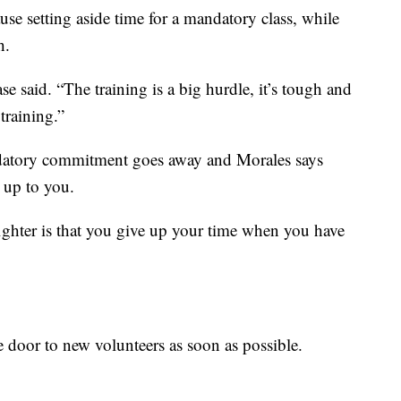
use setting aside time for a mandatory class, while
h.
e said. “The training is a big hurdle, it’s tough and
training.”
ndatory commitment goes away and Morales says
 up to you.
fighter is that you give up your time when you have
e door to new volunteers as soon as possible.