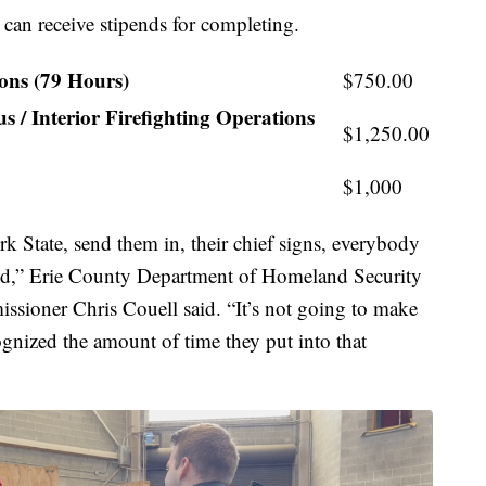
 can receive stipends for completing.
ions (79 Hours)
$750.00
 / Interior Firefighting Operations
$1,250.00
$1,000
k State, send them in, their chief signs, everybody
ipend,” Erie County Department of Homeland Security
ioner Chris Couell said. “It’s not going to make
ognized the amount of time they put into that