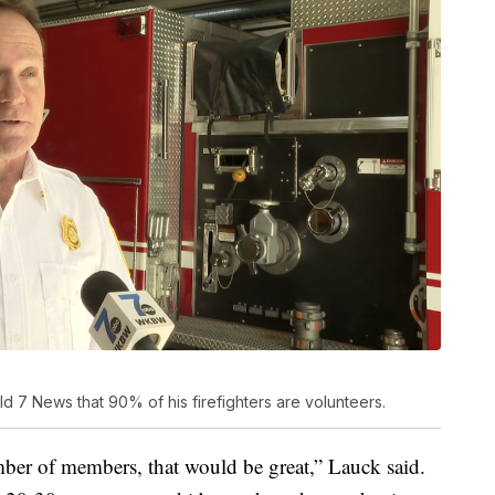
d 7 News that 90% of his firefighters are volunteers.
er of members, that would be great,” Lauck said.