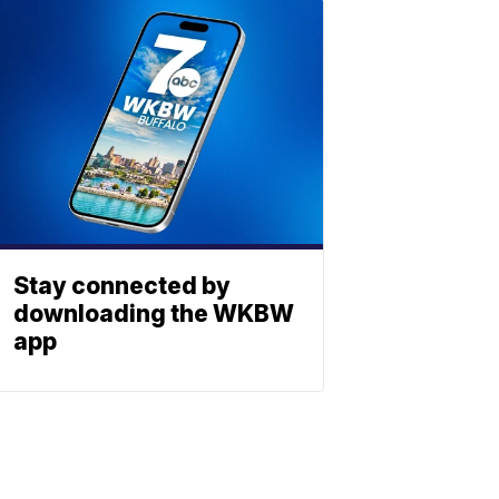
Stay connected by
downloading the WKBW
app