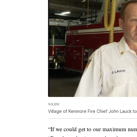
WKBW
Village of Kenmore Fire Chief John Lauck tol
“If we could get to our maximum numb