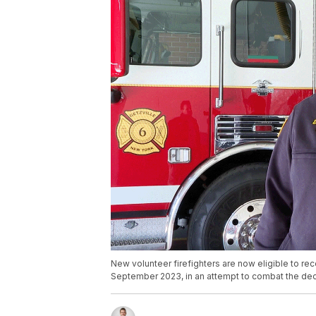
New volunteer firefighters are now eligible to re
September 2023, in an attempt to combat the dec