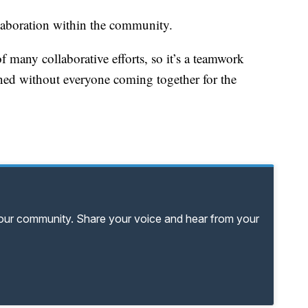
laboration within the community.
of many collaborative efforts, so it’s a teamwork
ened without everyone coming together for the
your community. Share your voice and hear from your