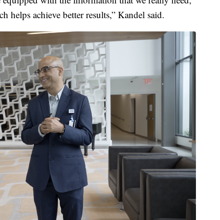
ch helps achieve better results,” Kandel said.