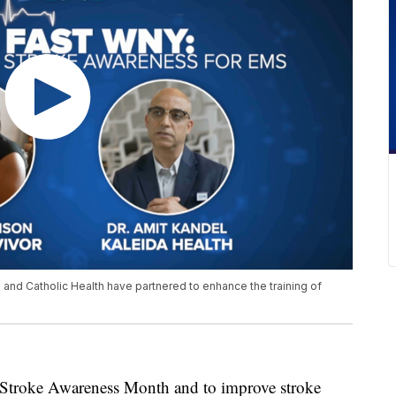
h and Catholic Health have partnered to enhance the training of
ke Awareness Month and to improve stroke