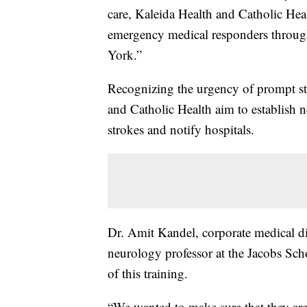
care, Kaleida Health and Catholic Heal
emergency medical responders throug
York.”
Recognizing the urgency of prompt str
and Catholic Health aim to establish 
strokes and notify hospitals.
Dr. Amit Kandel, corporate medical dir
neurology professor at the Jacobs Sch
of this training.
“We wanted to make sure that they are