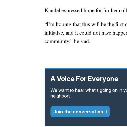
Kandel expressed hope for further col
“I’m hoping that this will be the first 
initiative, and it could not have happ
community,” he said.
A Voice For Everyone
We want to hear what’s going on in 
neighbors.
Join the conversation