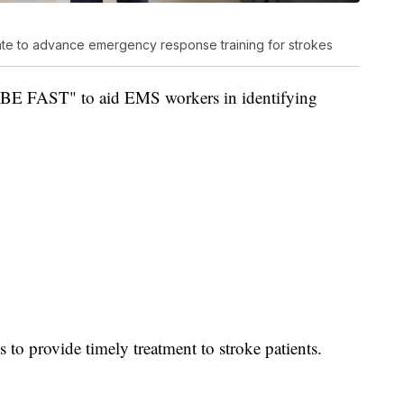
rate to advance emergency response training for strokes
"BE FAST" to aid EMS workers in identifying
ls to provide timely treatment to stroke patients.