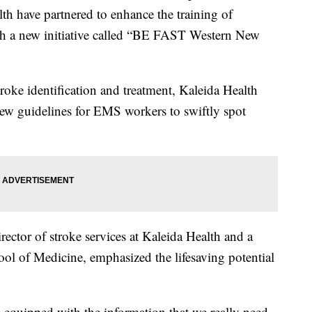
th have partnered to enhance the training of
h a new initiative called “BE FAST Western New
oke identification and treatment, Kaleida Health
new guidelines for EMS workers to swiftly spot
ector of stroke services at Kaleida Health and a
ool of Medicine, emphasized the lifesaving potential
 equipped with the information that we really need,