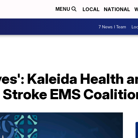
LOCAL
NATIONAL
W
MENU
7 News I Team
Lo
lives': Kaleida Health 
 Stroke EMS Coalitio