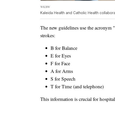
WKBW
Kaleida Health and Catholic Health collabo
The new guidelines use the acronym 
strokes:
B for Balance
E for Eyes
F for Face
A for Arms
S for Speech
T for Time (and telephone)
This information is crucial for hospita