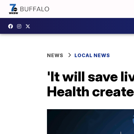
NEWS
LOCAL NEWS
'It will save 
Health create