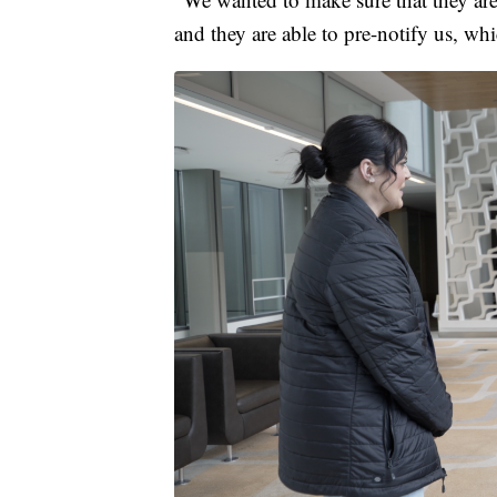
and they are able to pre-notify us, whi