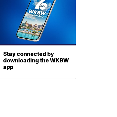
Stay connected by
downloading the WKBW
app