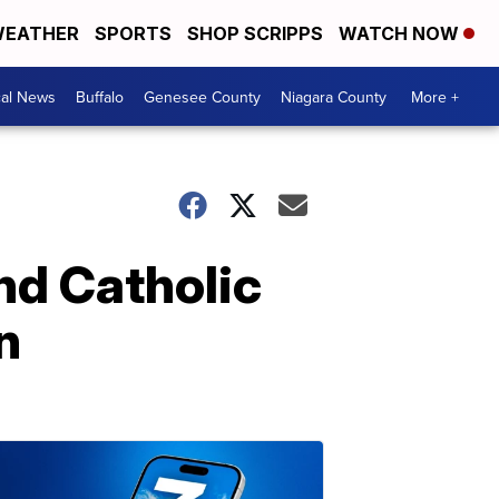
EATHER
SPORTS
SHOP SCRIPPS
WATCH NOW
cal News
Buffalo
Genesee County
Niagara County
More +
and Catholic
n