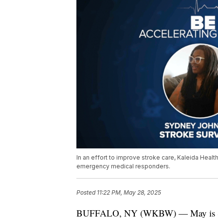
In an effort to improve stroke care, Kaleida Healt
emergency medical responders.
Posted
11:22 PM, May 28, 2025
BUFFALO, NY (WKBW) — May is Stro