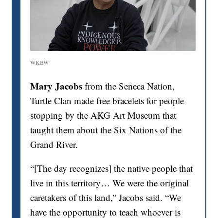
WKBW
Mary Jacobs
from the Seneca Nation,
Turtle Clan made free bracelets for people
stopping by the AKG Art Museum that
taught them about the Six Nations of the
Grand River.
“[The day recognizes] the native people that
live in this territory… We were the original
caretakers of this land,” Jacobs said. “We
have the opportunity to teach whoever is