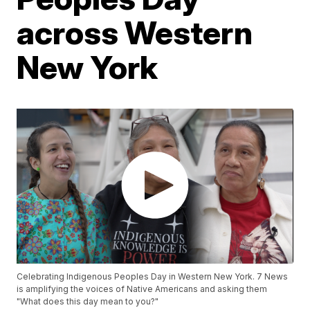
across Western
New York
Celebrating Indigenous Peoples Day in Western New York. 7 News
is amplifying the voices of Native Americans and asking them
"What does this day mean to you?"