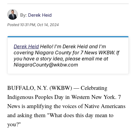
By:
Derek Heid
Posted
10:31 PM, Oct 14, 2024
Derek Heid
Hello! I'm Derek Heid and I'm
covering Niagara County for 7 News WKBW. If
you have a story idea, please email me at
NiagaraCounty@wkbw.com
BUFFALO, N.Y. (WKBW) — Celebrating
Indigenous Peoples Day in Western New York. 7
News is amplifying the voices of Native Americans
and asking them "What does this day mean to
you?"