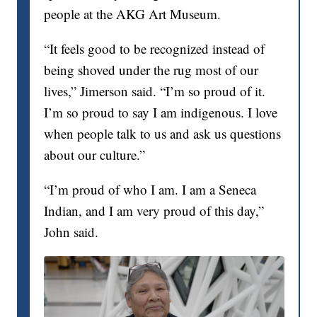
people at the AKG Art Museum.
“It feels good to be recognized instead of
being shoved under the rug most of our
lives,” Jimerson said. “I’m so proud of it.
I’m so proud to say I am indigenous. I love
when people talk to us and ask us questions
about our culture.”
“I’m proud of who I am. I am a Seneca
Indian, and I am very proud of this day,”
John said.