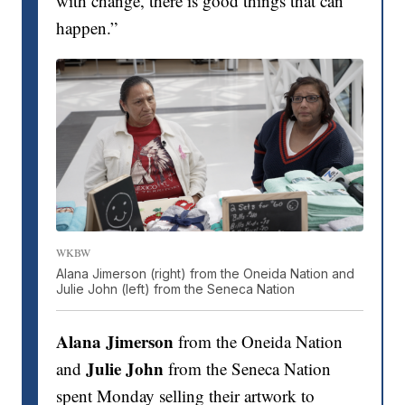
with change, there is good things that can
happen.”
WKBW
Alana Jimerson (right) from the Oneida Nation and
Julie John (left) from the Seneca Nation
Alana Jimerson
from the Oneida Nation
Julie John
and
from the Seneca Nation
spent Monday selling their artwork to