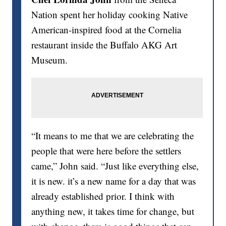
Nation spent her holiday cooking Native
American-inspired food at the Cornelia
restaurant inside the Buffalo AKG Art
Museum.
“It means to me that we are celebrating the
people that were here before the settlers
came,” John said. “Just like everything else,
it is new. it’s a new name for a day that was
already established prior. I think with
anything new, it takes time for change, but