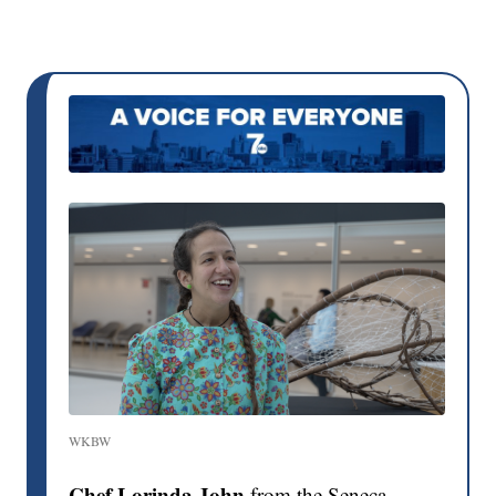
WKBW
Chef Lorinda John
from the Seneca