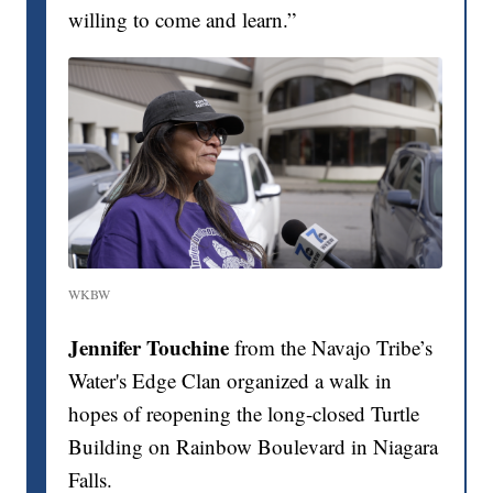
willing to come and learn.”
WKBW
Jennifer Touchine
from the Navajo Tribe’s
Water's Edge Clan organized a walk in
hopes of reopening the long-closed Turtle
Building on Rainbow Boulevard in Niagara
Falls.