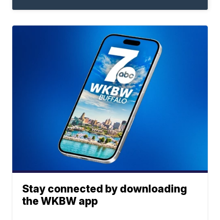
Stay connected by downloading
the WKBW app