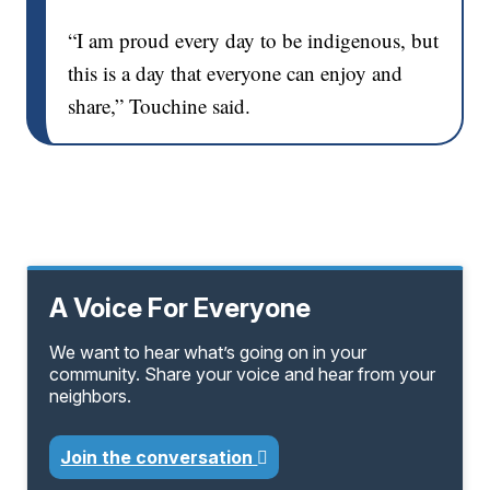
“I am proud every day to be indigenous, but
this is a day that everyone can enjoy and
share,” Touchine said.
A Voice For Everyone
We want to hear what’s going on in your
community. Share your voice and hear from your
neighbors.
Join the conversation