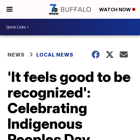
WATCH NOW
NEWS
LOCAL NEWS
'It feels good to be
recognized':
Celebrating
Indigenous
Peoples Day