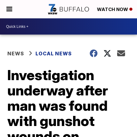
WATCH NOW
NEWS
LOCAL NEWS
Investigation
underway after
man was found
with gunshot
wounds on