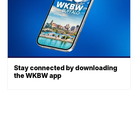
Stay connected by downloading
the WKBW app