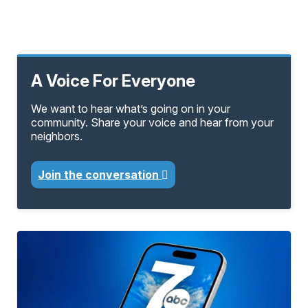
A Voice For Everyone
We want to hear what’s going on in your
community. Share your voice and hear from your
neighbors.
Join the conversation