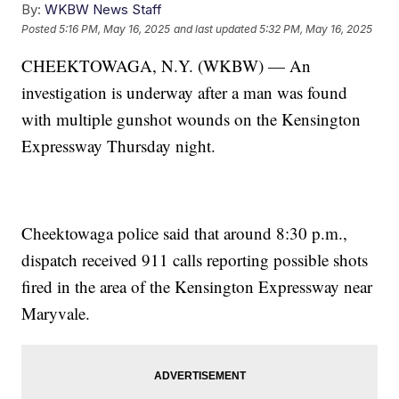
By:
WKBW News Staff
Posted
5:16 PM, May 16, 2025
and last updated
5:32 PM, May 16, 2025
CHEEKTOWAGA, N.Y. (WKBW) — An
investigation is underway after a man was found
with multiple gunshot wounds on the Kensington
Expressway Thursday night.
Cheektowaga police said that around 8:30 p.m.,
dispatch received 911 calls reporting possible shots
fired in the area of the Kensington Expressway near
Maryvale.