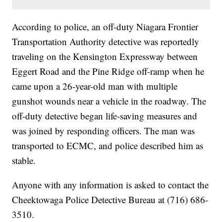
According to police, an off-duty Niagara Frontier
Transportation Authority detective was reportedly
traveling on the Kensington Expressway between
Eggert Road and the Pine Ridge off-ramp when he
came upon a 26-year-old man with multiple
gunshot wounds near a vehicle in the roadway. The
off-duty detective began life-saving measures and
was joined by responding officers. The man was
transported to ECMC, and police described him as
stable.
Anyone with any information is asked to contact the
Cheektowaga Police Detective Bureau at (716) 686-
3510.