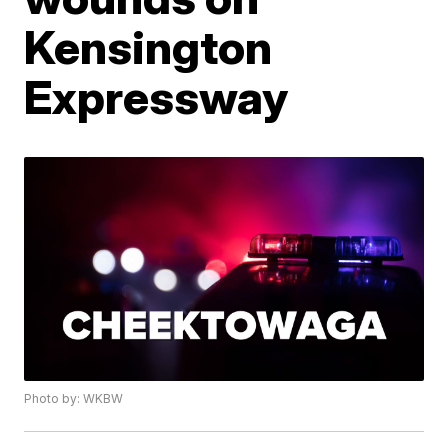
Kensington
Expressway
Photo by: WKBW