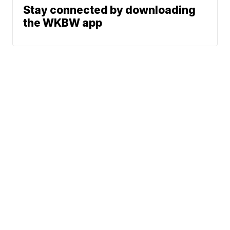
Stay connected by downloading
the WKBW app