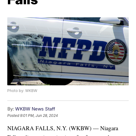
Photo by: WKBW
By:
WKBW News Staff
Posted
9:01 PM, Jun 28, 2024
NIAGARA FALLS, N.Y. (WKBW) — Niagara