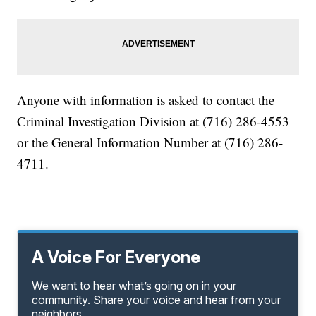
Anyone with information is asked to contact the
Criminal Investigation Division at (716) 286-4553
or the General Information Number at (716) 286-
4711.
A Voice For Everyone
We want to hear what’s going on in your
community. Share your voice and hear from your
neighbors.