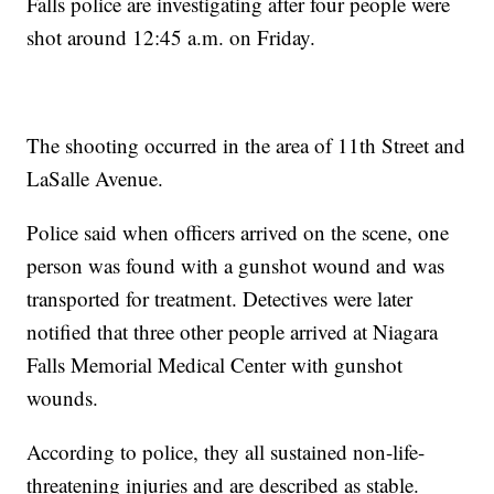
Falls police are investigating after four people were
shot around 12:45 a.m. on Friday.
The shooting occurred in the area of 11th Street and
LaSalle Avenue.
Police said when officers arrived on the scene, one
person was found with a gunshot wound and was
transported for treatment. Detectives were later
notified that three other people arrived at Niagara
Falls Memorial Medical Center with gunshot
wounds.
According to police, they all sustained non-life-
threatening injuries and are described as stable.