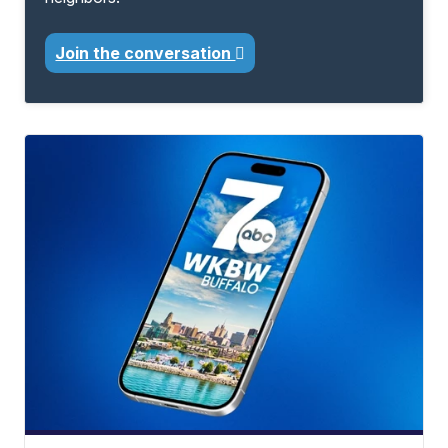
Join the conversation