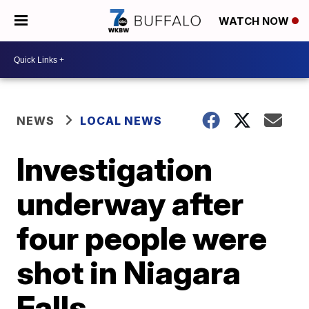
WATCH NOW
NEWS
LOCAL NEWS
Investigation
underway after
four people were
shot in Niagara
Falls