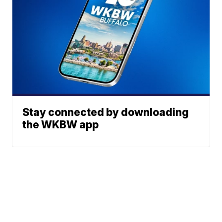
Stay connected by downloading
the WKBW app