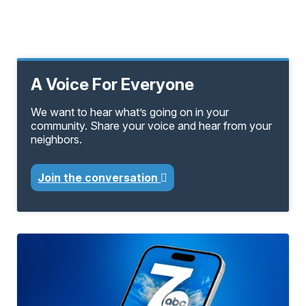
A Voice For Everyone
We want to hear what’s going on in your
community. Share your voice and hear from your
neighbors.
Join the conversation