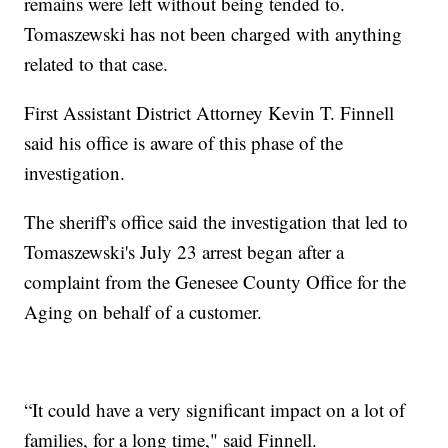
remains were left without being tended to.
Tomaszewski has not been charged with anything
related to that case.
First Assistant District Attorney Kevin T. Finnell
said his office is aware of this phase of the
investigation.
The sheriff's office said the investigation that led to
Tomaszewski's July 23 arrest began after a
complaint from the Genesee County Office for the
Aging on behalf of a customer.
“It could have a very significant impact on a lot of
families, for a long time," said Finnell.