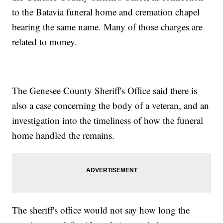
to the Batavia funeral home and cremation chapel
bearing the same name. Many of those charges are
related to money.
The Genesee County Sheriff's Office said there is
also a case concerning the body of a veteran, and an
investigation into the timeliness of how the funeral
home handled the remains.
The sheriff's office would not say how long the