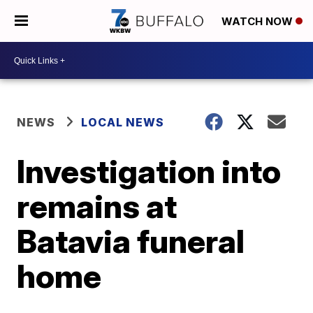
WATCH NOW
NEWS
LOCAL NEWS
Investigation into
remains at
Batavia funeral
home