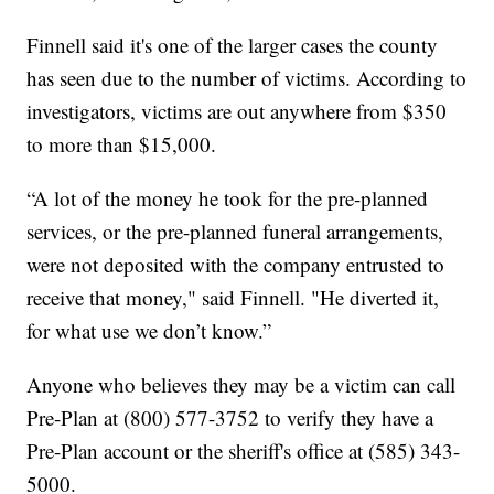
Finnell said it's one of the larger cases the county
has seen due to the number of victims. According to
investigators, victims are out anywhere from $350
to more than $15,000.
“A lot of the money he took for the pre-planned
services, or the pre-planned funeral arrangements,
were not deposited with the company entrusted to
receive that money," said Finnell. "He diverted it,
for what use we don’t know.”
Anyone who believes they may be a victim can call
Pre-Plan at (800) 577-3752 to verify they have a
Pre-Plan account or the sheriff's office at (585) 343-
5000.