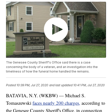
The Genesee County Sheriff's Office said there is a case
concerning the body of a veteran, and an investigation into the
timeliness of how the funeral home handled the remains.
Posted
10:39 PM, Jul 27, 2020
and last updated
10:41 PM, Jul 27, 2020
BATAVIA, N.Y. (WKBW) — Michael S.
Tomaszewski
faces nearly 200 charges,
according to
the Genesee County Sheriff's Office, in connection