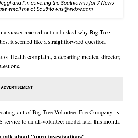
Lieggi and I'm covering the Southtowns for 7 News
lease email me at Southtowns@wkbw.com
iewer reached out and asked why Big Tree
cs, it seemed like a straightforward question.
t of Health complaint, a departing medical director,
uestions.
erating out of Big Tree Volunteer Fire Company, is
 service to an all-volunteer model later this month.
talk about "open investigations"