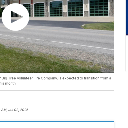
f Big Tree Volunteer Fire Company, is expected to transition from a
his month.
6 AM, Jul 03, 2026