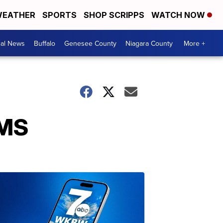
EATHER
SPORTS
SHOP SCRIPPS
WATCH NOW
cal News
Buffalo
Genesee County
Niagara County
More +
EMS