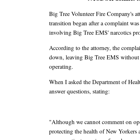
Big Tree Volunteer Fire Company's atto
transition began after a complaint wa
involving Big Tree EMS' narcotics pr
According to the attorney, the complai
down, leaving Big Tree EMS without t
operating.
When I asked the Department of Healt
answer questions, stating:
"Although we cannot comment on open
protecting the health of New Yorkers a