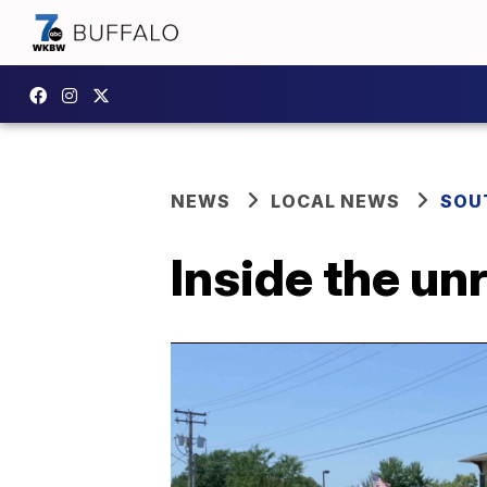
NEWS
LOCAL NEWS
SOU
Inside the un