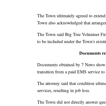
The Town ultimately agreed to extend 
Town also acknowledged that arrangem
The Town said Big Tree Volunteer Fi
to be included under the Town's exist
Documents rev
Documents obtained by 7 News show o
transition from a paid EMS service to 
The attorney said that condition ultim
services, resulting in job loss.
The Town did not directly answer ques