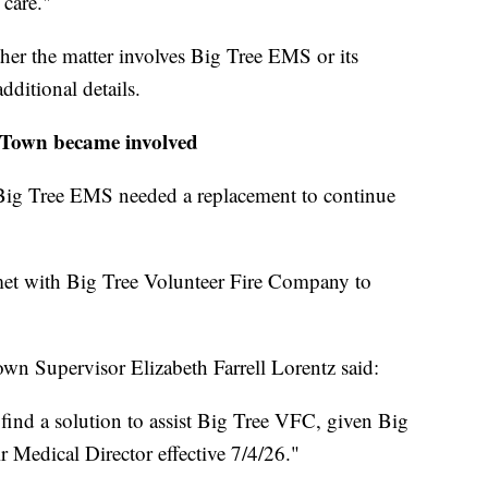
 care."
er the matter involves Big Tree EMS or its
dditional details.
Town became involved
e, Big Tree EMS needed a replacement to continue
et with Big Tree Volunteer Fire Company to
wn Supervisor Elizabeth Farrell Lorentz said:
ind a solution to assist Big Tree VFC, given Big
 Medical Director effective 7/4/26."