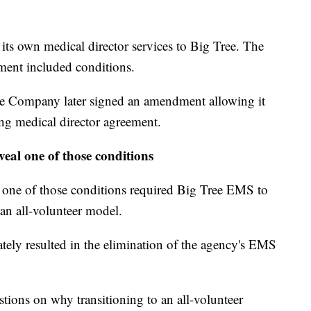
its own medical director services to Big Tree. The
ent included conditions.
re Company later signed an amendment allowing it
ing medical director agreement.
eal one of those conditions
ne of those conditions required Big Tree EMS to
an all-volunteer model.
ately resulted in the elimination of the agency's EMS
tions on why transitioning to an all-volunteer