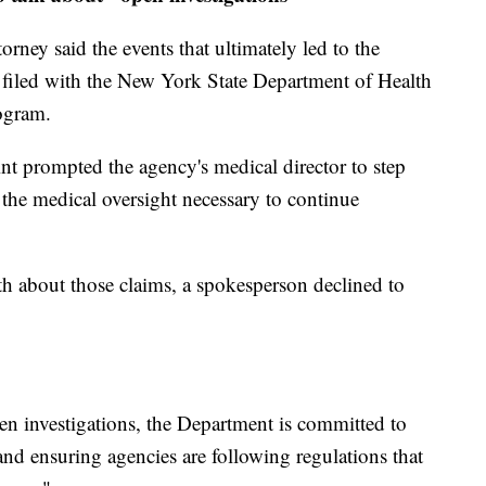
rney said the events that ultimately led to the
s filed with the New York State Department of Health
ogram.
nt prompted the agency's medical director to step
he medical oversight necessary to continue
h about those claims, a spokesperson declined to
 investigations, the Department is committed to
nd ensuring agencies are following regulations that