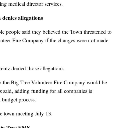
ng medical director services.
denies allegations
iple people said they believed the Town threatened to
nteer Fire Company if the changes were not made.
ntz denied those allegations.
to the Big Tree Volunteer Fire Company would be
z said, adding funding for all companies is
 budget process.
the town meeting July 13.
Big Tree EMS