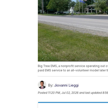
Big Tree EMS, a nonprofit service operating out o
paid EMS service to an all-volunteer model later t
By:
Jiovanni Lieggi
Posted
11:20 PM, Jul 02, 2026
and last updated
8:5