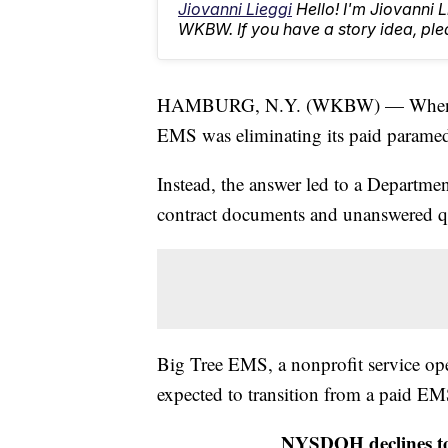
Jiovanni Lieggi
Hello! I'm Jiovanni 
WKBW. If you have a story idea, p
HAMBURG, N.Y. (WKBW) — When a v
EMS was eliminating its paid paramedi
Instead, the answer led to a Departmen
contract documents and unanswered q
Big Tree EMS, a nonprofit service op
expected to transition from a paid EMS
NYSDOH declines to 