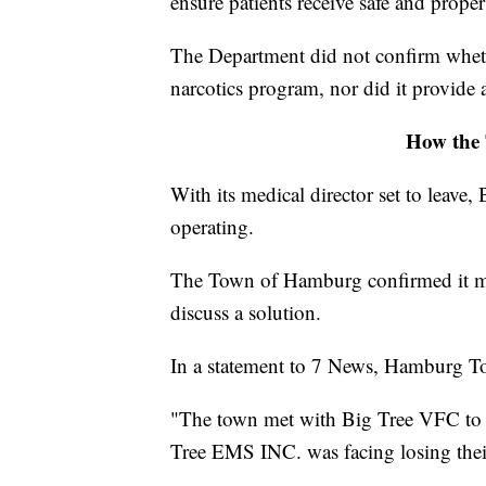
ensure patients receive safe and proper
The Department did not confirm wheth
narcotics program, nor did it provide a
How the 
With its medical director set to leav
operating.
The Town of Hamburg confirmed it m
discuss a solution.
In a statement to 7 News, Hamburg To
"The town met with Big Tree VFC to f
Tree EMS INC. was facing losing their