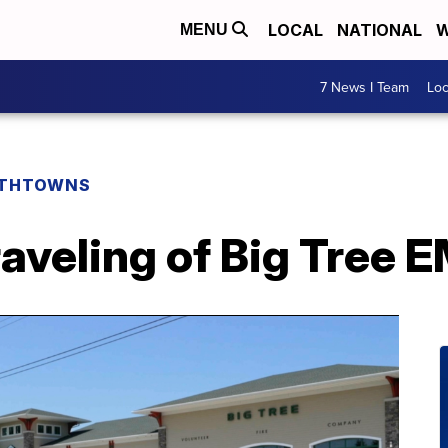
LOCAL
NATIONAL
W
MENU
7 News I Team
Lo
THTOWNS
raveling of Big Tree 