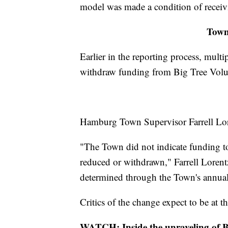
model was made a condition of receivi
Town 
Earlier in the reporting process, mult
withdraw funding from Big Tree Volu
Hamburg Town Supervisor Farrell Lore
"The Town did not indicate funding 
reduced or withdrawn," Farrell Lorent
determined through the Town's annual
Critics of the change expect to be at 
WATCH: Inside the unraveling of 