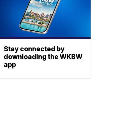
Stay connected by
downloading the WKBW
app