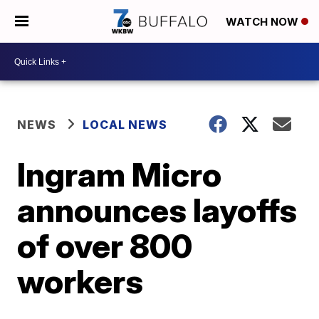
WATCH NOW
NEWS
LOCAL NEWS
Ingram Micro
announces layoffs
of over 800
workers