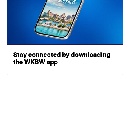
Stay connected by downloading
the WKBW app