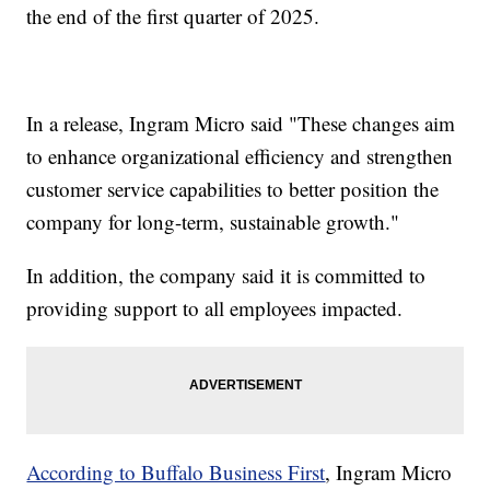
the end of the first quarter of 2025.
In a release, Ingram Micro said "These changes aim
to enhance organizational efficiency and strengthen
customer service capabilities to better position the
company for long-term, sustainable growth."
In addition, the company said it is committed to
providing support to all employees impacted.
According to Buffalo Business First
, Ingram Micro