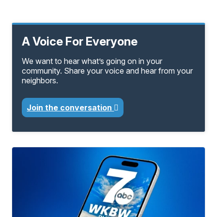
A Voice For Everyone
We want to hear what’s going on in your
community. Share your voice and hear from your
neighbors.
Join the conversation