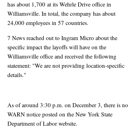
has about 1,700 at its Wehrle Drive office in
Williamsville. In total, the company has about
24,000 employees in 57 countries.
7 News reached out to Ingram Micro about the
specific impact the layoffs will have on the
Williamsville office and received the following
statement: "We are not providing location-specific
details."
As of around 3:30 p.m. on December 3, there is no
WARN notice posted on the New York State
Department of Labor website.