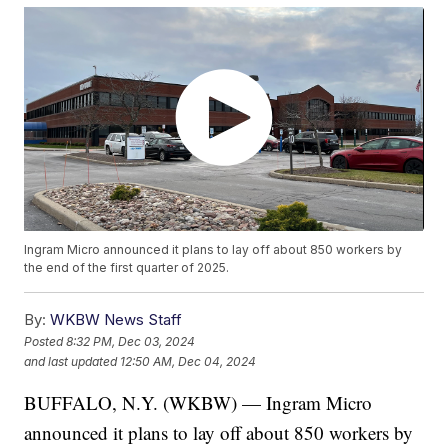
Ingram Micro announced it plans to lay off about 850 workers by
the end of the first quarter of 2025.
By:
WKBW News Staff
Posted
8:32 PM, Dec 03, 2024
and last updated
12:50 AM, Dec 04, 2024
BUFFALO, N.Y. (WKBW) — Ingram Micro
announced it plans to lay off about 850 workers by