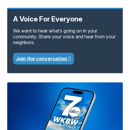
A Voice For Everyone
We want to hear what’s going on in your
community. Share your voice and hear from your
neighbors.
Join the conversation