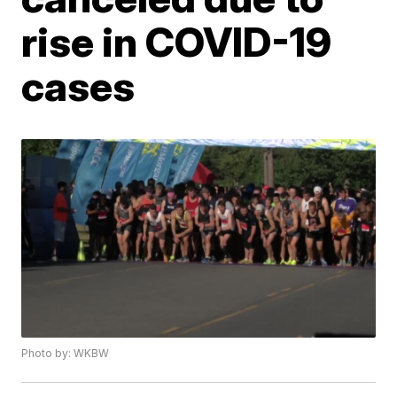
rise in COVID-19
cases
Photo by: WKBW