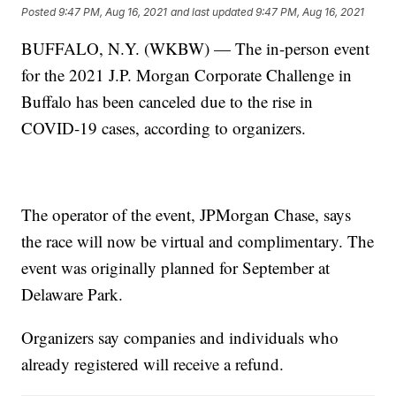
Posted
9:47 PM, Aug 16, 2021
and last updated
9:47 PM, Aug 16, 2021
BUFFALO, N.Y. (WKBW) — The in-person event
for the 2021 J.P. Morgan Corporate Challenge in
Buffalo has been canceled due to the rise in
COVID-19 cases, according to organizers.
The operator of the event, JPMorgan Chase, says
the race will now be virtual and complimentary. The
event was originally planned for September at
Delaware Park.
Organizers say companies and individuals who
already registered will receive a refund.