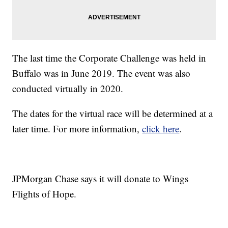
The last time the Corporate Challenge was held in
Buffalo was in June 2019. The event was also
conducted virtually in 2020.
The dates for the virtual race will be determined at a
later time. For more information,
click here
.
JPMorgan Chase says it will donate to Wings
Flights of Hope.