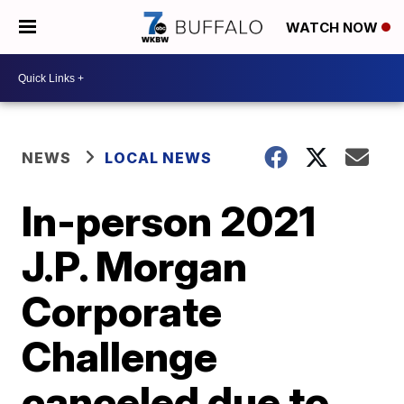
WATCH NOW
NEWS
LOCAL NEWS
In-person 2021
J.P. Morgan
Corporate
Challenge
canceled due to