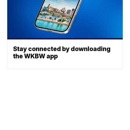
Stay connected by downloading
the WKBW app