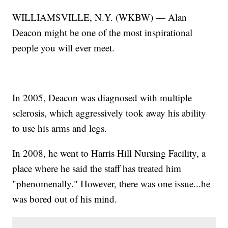
WILLIAMSVILLE, N.Y. (WKBW) — Alan
Deacon might be one of the most inspirational
people you will ever meet.
In 2005, Deacon was diagnosed with multiple
sclerosis, which aggressively took away his ability
to use his arms and legs.
In 2008, he went to Harris Hill Nursing Facility, a
place where he said the staff has treated him
"phenomenally." However, there was one issue...he
was bored out of his mind.