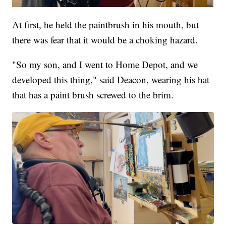
At first, he held the paintbrush in his mouth, but
there was fear that it would be a choking hazard.
"So my son, and I went to Home Depot, and we
developed this thing," said Deacon, wearing his hat
that has a paint brush screwed to the brim.