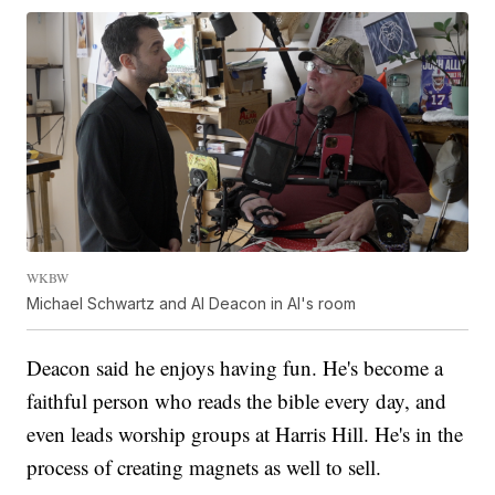
WKBW
Michael Schwartz and Al Deacon in Al's room
Deacon said he enjoys having fun. He's become a
faithful person who reads the bible every day, and
even leads worship groups at Harris Hill. He's in the
process of creating magnets as well to sell.