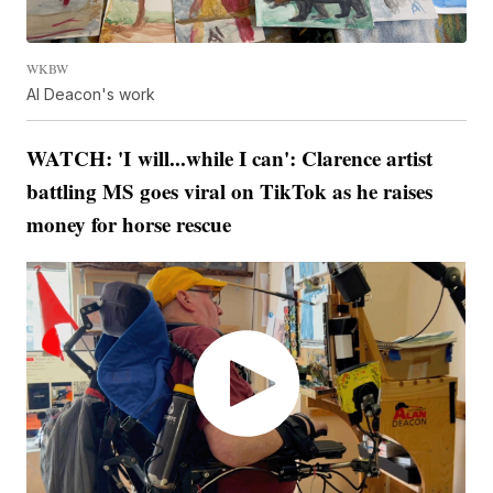
WKBW
Al Deacon's work
WATCH: 'I will...while I can': Clarence artist
battling MS goes viral on TikTok as he raises
money for horse rescue