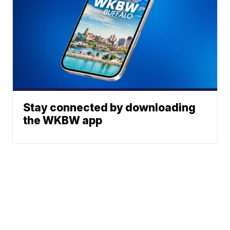
Stay connected by downloading
the WKBW app