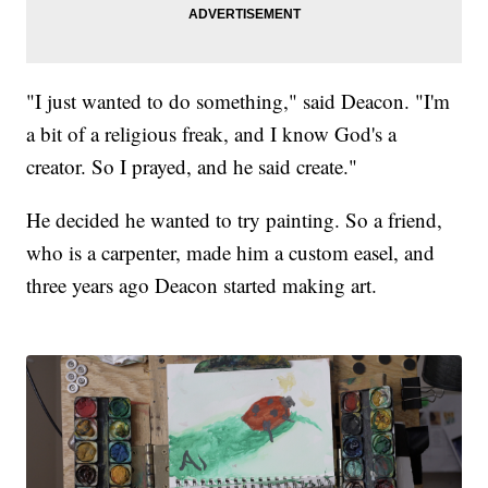
"I just wanted to do something," said Deacon. "I'm
a bit of a religious freak, and I know God's a
creator. So I prayed, and he said create."
He decided he wanted to try painting. So a friend,
who is a carpenter, made him a custom easel, and
three years ago Deacon started making art.