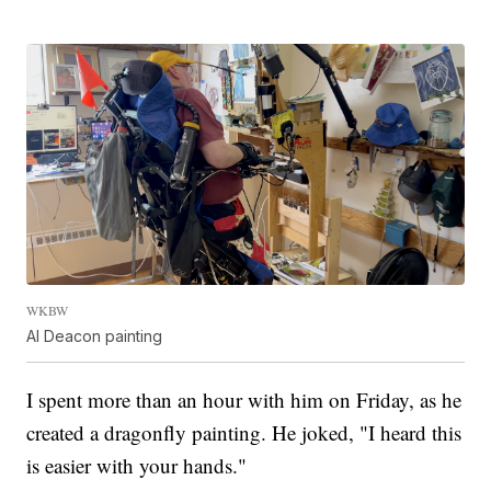
WKBW
Al Deacon painting
I spent more than an hour with him on Friday, as he
created a dragonfly painting. He joked, "I heard this
is easier with your hands."