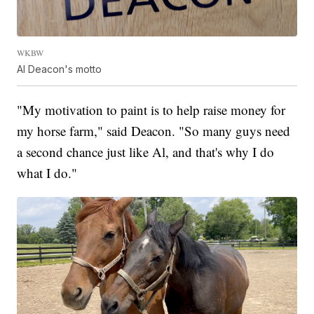
WKBW
Al Deacon's motto
"My motivation to paint is to help raise money for
my horse farm," said Deacon. "So many guys need
a second chance just like Al, and that's why I do
what I do."