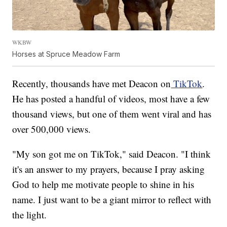
WKBW
Horses at Spruce Meadow Farm
Recently, thousands have met Deacon on
TikTok
.
He has posted a handful of videos, most have a few
thousand views, but one of them went viral and has
over 500,000 views.
"My son got me on TikTok," said Deacon. "I think
it's an answer to my prayers, because I pray asking
God to help me motivate people to shine in his
name. I just want to be a giant mirror to reflect with
the light.