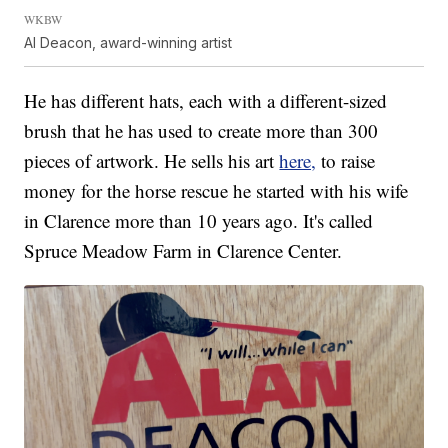
WKBW
Al Deacon, award-winning artist
He has different hats, each with a different-sized
brush that he has used to create more than 300
pieces of artwork. He sells his art
here,
to raise
money for the horse rescue he started with his wife
in Clarence more than 10 years ago. It's called
Spruce Meadow Farm in Clarence Center.