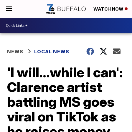
WATCH NOW
NEWS
LOCAL NEWS
'I will...while I can':
Clarence artist
battling MS goes
viral on TikTok as
he raises money