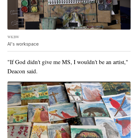
WKBW
Al's workspace
"If God didn't give me MS, I wouldn't be an artist,"
Deacon said.