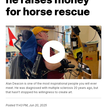
for horse rescue
Alan Deacon is one of the most inspirational people you will ever
meet. He was diagnosed with multiple sclerosis 20 years ago, but
that hasn't stopped his willingness to create art.
Posted
11:43 PM, Jun 20, 2025