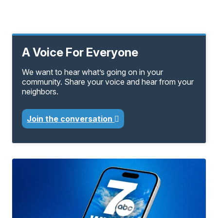
A Voice For Everyone
We want to hear what’s going on in your
community. Share your voice and hear from your
neighbors.
Join the conversation