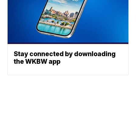
Stay connected by downloading
the WKBW app