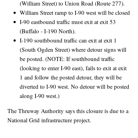
(William Street) to Union Road (Route 277).
William Street ramp to I-90 west will be closed
I-90 eastbound traffic must exit at exit 53
(Buffalo - I-190 North).
I-190 southbound traffic can exit at exit 1
(South Ogden Street) where detour signs will
be posted. (NOTE: If southbound traffic
(looking to enter I-90 east), fails to exit at exit
1 and follow the posted detour, they will be
diverted to I-90 west. No detour will be posted
along I-90 west.)
The Thruway Authority says this closure is due to a
National Grid infrastructure project.