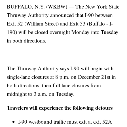
BUFFALO, N.Y. (WKBW) — The New York State
Thruway Authority announced that I-90 between
Exit 52 (William Street) and Exit 53 (Buffalo - I-
190) will be closed overnight Monday into Tuesday
in both directions.
The Thruway Authority says I-90 will begin with
single-lane closures at 8 p.m. on December 21st in
both directions, then full lane closures from
midnight to 3 a.m. on Tuesday.
Travelers will experience the following detours
I-90 westbound traffic must exit at exit 52A