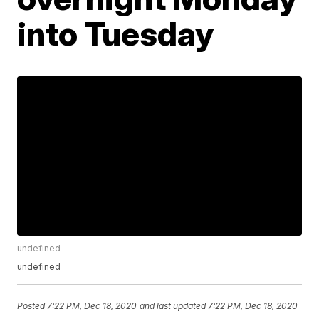
into Tuesday
undefined
undefined
Posted
7:22 PM, Dec 18, 2020
and last updated
7:22 PM, Dec 18, 2020