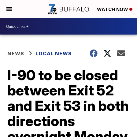
WATCH NOW
NEWS
LOCAL NEWS
I-90 to be closed
between Exit 52
and Exit 53 in both
directions
overnight Monday