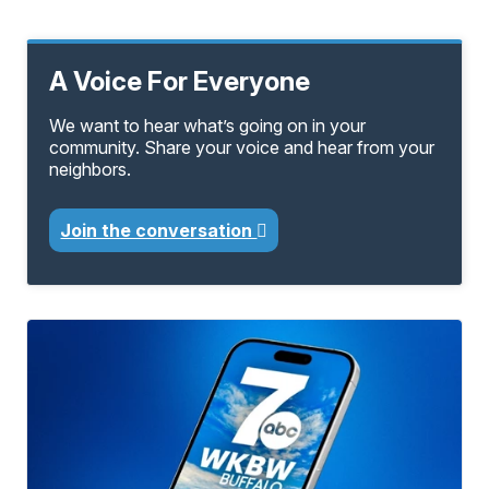
A Voice For Everyone
We want to hear what’s going on in your
community. Share your voice and hear from your
neighbors.
Join the conversation