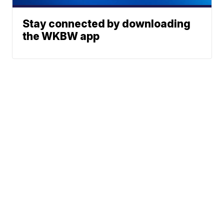
Stay connected by downloading
the WKBW app