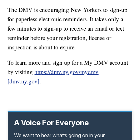
The DMV is encouraging New Yorkers to sign-up
for paperless electronic reminders. It takes only a
few minutes to sign-up to receive an email or text
reminder before your registration, license or
inspection is about to expire.
To learn more and sign up for a My DMV account
by visiting
https://dmv.ny.gov/mydmv
[dmv.ny.gov]
.
A Voice For Everyone
We want to hear what’s going on in your