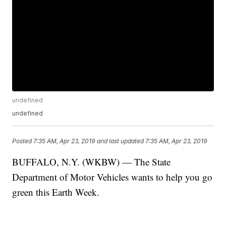
undefined
undefined
Posted
7:35 AM, Apr 23, 2019
and last updated
7:35 AM, Apr 23, 2019
BUFFALO, N.Y. (WKBW) — The State
Department of Motor Vehicles wants to help you go
green this Earth Week.