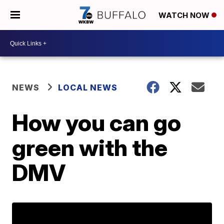
WATCH NOW
NEWS
LOCAL NEWS
How you can go
green with the
DMV