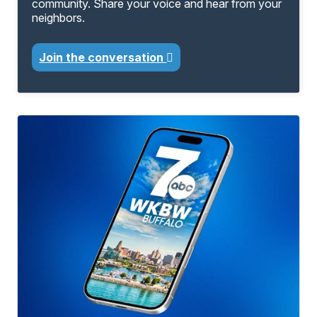
community. Share your voice and hear from your
neighbors.
Join the conversation