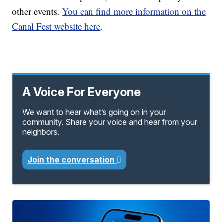
other events.
You can find more information on the
Canal Fest website here
.
A Voice For Everyone
We want to hear what’s going on in your
community. Share your voice and hear from your
neighbors.
Join the conversation