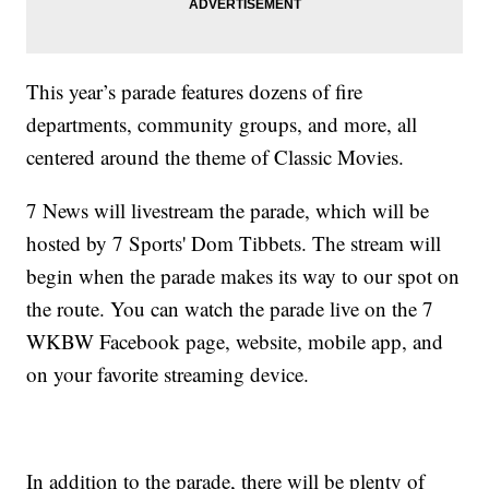
This year’s parade features dozens of fire
departments, community groups, and more, all
centered around the theme of Classic Movies.
7 News will livestream the parade, which will be
hosted by 7 Sports' Dom Tibbets. The stream will
begin when the parade makes its way to our spot on
the route. You can watch the parade live on the 7
WKBW Facebook page, website, mobile app, and
on your favorite streaming device.
In addition to the parade, there will be plenty of