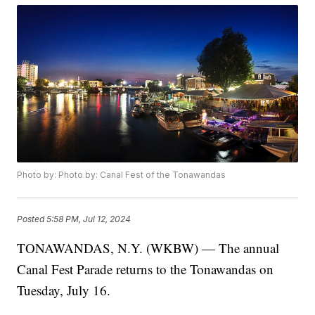
Photo by: Photo by: Canal Fest of the Tonawandas
Posted
5:58 PM, Jul 12, 2024
TONAWANDAS, N.Y. (WKBW) — The annual
Canal Fest Parade returns to the Tonawandas on
Tuesday, July 16.