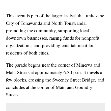
This event is part of the larger festival that unites the
City of Tonawanda and North Tonawanda,
promoting the community, supporting local
downtown businesses, raising funds for nonprofit
organizations, and providing entertainment for
residents of both cities.
The parade begins near the corner of Minerva and
Main Streets at approximately 6:30 p.m. It travels a
few blocks, crossing the Sweeney Street Bridge, and
concludes at the corner of Main and Goundry
Streets.