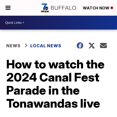
WATCH NOW
NEWS
LOCAL NEWS
How to watch the
2024 Canal Fest
Parade in the
Tonawandas live