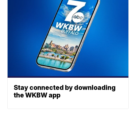
Stay connected by downloading
the WKBW app