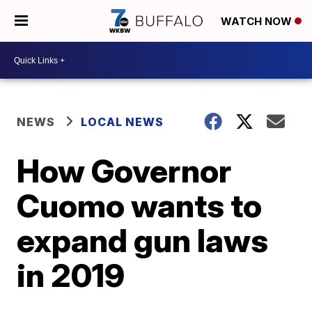
WATCH NOW
NEWS
LOCAL NEWS
How Governor
Cuomo wants to
expand gun laws
in 2019