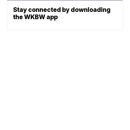
Stay connected by downloading
the WKBW app