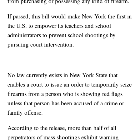
from purchasing or possessing any kind of firearm.
If passed, this bill would make New York the first in
the U.S. to empower its teachers and school
administrators to prevent school shootings by
pursuing court intervention.
No law currently exists in New York State that
enables a court to issue an order to temporarily seize
firearms from a person who is showing red flags
unless that person has been accused of a crime or
family offense.
According to the release, more than half of all
perpetrators of mass shootings exhibit warning