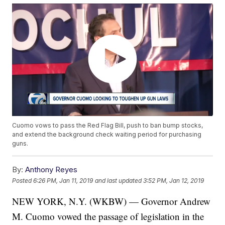
Cuomo vows to pass the Red Flag Bill, push to ban bump stocks,
and extend the background check waiting period for purchasing
guns.
By:
Anthony Reyes
Posted
6:26 PM, Jan 11, 2019
and last updated
3:52 PM, Jan 12, 2019
NEW YORK, N.Y. (WKBW) — Governor Andrew
M. Cuomo vowed the passage of legislation in the