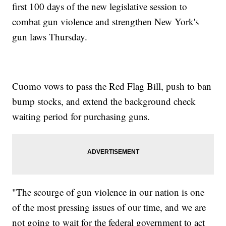
first 100 days of the new legislative session to
combat gun violence and strengthen New York's
gun laws Thursday.
Cuomo vows to pass the Red Flag Bill, push to ban
bump stocks, and extend the background check
waiting period for purchasing guns.
"The scourge of gun violence in our nation is one
of the most pressing issues of our time, and we are
not going to wait for the federal government to act