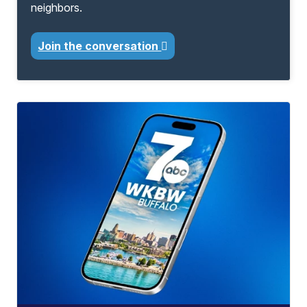
neighbors.
Join the conversation