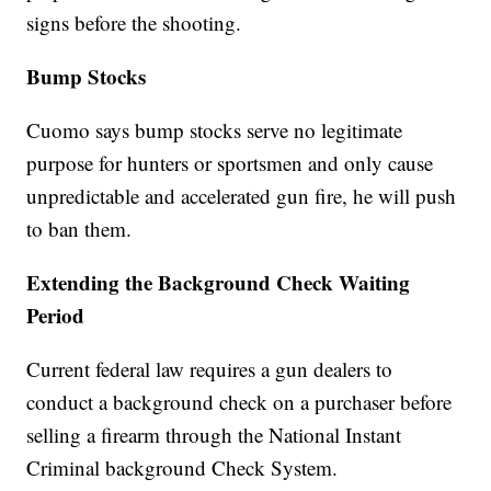
signs before the shooting.
Bump Stocks
Cuomo says bump stocks serve no legitimate
purpose for hunters or sportsmen and only cause
unpredictable and accelerated gun fire, he will push
to ban them.
Extending the Background Check Waiting
Period
Current federal law requires a gun dealers to
conduct a background check on a purchaser before
selling a firearm through the National Instant
Criminal background Check System.