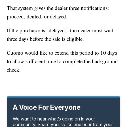
That system gives the dealer three notifications:
proceed, denied, or delayed.
If the purchaser is "delayed," the dealer must wait
three days before the sale is eligible.
Cuomo would like to extend this period to 10 days
to allow sufficient time to complete the background
check.
A Voice For Everyone
We want to hear what’s going on in your
community. Share your voice and hear from your