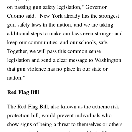
on passing gun safety legislation," Governor
Cuomo said. "New York already has the strongest
gun safety laws in the nation, and we are taking
additional steps to make our laws even stronger and
keep our communities, and our schools, safe.
Together, we will pass this common sense
legislation and send a clear message to Washington
that gun violence has no place in our state or
nation."
Red Flag Bill
The Red Flag Bill, also known as the extreme risk
protection bill, would prevent individuals who
show signs of being a threat to themselves or others