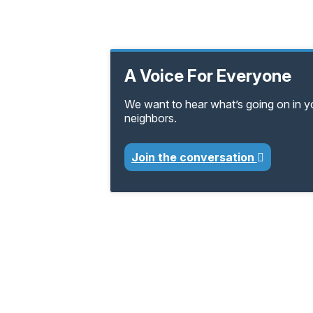
A Voice For Everyone
We want to hear what’s going on in 
neighbors.
Join the conversation