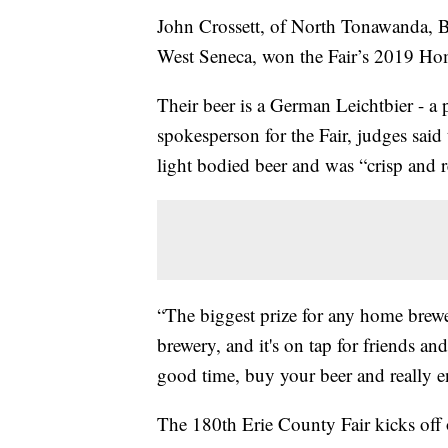
John Crossett, of North Tonawanda, B
West Seneca, won the Fair’s 2019 H
Their beer is a German Leichtbier - a 
spokesperson for the Fair, judges said
light bodied beer and was “crisp and r
“The biggest prize for any home brewer
brewery, and it's on tap for friends a
good time, buy your beer and really enj
The 180th Erie County Fair kicks off