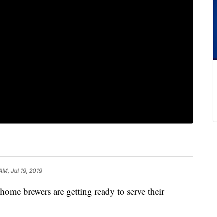
AM, Jul 19, 2019
brewers are getting ready to serve their