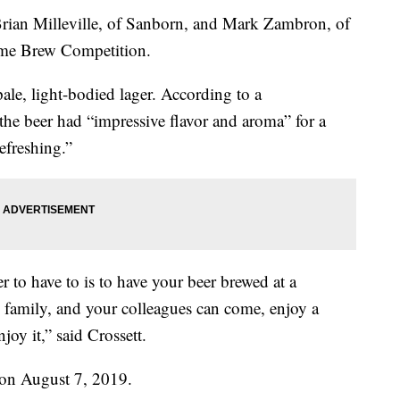
rian Milleville, of Sanborn, and Mark Zambron, of
ome Brew Competition.
pale, light-bodied lager. According to a
 the beer had “impressive flavor and aroma” for a
efreshing.”
 to have to is to have your beer brewed at a
nd family, and your colleagues can come, enjoy a
oy it,” said Crossett.
 on August 7, 2019.