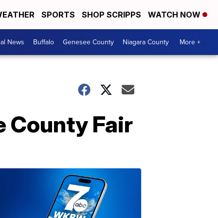
EATHER
SPORTS
SHOP SCRIPPS
WATCH NOW
cal News
Buffalo
Genesee County
Niagara County
More +
e County Fair