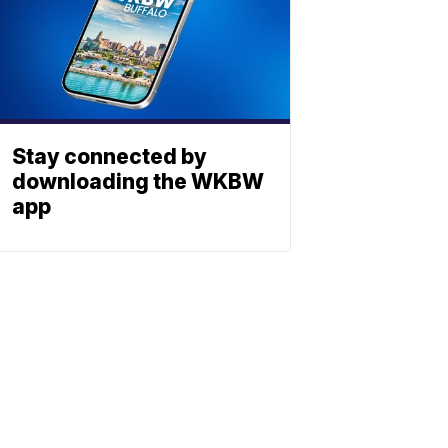
Stay connected by
downloading the WKBW
app