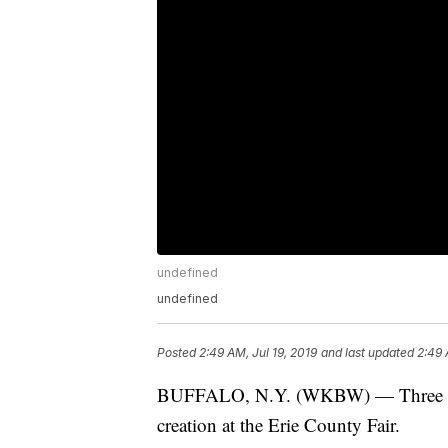
undefined
undefined
Posted
2:49 AM, Jul 19, 2019
and last updated
2:49 
BUFFALO, N.Y. (WKBW) — Three home 
creation at the Erie County Fair.