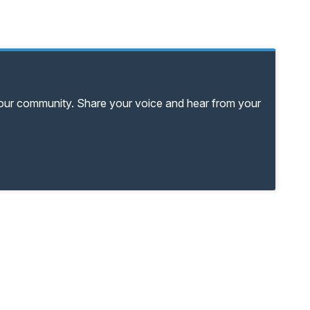
your community. Share your voice and hear from your