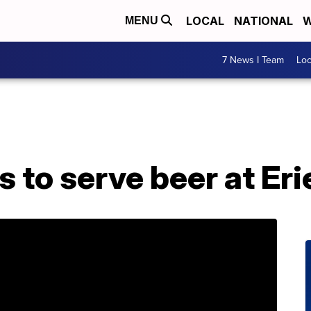
LOCAL
NATIONAL
W
MENU
7 News I Team
Lo
to serve beer at Eri