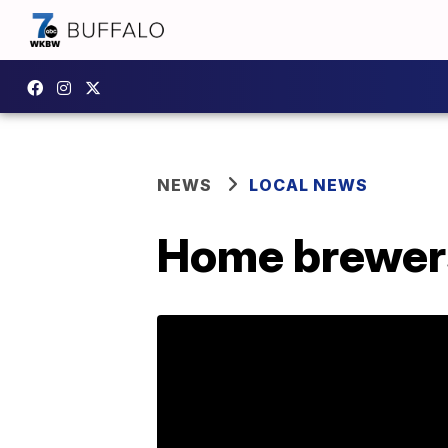
NEWS
LOCAL NEWS
Home brewers 