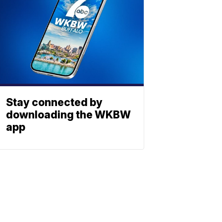
Stay connected by
downloading the WKBW
app