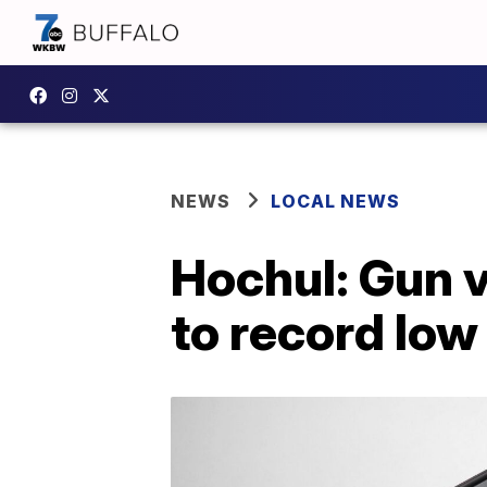
NEWS
LOCAL NEWS
Hochul: Gun 
to record low