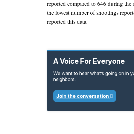
reported compared to 646 during the sa
the lowest number of shootings repor
reported this data.
A Voice For Everyone
We want to hear what’s going on in 
neighbors.
Join the conversation