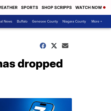
EATHER
SPORTS
SHOP SCRIPPS
WATCH NOW
cal News
Buffalo
Genesee County
Niagara County
More +
 has dropped