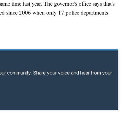
me time last year. The governor's office says that's
ted since 2006 when only 17 police departments
your community. Share your voice and hear from your