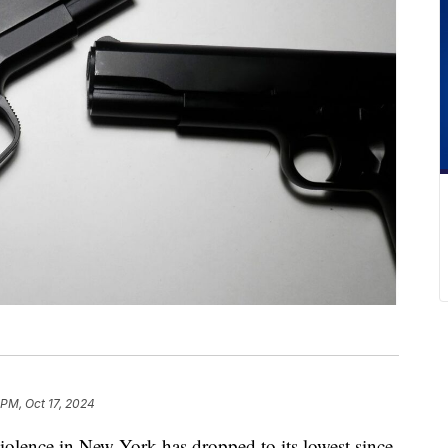
 PM, Oct 17, 2024
ce in New York has dropped to its lowest since