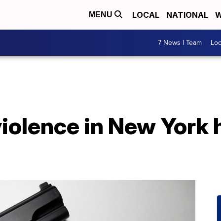
LOCAL
NATIONAL
W
MENU
7 News I Team
Lo
violence in New York