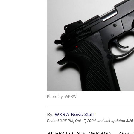
Photo by: WKBW
By:
WKBW News Staff
Posted
3:25 PM, Oct 17, 2024
and last updated
3:26
BUFFALO, N.Y. (WKBW) — Gun violen