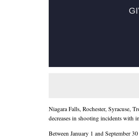
Niagara Falls, Rochester, Syracuse, Tr
decreases in shooting incidents with i
Between January 1 and September 30 of