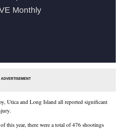
oy, Utica and Long Island all reported significant
njury.
 this year, there were a total of 476 shootings