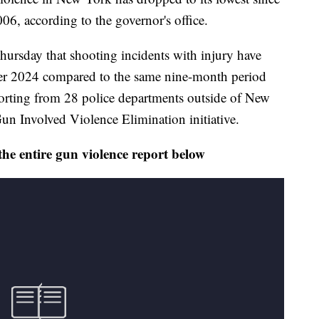
2006, according to the governor's office.
rsday that shooting incidents with injury have
er 2024 compared to the same nine-month period
porting from 28 police departments outside of New
 Gun Involved Violence Elimination initiative.
the entire gun violence report below