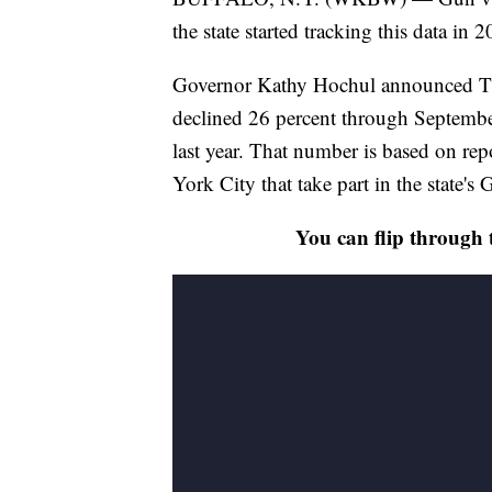
the state started tracking this data in 
Governor Kathy Hochul announced Thu
declined 26 percent through Septemb
last year. That number is based on re
York City that take part in the state's
You can flip through 