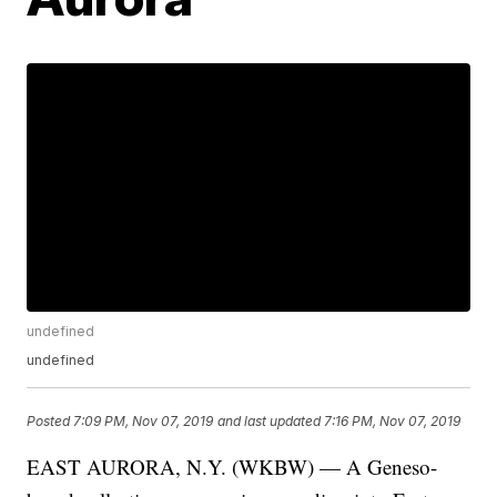
undefined
undefined
Posted
7:09 PM, Nov 07, 2019
and last updated
7:16 PM, Nov 07, 2019
EAST AURORA, N.Y. (WKBW) — A Geneso-