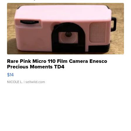
Rare Pink Micro 110 Film Camera Enesco
Precious Moments TD4
$14
NICOLE L.
| sellwild.com