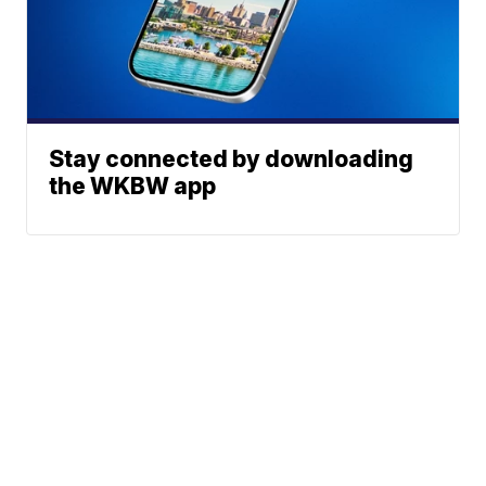
Stay connected by downloading
the WKBW app