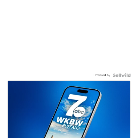
Powered by