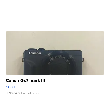
Canon Gx7 mark III
$889
JESSICA S.
| sellwild.com