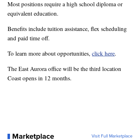
Most positions require a high school diploma or
equivalent education.
Benefits include tuition assistance, flex scheduling
and paid time off.
To learn more about opportunities,
click here
.
The East Aurora office will be the third location
Coast opens in 12 months.
Marketplace
Visit Full Marketplace