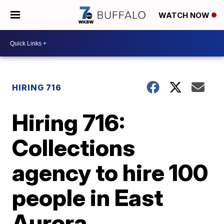
WATCH NOW
HIRING 716
Hiring 716:
Collections
agency to hire 100
people in East
Aurora