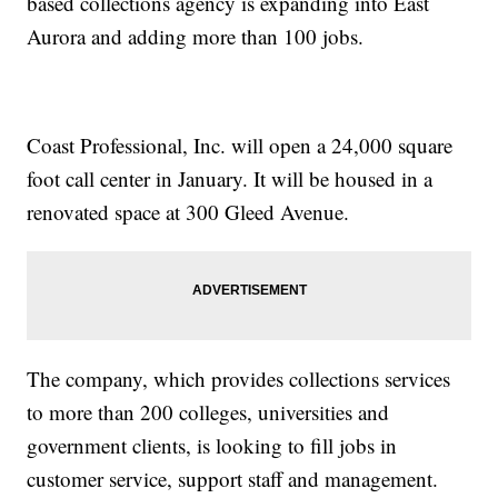
based collections agency is expanding into East
Aurora and adding more than 100 jobs.
Coast Professional, Inc. will open a 24,000 square
foot call center in January. It will be housed in a
renovated space at 300 Gleed Avenue.
The company, which provides collections services
to more than 200 colleges, universities and
government clients, is looking to fill jobs in
customer service, support staff and management.