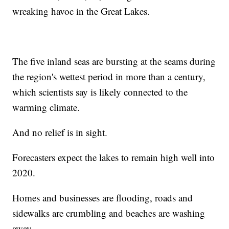
wreaking havoc in the Great Lakes.
The five inland seas are bursting at the seams during
the region's wettest period in more than a century,
which scientists say is likely connected to the
warming climate.
And no relief is in sight.
Forecasters expect the lakes to remain high well into
2020.
Homes and businesses are flooding, roads and
sidewalks are crumbling and beaches are washing
away.