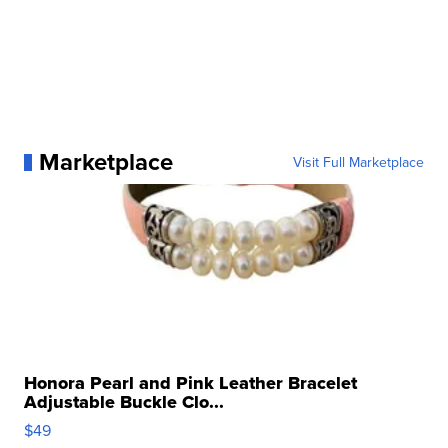
Marketplace
Visit Full Marketplace
Honora Pearl and Pink Leather Bracelet
Adjustable Buckle Clo...
$49