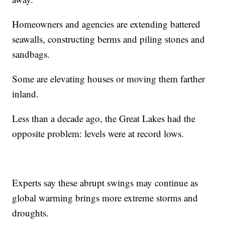
Homeowners and agencies are extending battered
seawalls, constructing berms and piling stones and
sandbags.
Some are elevating houses or moving them farther
inland.
Less than a decade ago, the Great Lakes had the
opposite problem: levels were at record lows.
Experts say these abrupt swings may continue as
global warming brings more extreme storms and
droughts.