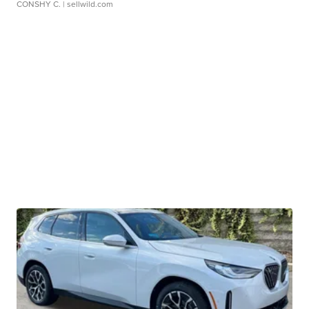
CONSHY C.
| sellwild.com