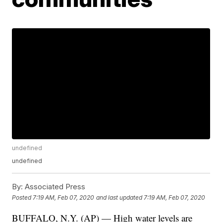
undefined
undefined
By:
Associated Press
Posted
7:19 AM, Feb 07, 2020
and last updated
7:19 AM, Feb 07, 2020
BUFFALO, N.Y. (AP) — High water levels are