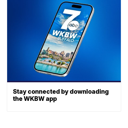
Stay connected by downloading
the WKBW app