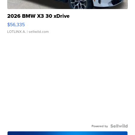
2026 BMW X3 30 xDrive
$56,335
LOTLINX A.
| sellwild.com
Powered by