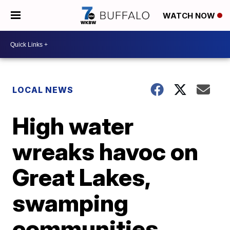
WATCH NOW
LOCAL NEWS
High water
wreaks havoc on
Great Lakes,
swamping
communities