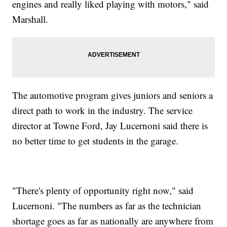
engines and really liked playing with motors," said
Marshall.
The automotive program gives juniors and seniors a
direct path to work in the industry. The service
director at Towne Ford, Jay Lucernoni said there is
no better time to get students in the garage.
"There's plenty of opportunity right now," said
Lucernoni. "The numbers as far as the technician
shortage goes as far as nationally are anywhere from