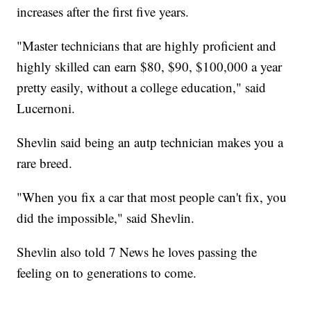
increases after the first five years.
"Master technicians that are highly proficient and
highly skilled can earn $80, $90, $100,000 a year
pretty easily, without a college education," said
Lucernoni.
Shevlin said being an autp technician makes you a
rare breed.
"When you fix a car that most people can't fix, you
did the impossible," said Shevlin.
Shevlin also told 7 News he loves passing the
feeling on to generations to come.