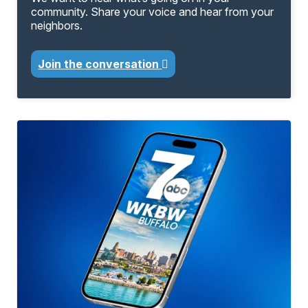
community. Share your voice and hear from your
neighbors.
Join the conversation