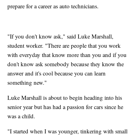
prepare for a career as auto technicians.
"If you don't know ask," said Luke Marshall,
student worker. "There are people that you work
with everyday that know more than you and if you
don't know ask somebody because they know the
answer and it's cool because you can learn
something new."
Luke Marshall is about to begin heading into his
senior year but has had a passion for cars since he
was a child.
"I started when I was younger, tinkering with small