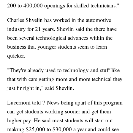
200 to 400,000 openings for skilled technicians."
Charles Shvelin has worked in the automotive
industry for 21 years. Shevlin said the there have
been several technological advances within the
business that younger students seem to learn
quicker.
"They're already used to technology and stuff like
that with cars getting more and more technical they
just fir right in," said Shevlin.
Lucernoni told 7 News being apart of this program
can get students working sooner and get them
higher pay. He said most students will start out
making $25,000 to $30,000 a year and could see