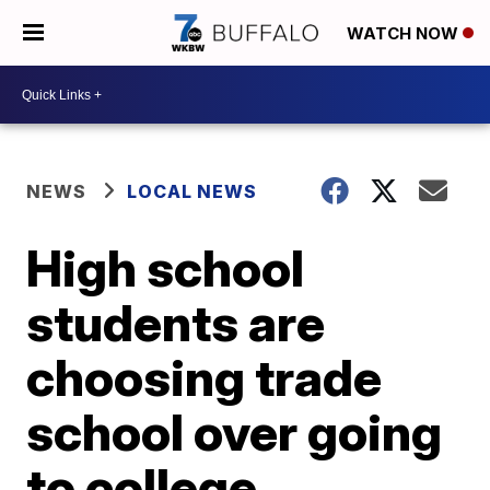
WATCH NOW
NEWS
LOCAL NEWS
High school
students are
choosing trade
school over going
to college