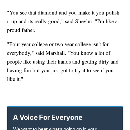
"You see that diamond and you make it you polish
it up and its really good," said Shevlin. "I'm like a
proud father."
"Four year college or two year college isn't for
everybody," said Marshall. "You know a lot of
people like using their hands and getting dirty and
having fun but you just got to try it to see if you
like it."
A Voice For Everyone
We want to hear what’s going on in your