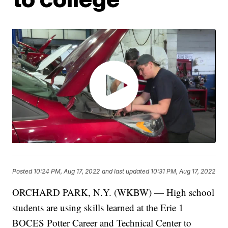
Posted
10:24 PM, Aug 17, 2022
and last updated
10:31 PM, Aug 17, 2022
ORCHARD PARK, N.Y. (WKBW) — High school
students are using skills learned at the Erie 1
BOCES Potter Career and Technical Center to