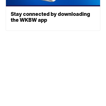
Stay connected by downloading
the WKBW app