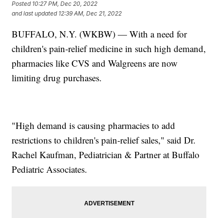
Posted
10:27 PM, Dec 20, 2022
and last updated
12:39 AM, Dec 21, 2022
BUFFALO, N.Y. (WKBW) — With a need for
children's pain-relief medicine in such high demand,
pharmacies like CVS and Walgreens are now
limiting drug purchases.
"High demand is causing pharmacies to add
restrictions to children's pain-relief sales," said Dr.
Rachel Kaufman, Pediatrician & Partner at Buffalo
Pediatric Associates.