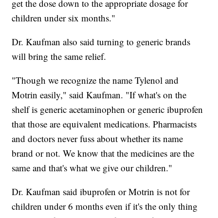
get the dose down to the appropriate dosage for
children under six months."
Dr. Kaufman also said turning to generic brands
will bring the same relief.
"Though we recognize the name Tylenol and
Motrin easily," said Kaufman. "If what's on the
shelf is generic acetaminophen or generic ibuprofen
that those are equivalent medications. Pharmacists
and doctors never fuss about whether its name
brand or not. We know that the medicines are the
same and that's what we give our children."
Dr. Kaufman said ibuprofen or Motrin is not for
children under 6 months even if it's the only thing