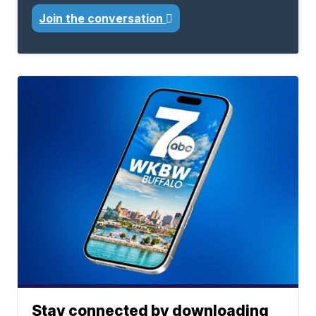
Join the conversation
Stay connected by downloading