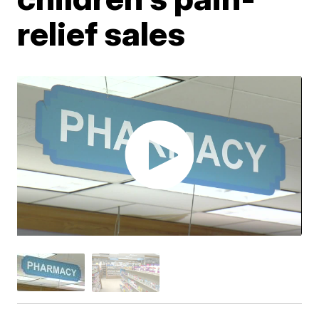
relief sales