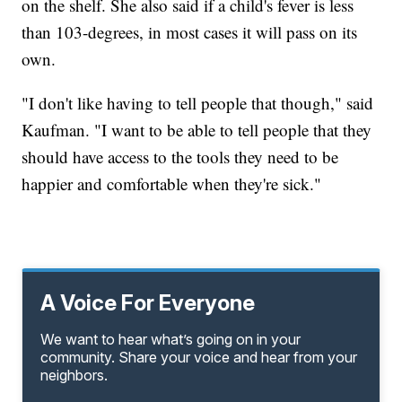
on the shelf. She also said if a child's fever is less
than 103-degrees, in most cases it will pass on its
own.
"I don't like having to tell people that though," said
Kaufman. "I want to be able to tell people that they
should have access to the tools they need to be
happier and comfortable when they're sick."
A Voice For Everyone
We want to hear what’s going on in your
community. Share your voice and hear from your
neighbors.