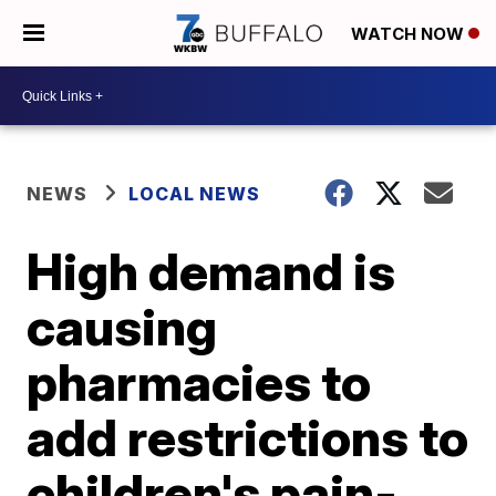
WATCH NOW
NEWS
LOCAL NEWS
High demand is
causing
pharmacies to
add restrictions to
children's pain-