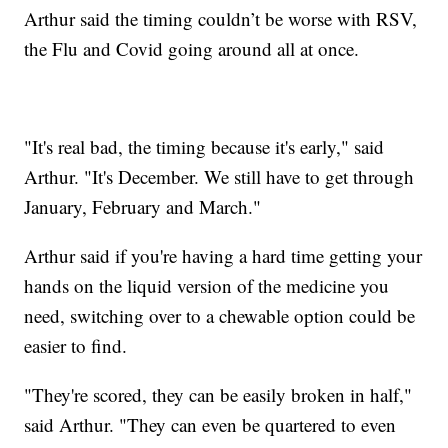
Arthur said the timing couldn’t be worse with RSV,
the Flu and Covid going around all at once.
"It's real bad, the timing because it's early," said
Arthur. "It's December. We still have to get through
January, February and March."
Arthur said if you're having a hard time getting your
hands on the liquid version of the medicine you
need, switching over to a chewable option could be
easier to find.
"They're scored, they can be easily broken in half,"
said Arthur. "They can even be quartered to even