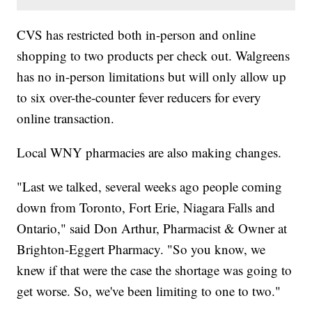
CVS has restricted both in-person and online
shopping to two products per check out. Walgreens
has no in-person limitations but will only allow up
to six over-the-counter fever reducers for every
online transaction.
Local WNY pharmacies are also making changes.
"Last we talked, several weeks ago people coming
down from Toronto, Fort Erie, Niagara Falls and
Ontario," said Don Arthur, Pharmacist & Owner at
Brighton-Eggert Pharmacy. "So you know, we
knew if that were the case the shortage was going to
get worse. So, we've been limiting to one to two."