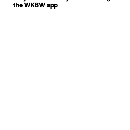
the WKBW app